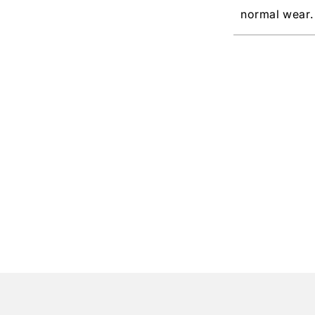
normal wear.