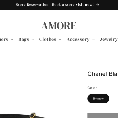
Store Reservation - Book a store visit now!
AMORE
ners
Bags
Clothes
Accessory
Jewelry
Chanel Bl
Color
Variant
Black
sold
out
or
unavail