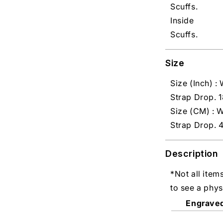
Scuffs.
Inside
Scuffs.
Size
Size (Inch) : 
Strap Drop. 1
Size (CM) : W
Strap Drop. 
Description
*Not all item
to see a phys
Engrave