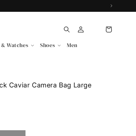
Log
Cart
in
 & Watches
Shoes
Men
ack Caviar Camera Bag Large
able