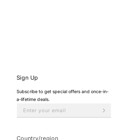
Sign Up
Subscribe to get special offers and once-in-
a-lifetime deals.
Enter your email
Country/region