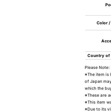
Po
Color /
Acc
Country of
Please Note:
※The item is 
of Japan may
which the buy
※These are ac
※This item w
※Due to its v