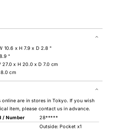
W 10.6 x H 7.9 x D 2.8 "
8.9 "
 27.0 x H 20.0 x D 7.0 cm
48.0 cm
s online are in stores in Tokyo. If you wish
ical item, please contact us in advance.
d / Number
28*****
Outside: Pocket x1