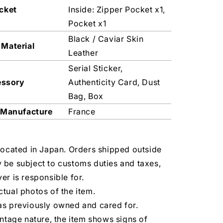
cket
Inside: Zipper Pocket x1,
Pocket x1
Black / Caviar Skin
 Material
Leather
Serial Sticker,
essory
Authenticity Card, Dust
Bag, Box
 Manufacture
France
located in Japan. Orders shipped outside
 be subject to customs duties and taxes,
er is responsible for.
tual photos of the item.
as previously owned and cared for.
intage nature, the item shows signs of