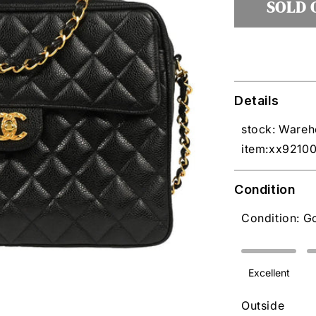
SOLD 
Details
stock: Ware
item:xx9210
Condition
Condition: G
Excellent
Outside