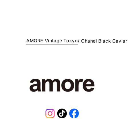
AMORE Vintage Tokyo
/
Chanel Black Cavia
Instagram
TikTok
Facebook