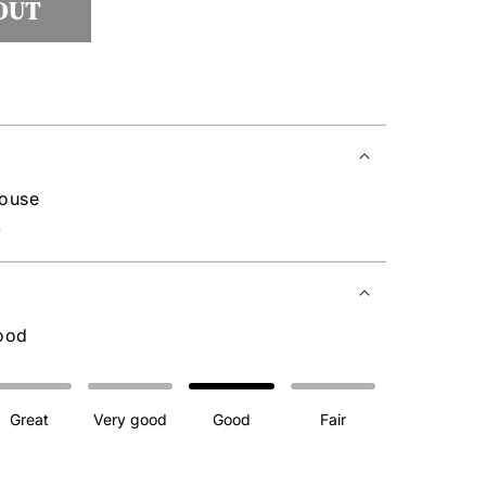
OUT
house
0
ood
Great
Very good
Good
Fair