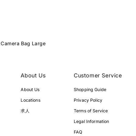
r Camera Bag Large
About Us
Customer Service
About Us
Shopping Guide
Locations
Privacy Policy
求人
Terms of Service
Legal Information
FAQ