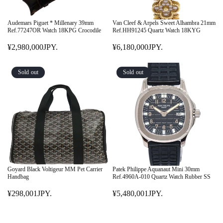
Y
Y
C
C
.
.
E
E
Audemars Piguet * Millenary 39mm
Van Cleef & Arpels Sweet Alhambra 21mm
¥
¥
Ref.77247OR Watch 18KPG Crocodile
Ref.HH91245 Quartz Watch 18KYG
3
1
¥2,980,000JPY.
¥6,180,000JPY.
9
R
3
R
8
E
,
E
,
G
7
G
Sold out
Sold out
0
U
9
U
0
L
9
L
1
A
,
A
J
R
9
R
P
P
4
P
Y
R
0
R
.
I
J
I
C
P
C
E
Y
E
Goyard Black Voltigeur MM Pet Carrier
Patek Philippe Aquanaut Mini 30mm
¥
.
¥
Handbag
Ref.4960A-010 Quartz Watch Rubber SS
2
6
¥298,001JPY.
¥5,480,001JPY.
,
R
,
R
9
E
1
E
8
G
8
G