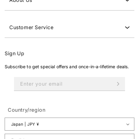
Y
.
Customer Service
Sign Up
Subscribe to get special offers and once-in-a-lifetime deals.
Enter your email
Country/region
Japan | JPY ¥