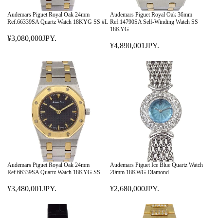
C
C
E
E
Audemars Piguet Royal Oak 24mm
Audemars Piguet Royal Oak 36mm
¥
¥
Ref.66339SA Quartz Watch 18KYG SS #L
Ref.14790SA Self-Winding Watch SS
18KYG
2
9
¥3,080,000JPY.
9
R
,
¥4,890,001JPY.
R
,
E
8
E
8
G
9
G
0
U
0
U
0
L
,
L
J
A
0
A
P
R
0
R
Y
P
1
P
.
R
J
R
I
P
I
C
Y
C
E
.
E
¥
Audemars Piguet Royal Oak 24mm
Audemars Piguet Ice Blue Quartz Watch
¥
Ref.66339SA Quartz Watch 18KYG SS
20mm 18KWG Diamond
3
4
,
¥3,480,001JPY.
¥2,680,000JPY.
R
,
R
0
E
8
E
8
G
9
G
0