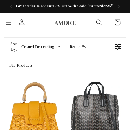
Skip to
First Order Discount: 3% Off with Code "firstorder25"
Store 
content
AMORE
Cart
Log
in
Sort
Created Descending
Refine By
By:
183 Products