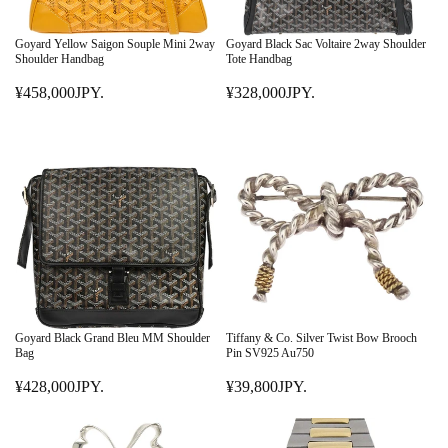
Goyard Yellow Saigon Souple Mini 2way
Goyard Black Sac Voltaire 2way Shoulder
Shoulder Handbag
Tote Handbag
¥458,000JPY.
¥328,000JPY.
R
R
E
E
G
G
U
U
L
L
A
A
R
R
P
P
R
R
I
I
C
C
E
E
Goyard Black Grand Bleu MM Shoulder
Tiffany & Co. Silver Twist Bow Brooch
¥
¥
Bag
Pin SV925 Au750
4
3
¥428,000JPY.
¥39,800JPY.
5
R
2
R
8
E
8
E
,
G
,
G