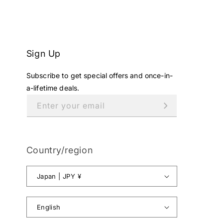
E
¥
1
2
8
Sign Up
,
0
Subscribe to get special offers and once-in-
0
0
a-lifetime deals.
J
Enter your email
P
Y
.
Country/region
Japan | JPY ¥
English