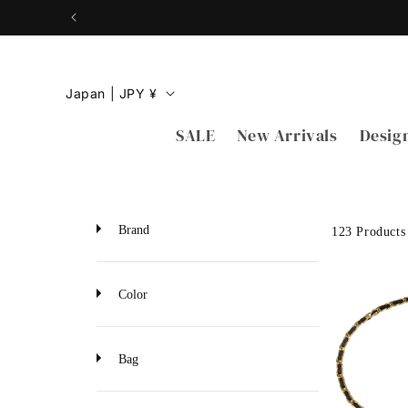
Skip to
content
C
Japan | JPY ¥
o
SALE
New Arrivals
Desig
u
n
t
r
Brand
123 Products
y
/
Color
r
e
Bag
g
i