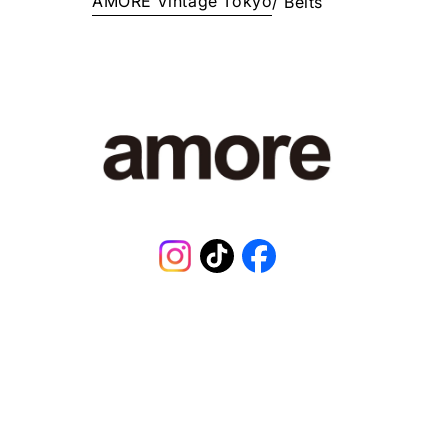
AMORE Vintage Tokyo
/
Belts
E
¥
1
6
8
,
0
0
1
J
P
Y
.
Instagram
TikTok
Facebook