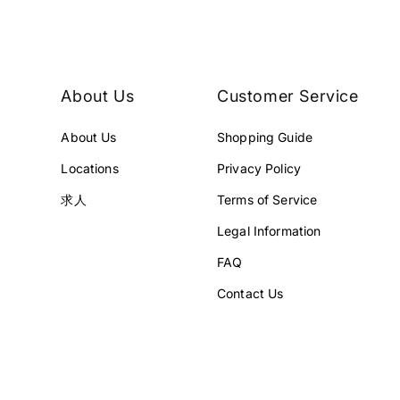
E
E
¥
¥
2
2
4
2
8
8
About Us
Customer Service
,
,
0
0
About Us
Shopping Guide
0
0
1
0
Locations
Privacy Policy
J
J
P
P
求人
Terms of Service
Y
Y
Legal Information
.
.
FAQ
Contact Us