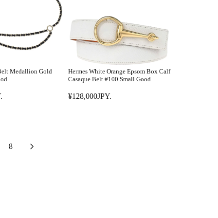
R
P
P
Y
R
.
I
C
E
¥
elt Medallion Gold
Hermes White Orange Epsom Box Calf
1
ood
Casaque Belt #100 Small Good
6
.
¥128,000JPY.
8
R
,
E
0
G
0
U
1
L
8
J
A
P
R
Y
P
.
R
I
C