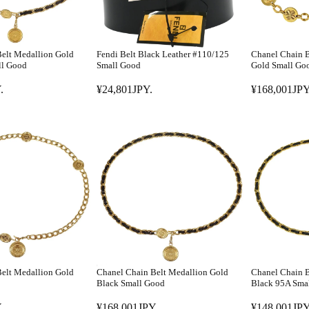
elt Medallion Gold
Fendi Belt Black Leather #110/125
Chanel Chain B
ll Good
Small Good
Gold Small Go
.
¥24,801JPY.
¥168,001JPY
R
R
E
E
G
G
U
U
L
L
A
A
R
R
P
P
R
R
I
I
C
C
E
E
elt Medallion Gold
Chanel Chain Belt Medallion Gold
Chanel Chain B
¥
¥
Black Small Good
Black 95A Sma
2
1
.
¥168,001JPY.
¥148,001JPY
4
6