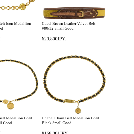
elt Icon Medallion
Gucci Brown Leather Velvet Belt
od
#80/32 Small Good
.
¥29,800JPY.
R
E
G
U
L
A
R
P
R
I
C
E
elt Medallion Gold
Chanel Chain Belt Medallion Gold
¥
ll Good
Black Small Good
2
.
¥168,001JPY.
9