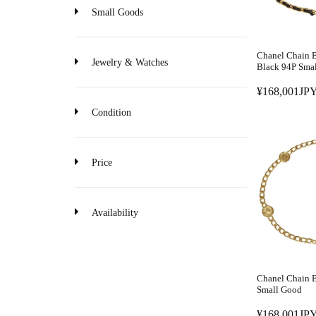
o
Small Goods
n
Chanel Chain B
Jewelry & Watches
Black 94P Sma
¥168,001JPY
R
E
Condition
G
U
L
Price
A
R
P
Availability
R
I
C
E
Chanel Chain B
¥
Small Good
1
¥168,001JPY
6