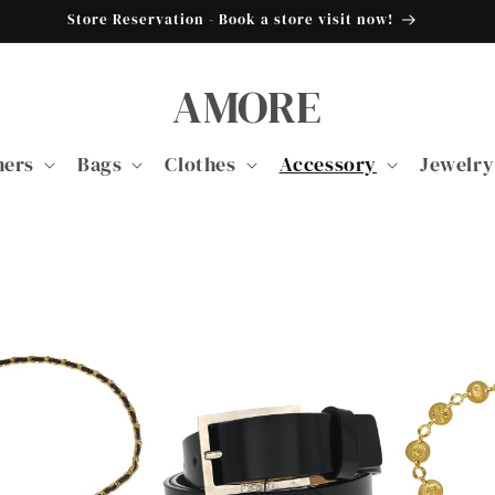
Store Reservation - Book a store visit now!
AMORE
ners
Bags
Clothes
Accessory
Jewelry