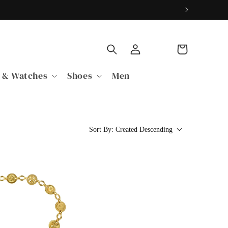
Log
Cart
in
 & Watches
Shoes
Men
Sort By:
Created Descending