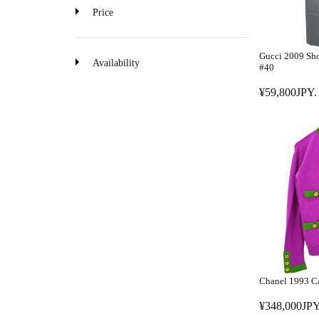
o
Price
n
Gucci 2009 Sho
Availability
#40
¥59,800JPY.
R
E
G
U
L
A
R
P
R
I
C
E
Chanel 1993 Ca
¥
5
¥348,000JPY
R
9