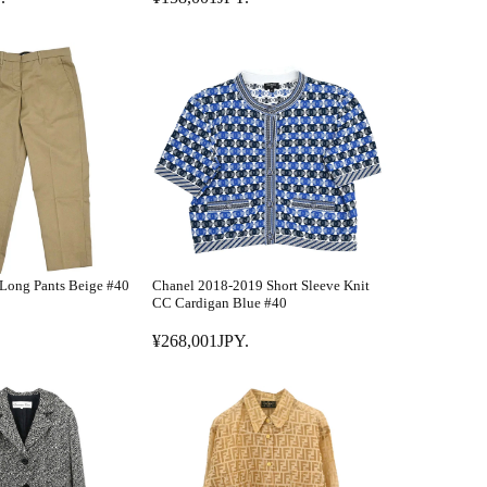
R
8
E
,
G
0
U
0
L
1
A
J
R
P
P
Y
R
.
I
C
E
Long Pants Beige #40
Chanel 2018-2019 Short Sleeve Knit
¥
CC Cardigan Blue #40
1
¥268,001JPY.
5
R
8
E
,
G
0
U
0
L
1
A
J