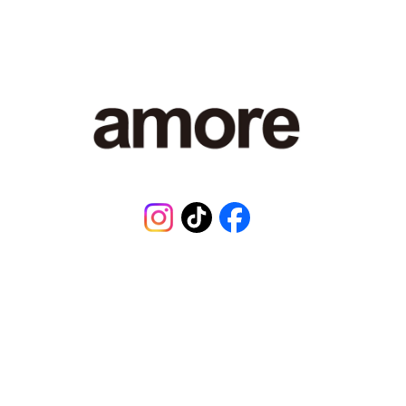
7
9
,
8
0
1
J
P
Y
.
Instagram
TikTok
Facebook