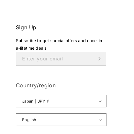
¥
5
9
,
Sign Up
8
0
Subscribe to get special offers and once-in-
0
J
a-lifetime deals.
P
Enter your email
Y
.
Country/region
Japan | JPY ¥
English