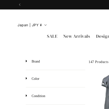
Skip to
content
C
Japan | JPY ¥
o
SALE
New Arrivals
Desig
u
n
t
r
Brand
147 Products
y
/
Color
r
e
Condition
g
i