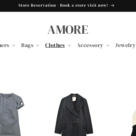
Store Reservation - Book a store visit now!
AMORE
ners
Bags
Clothes
Accessory
Jewelry