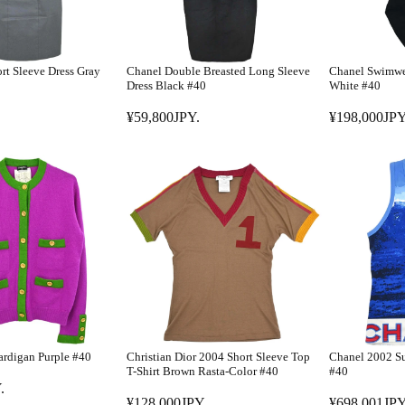
rt Sleeve Dress Gray
Chanel Double Breasted Long Sleeve
Chanel Swimwe
Dress Black #40
White #40
¥59,800JPY.
¥198,000JPY
R
R
E
E
G
G
U
U
L
L
A
A
R
R
P
P
R
R
I
I
C
C
E
E
rdigan Purple #40
Christian Dior 2004 Short Sleeve Top
Chanel 2002 Su
¥
¥
T-Shirt Brown Rasta-Color #40
#40
5
1
.
¥128,000JPY.
¥698,001JPY
9
9