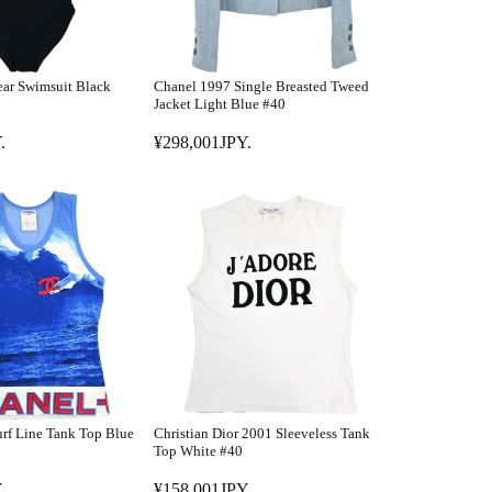
ar Swimsuit Black
Chanel 1997 Single Breasted Tweed
Jacket Light Blue #40
.
¥298,001JPY.
R
E
G
U
L
A
R
P
R
I
C
E
rf Line Tank Top Blue
Christian Dior 2001 Sleeveless Tank
¥
Top White #40
2
.
¥158,001JPY.
9