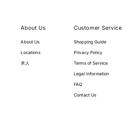
¥
5
5
9
9
,
,
8
About Us
Customer Service
8
0
0
0
About Us
Shopping Guide
0
J
J
P
Locations
Privacy Policy
P
Y
Y
求人
Terms of Service
.
.
Legal Information
FAQ
Contact Us