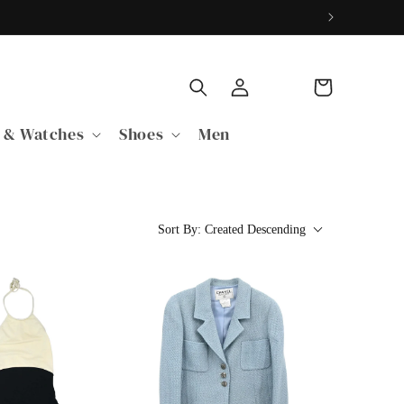
Log
Cart
in
 & Watches
Shoes
Men
Sort By:
Created Descending