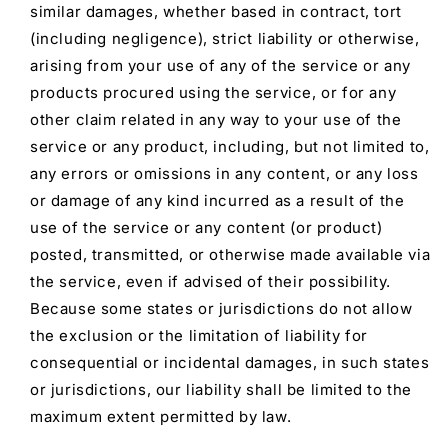
similar damages, whether based in contract, tort
(including negligence), strict liability or otherwise,
arising from your use of any of the service or any
products procured using the service, or for any
other claim related in any way to your use of the
service or any product, including, but not limited to,
any errors or omissions in any content, or any loss
or damage of any kind incurred as a result of the
use of the service or any content (or product)
posted, transmitted, or otherwise made available via
the service, even if advised of their possibility.
Because some states or jurisdictions do not allow
the exclusion or the limitation of liability for
consequential or incidental damages, in such states
or jurisdictions, our liability shall be limited to the
maximum extent permitted by law.