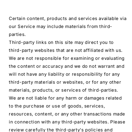
Certain content, products and services available via
our Service may include materials from third-
parties.
Third-party links on this site may direct you to
third-party websites that are not affiliated with us.
We are not responsible for examining or evaluating
the content or accuracy and we do not warrant and
will not have any liability or responsibility for any
third-party materials or websites, or for any other
materials, products, or services of third-parties.
We are not liable for any harm or damages related
to the purchase or use of goods, services,
resources, content, or any other transactions made
in connection with any third-party websites. Please
review carefully the third-party's policies and