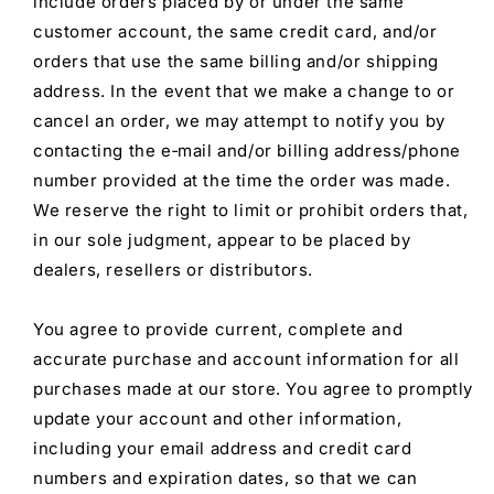
include orders placed by or under the same
customer account, the same credit card, and/or
orders that use the same billing and/or shipping
address. In the event that we make a change to or
cancel an order, we may attempt to notify you by
contacting the e‑mail and/or billing address/phone
number provided at the time the order was made.
We reserve the right to limit or prohibit orders that,
in our sole judgment, appear to be placed by
dealers, resellers or distributors.
You agree to provide current, complete and
accurate purchase and account information for all
purchases made at our store. You agree to promptly
update your account and other information,
including your email address and credit card
numbers and expiration dates, so that we can