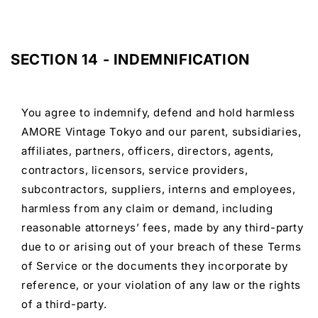
SECTION 14 - INDEMNIFICATION
You agree to indemnify, defend and hold harmless
AMORE Vintage Tokyo and our parent, subsidiaries,
affiliates, partners, officers, directors, agents,
contractors, licensors, service providers,
subcontractors, suppliers, interns and employees,
harmless from any claim or demand, including
reasonable attorneys’ fees, made by any third-party
due to or arising out of your breach of these Terms
of Service or the documents they incorporate by
reference, or your violation of any law or the rights
of a third-party.