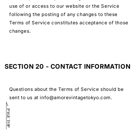
use of or access to our website or the Service
following the posting of any changes to these
Terms of Service constitutes acceptance of those
changes.
SECTION 20 - CONTACT INFORMATION
Questions about the Terms of Service should be
sent to us at info@amorevintagetokyo.com.
PAGE TOP