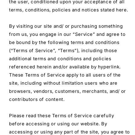
the user, conditioned upon your acceptance of all
terms, conditions, policies and notices stated here.
By visiting our site and/ or purchasing something
from us, you engage in our “Service” and agree to
be bound by the following terms and conditions
(“Terms of Service”, “Terms”), including those
additional terms and conditions and policies
referenced herein and/or available by hyperlink.
These Terms of Service apply to all users of the
site, including without limitation users who are
browsers, vendors, customers, merchants, and/ or
contributors of content.
Please read these Terms of Service carefully
before accessing or using our website. By
accessing or using any part of the site, you agree to