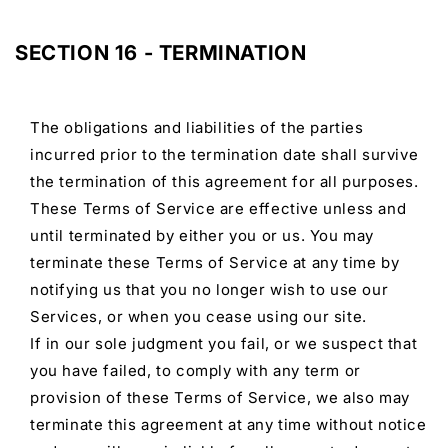
SECTION 16 - TERMINATION
The obligations and liabilities of the parties
incurred prior to the termination date shall survive
the termination of this agreement for all purposes.
These Terms of Service are effective unless and
until terminated by either you or us. You may
terminate these Terms of Service at any time by
notifying us that you no longer wish to use our
Services, or when you cease using our site.
If in our sole judgment you fail, or we suspect that
you have failed, to comply with any term or
provision of these Terms of Service, we also may
terminate this agreement at any time without notice