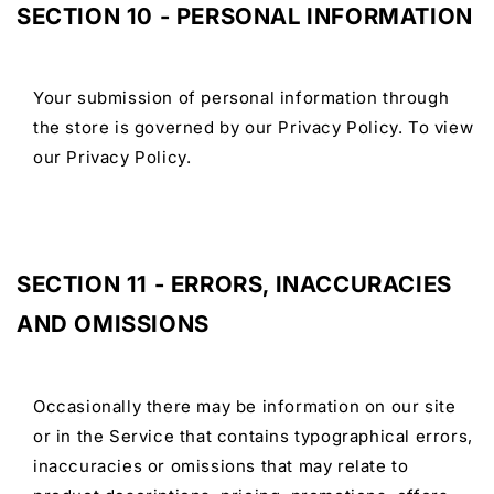
SECTION 10 - PERSONAL INFORMATION
Your submission of personal information through
the store is governed by our Privacy Policy. To view
our Privacy Policy.
SECTION 11 - ERRORS, INACCURACIES
AND OMISSIONS
Occasionally there may be information on our site
or in the Service that contains typographical errors,
inaccuracies or omissions that may relate to