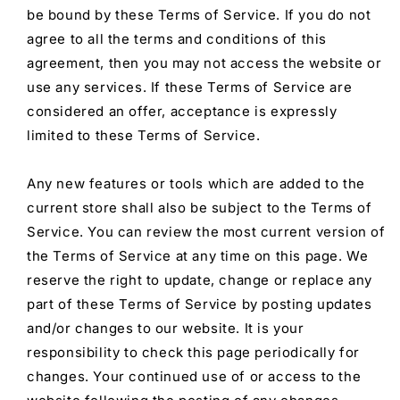
be bound by these Terms of Service. If you do not
agree to all the terms and conditions of this
agreement, then you may not access the website or
use any services. If these Terms of Service are
considered an offer, acceptance is expressly
limited to these Terms of Service.
Any new features or tools which are added to the
current store shall also be subject to the Terms of
Service. You can review the most current version of
the Terms of Service at any time on this page. We
reserve the right to update, change or replace any
part of these Terms of Service by posting updates
and/or changes to our website. It is your
responsibility to check this page periodically for
changes. Your continued use of or access to the