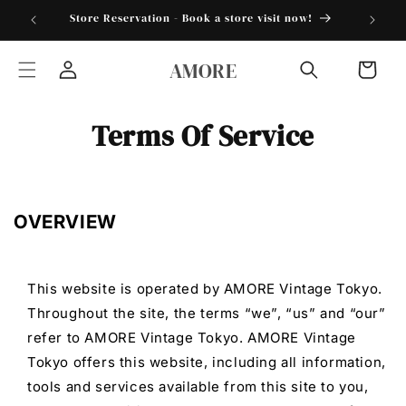
Skip to
torder25"
Store Reservation - Book a store visit now!
content
AMORE
Cart
Log
in
Terms Of Service
OVERVIEW
This website is operated by AMORE Vintage Tokyo.
Throughout the site, the terms “we”, “us” and “our”
refer to AMORE Vintage Tokyo. AMORE Vintage
Tokyo offers this website, including all information,
tools and services available from this site to you,