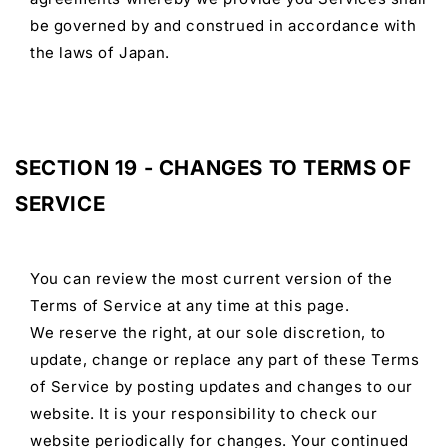
be governed by and construed in accordance with
the laws of Japan.
SECTION 19 - CHANGES TO TERMS OF
SERVICE
You can review the most current version of the
Terms of Service at any time at this page.
We reserve the right, at our sole discretion, to
update, change or replace any part of these Terms
of Service by posting updates and changes to our
website. It is your responsibility to check our
website periodically for changes. Your continued