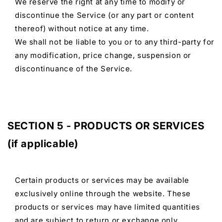
We reserve the right at any time to modify or
discontinue the Service (or any part or content
thereof) without notice at any time.
We shall not be liable to you or to any third-party for
any modification, price change, suspension or
discontinuance of the Service.
SECTION 5 - PRODUCTS OR SERVICES
(if applicable)
Certain products or services may be available
exclusively online through the website. These
products or services may have limited quantities
and are subject to return or exchange only