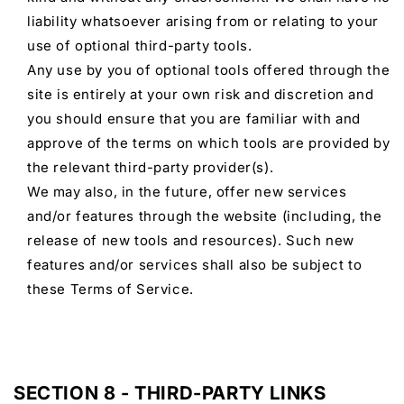
liability whatsoever arising from or relating to your
use of optional third-party tools.
Any use by you of optional tools offered through the
site is entirely at your own risk and discretion and
you should ensure that you are familiar with and
approve of the terms on which tools are provided by
the relevant third-party provider(s).
We may also, in the future, offer new services
and/or features through the website (including, the
release of new tools and resources). Such new
features and/or services shall also be subject to
these Terms of Service.
SECTION 8 - THIRD-PARTY LINKS