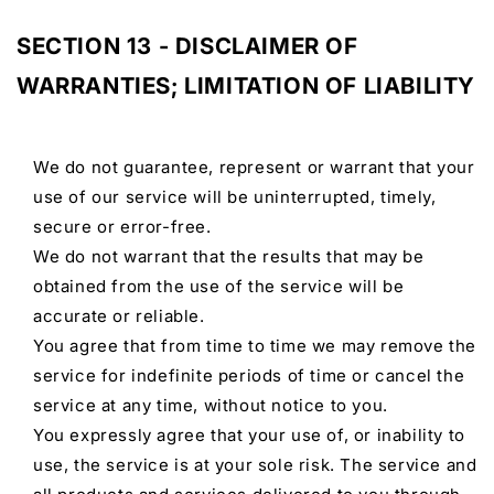
SECTION 13 - DISCLAIMER OF
WARRANTIES; LIMITATION OF LIABILITY
We do not guarantee, represent or warrant that your
use of our service will be uninterrupted, timely,
secure or error-free.
We do not warrant that the results that may be
obtained from the use of the service will be
accurate or reliable.
You agree that from time to time we may remove the
service for indefinite periods of time or cancel the
service at any time, without notice to you.
You expressly agree that your use of, or inability to
use, the service is at your sole risk. The service and