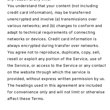
You understand that your content (not including
credit card information), may be transferred
unencrypted and involve (a) transmissions over
various networks; and (b) changes to conform and
adapt to technical requirements of connecting
networks or devices. Credit card information is
always encrypted during transfer over networks.
You agree not to reproduce, duplicate, copy, sell,
resell or exploit any portion of the Service, use of
the Service, or access to the Service or any contact
on the website through which the service is
provided, without express written permission by us.
The headings used in this agreement are included
for convenience only and will not limit or otherwise
affect these Terms.