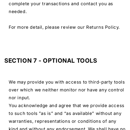
complete your transactions and contact you as
needed.
For more detail, please review our Returns Policy.
SECTION 7 - OPTIONAL TOOLS
We may provide you with access to third-party tools
over which we neither monitor nor have any control
nor input.
You acknowledge and agree that we provide access
to such tools ”as is” and “as available” without any
warranties, representations or conditions of any
kind and without any endorsement. We shall have no