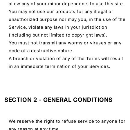
allow any of your minor dependents to use this site.
You may not use our products for any illegal or
unauthorized purpose nor may you, in the use of the
Service, violate any laws in your jurisdiction
(including but not limited to copyright laws).
You must not transmit any worms or viruses or any
code of a destructive nature.
A breach or violation of any of the Terms will result
in an immediate termination of your Services.
SECTION 2 - GENERAL CONDITIONS
We reserve the right to refuse service to anyone for
any reason at any time.