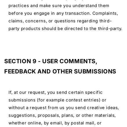
practices and make sure you understand them
before you engage in any transaction. Complaints,
claims, concerns, or questions regarding third-
party products should be directed to the third-party.
SECTION 9 - USER COMMENTS,
FEEDBACK AND OTHER SUBMISSIONS
If, at our request, you send certain specific
submissions (for example contest entries) or
without a request from us you send creative ideas,
suggestions, proposals, plans, or other materials,
whether online, by email, by postal mail, or