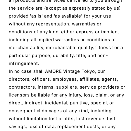
all products and services delivered to you through
the service are (except as expressly stated by us)
provided 'as is' and 'as available' for your use,
without any representation, warranties or
conditions of any kind, either express or implied,
including all implied warranties or conditions of
merchantability, merchantable quality, fitness for a
particular purpose, durability, title, and non-
infringement.
In no case shall AMORE Vintage Tokyo, our
directors, officers, employees, affiliates, agents,
contractors, interns, suppliers, service providers or
licensors be liable for any injury, loss, claim, or any
direct, indirect, incidental, punitive, special, or
consequential damages of any kind, including,
without limitation lost profits, lost revenue, lost
savings, loss of data, replacement costs, or any