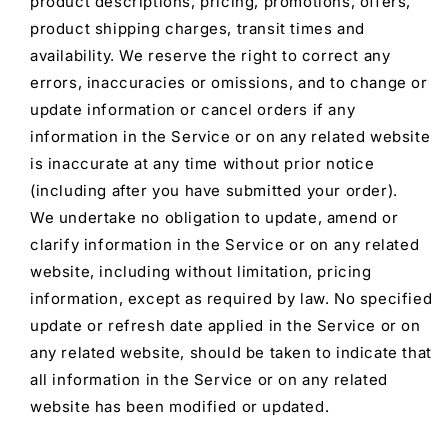
product descriptions, pricing, promotions, offers,
product shipping charges, transit times and
availability. We reserve the right to correct any
errors, inaccuracies or omissions, and to change or
update information or cancel orders if any
information in the Service or on any related website
is inaccurate at any time without prior notice
(including after you have submitted your order).
We undertake no obligation to update, amend or
clarify information in the Service or on any related
website, including without limitation, pricing
information, except as required by law. No specified
update or refresh date applied in the Service or on
any related website, should be taken to indicate that
all information in the Service or on any related
website has been modified or updated.