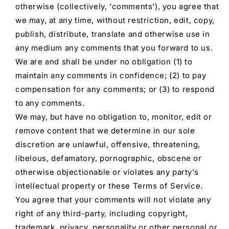
otherwise (collectively, 'comments'), you agree that
we may, at any time, without restriction, edit, copy,
publish, distribute, translate and otherwise use in
any medium any comments that you forward to us.
We are and shall be under no obligation (1) to
maintain any comments in confidence; (2) to pay
compensation for any comments; or (3) to respond
to any comments.
We may, but have no obligation to, monitor, edit or
remove content that we determine in our sole
discretion are unlawful, offensive, threatening,
libelous, defamatory, pornographic, obscene or
otherwise objectionable or violates any party’s
intellectual property or these Terms of Service.
You agree that your comments will not violate any
right of any third-party, including copyright,
trademark, privacy, personality or other personal or