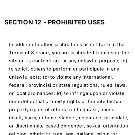
SECTION 12 - PROHIBITED USES
In addition to other prohibitions as set forth in the
Terms of Service, you are prohibited from using the
site or its content: (a) for any unlawful purpose; (b)
to solicit others to perform or participate in any
unlawful acts; (c) to violate any international,
federal, provincial or state regulations, rules, laws,
or local ordinances; (d) to infringe upon or violate
our intellectual property rights or the intellectual
property rights of others; (e) to harass, abuse,
insult, harm, defame, slander, disparage, intimidate,
or discriminate based on gender, sexual orientation,
religion, ethnicity, race, age, national origin, or