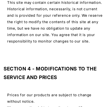
This site may contain certain historical information.
Historical information, necessarily, is not current
and is provided for your reference only. We reserve
the right to modify the contents of this site at any
time, but we have no obligation to update any
information on our site. You agree that it is your
responsibility to monitor changes to our site.
SECTION 4 - MODIFICATIONS TO THE
SERVICE AND PRICES
Prices for our products are subject to change
without notice.