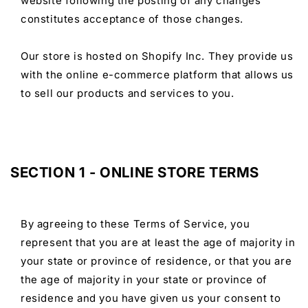
website following the posting of any changes
constitutes acceptance of those changes.
Our store is hosted on Shopify Inc. They provide us
with the online e-commerce platform that allows us
to sell our products and services to you.
SECTION 1 - ONLINE STORE TERMS
By agreeing to these Terms of Service, you
represent that you are at least the age of majority in
your state or province of residence, or that you are
the age of majority in your state or province of
residence and you have given us your consent to