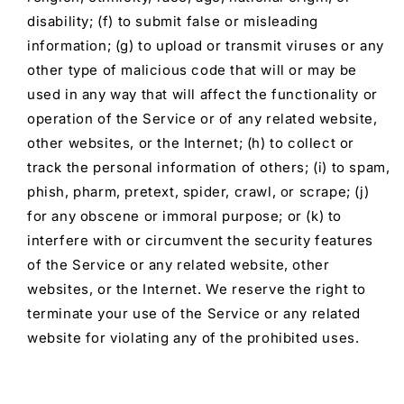
disability; (f) to submit false or misleading
information; (g) to upload or transmit viruses or any
other type of malicious code that will or may be
used in any way that will affect the functionality or
operation of the Service or of any related website,
other websites, or the Internet; (h) to collect or
track the personal information of others; (i) to spam,
phish, pharm, pretext, spider, crawl, or scrape; (j)
for any obscene or immoral purpose; or (k) to
interfere with or circumvent the security features
of the Service or any related website, other
websites, or the Internet. We reserve the right to
terminate your use of the Service or any related
website for violating any of the prohibited uses.