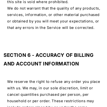
this site is void where prohibited.
We do not warrant that the quality of any products,
services, information, or other material purchased
or obtained by you will meet your expectations, or
that any errors in the Service will be corrected.
SECTION 6 - ACCURACY OF BILLING
AND ACCOUNT INFORMATION
We reserve the right to refuse any order you place
with us. We may, in our sole discretion, limit or
cancel quantities purchased per person, per
household or per order. These restrictions may