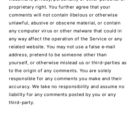
proprietary right. You further agree that your
comments will not contain libelous or otherwise
unlawful, abusive or obscene material, or contain
any computer virus or other malware that could in
any way affect the operation of the Service or any
related website. You may not use a false e‑mail
address, pretend to be someone other than
yourself, or otherwise mislead us or third-parties as
to the origin of any comments. You are solely
responsible for any comments you make and their
accuracy. We take no responsibility and assume no
liability for any comments posted by you or any
third-party.