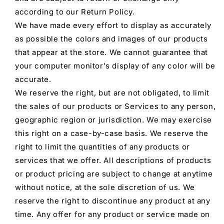
according to our Return Policy.
We have made every effort to display as accurately
as possible the colors and images of our products
that appear at the store. We cannot guarantee that
your computer monitor's display of any color will be
accurate.
We reserve the right, but are not obligated, to limit
the sales of our products or Services to any person,
geographic region or jurisdiction. We may exercise
this right on a case-by-case basis. We reserve the
right to limit the quantities of any products or
services that we offer. All descriptions of products
or product pricing are subject to change at anytime
without notice, at the sole discretion of us. We
reserve the right to discontinue any product at any
time. Any offer for any product or service made on