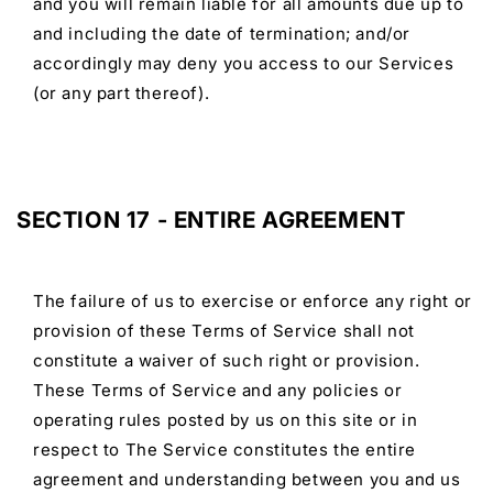
and you will remain liable for all amounts due up to
and including the date of termination; and/or
accordingly may deny you access to our Services
(or any part thereof).
SECTION 17 - ENTIRE AGREEMENT
The failure of us to exercise or enforce any right or
provision of these Terms of Service shall not
constitute a waiver of such right or provision.
These Terms of Service and any policies or
operating rules posted by us on this site or in
respect to The Service constitutes the entire
agreement and understanding between you and us