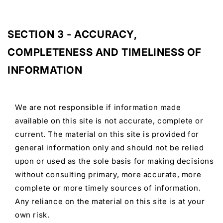
SECTION 3 - ACCURACY,
COMPLETENESS AND TIMELINESS OF
INFORMATION
We are not responsible if information made
available on this site is not accurate, complete or
current. The material on this site is provided for
general information only and should not be relied
upon or used as the sole basis for making decisions
without consulting primary, more accurate, more
complete or more timely sources of information.
Any reliance on the material on this site is at your
own risk.