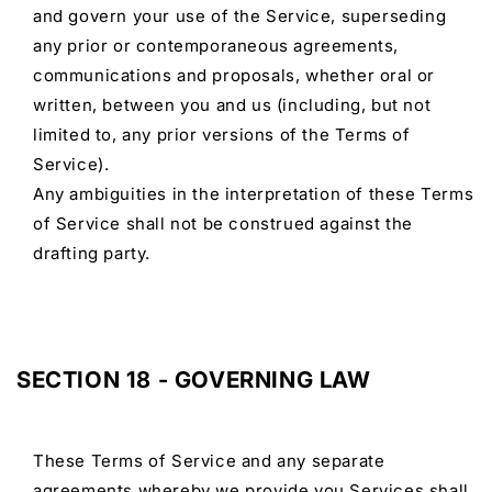
and govern your use of the Service, superseding
any prior or contemporaneous agreements,
communications and proposals, whether oral or
written, between you and us (including, but not
limited to, any prior versions of the Terms of
Service).
Any ambiguities in the interpretation of these Terms
of Service shall not be construed against the
drafting party.
SECTION 18 - GOVERNING LAW
These Terms of Service and any separate
agreements whereby we provide you Services shall