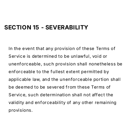
SECTION 15 - SEVERABILITY
In the event that any provision of these Terms of
Service is determined to be unlawful, void or
unenforceable, such provision shall nonetheless be
enforceable to the fullest extent permitted by
applicable law, and the unenforceable portion shall
be deemed to be severed from these Terms of
Service, such determination shall not affect the
validity and enforceability of any other remaining
provisions.