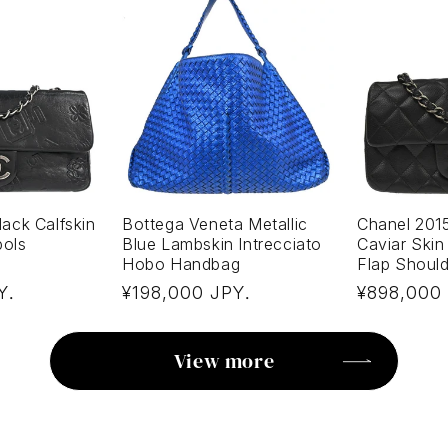
ack Calfskin
Bottega Veneta Metallic
Chanel 201
bols
Blue Lambskin Intrecciato
Caviar Skin
Hobo Handbag
Flap Shoul
Regular
Regular
Y
¥198,000 JPY
¥898,000
.
.
price
price
View more