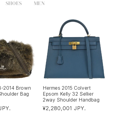
SHOES
MEN
3-2014 Brown
Hermes 2015 Colvert
Shoulder Bag
Epsom Kelly 32 Sellier
2way Shoulder Handbag
Regular
 JPY
¥2,280,001 JPY
.
.
price