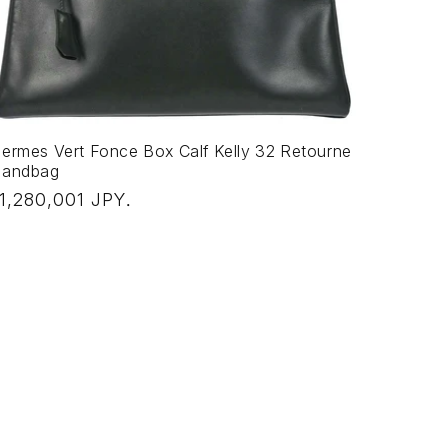
ermes Vert Fonce Box Calf Kelly 32 Retourne
andbag
egular
1,280,001 JPY
.
rice