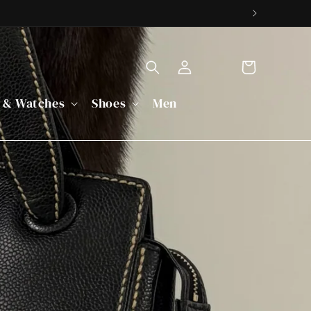
Cart
Log
 & Watches
Shoes
Men
in