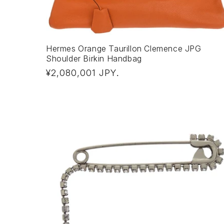
Hermes Orange Taurillon Clemence JPG
Shoulder Birkin Handbag
Regular
¥2,080,001 JPY
.
price