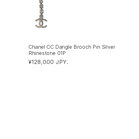
Chanel CC Dangle Brooch Pin Silver
Rhinestone 01P
Regular
¥128,000 JPY
.
price