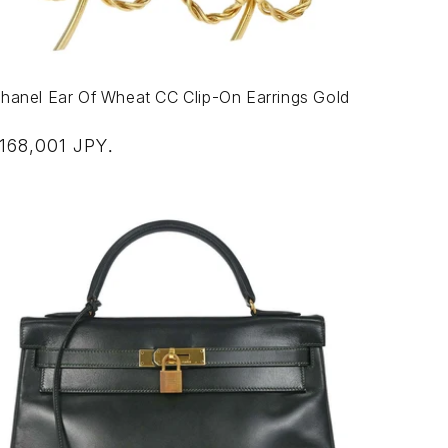
hanel Ear Of Wheat CC Clip-On Earrings Gold
egular
168,001 JPY
.
rice