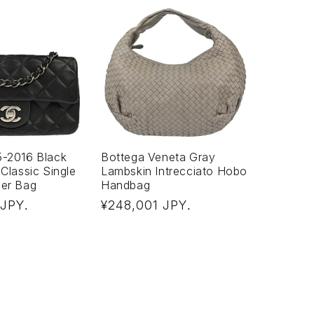
5-2016 Black
Bottega Veneta Gray
 Classic Single
Lambskin Intrecciato Hobo
der Bag
Handbag
Regular
 JPY
¥248,001 JPY
.
.
price