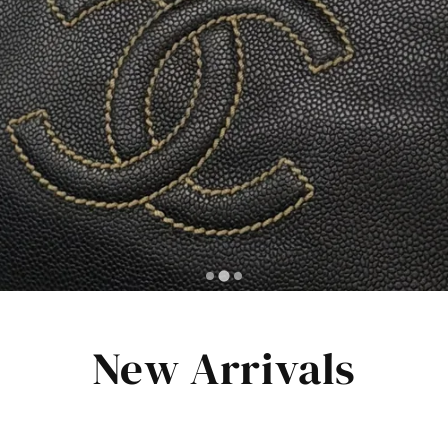
New Arrivals