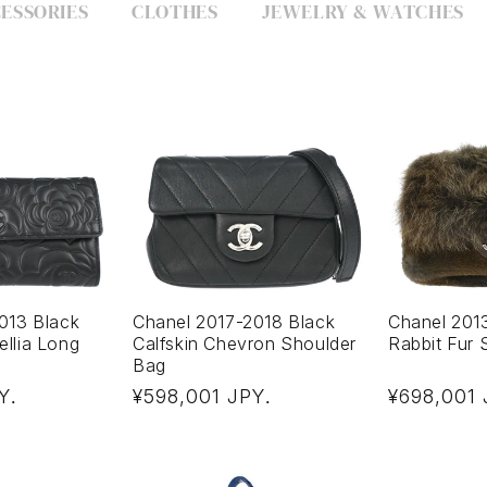
ESSORIES
CLOTHES
JEWELRY & WATCHES
013 Black
Chanel 2017-2018 Black
Chanel 201
llia Long
Calfskin Chevron Shoulder
Rabbit Fur 
Bag
Regular
Regular
Y
¥598,001 JPY
¥698,001
.
.
price
price