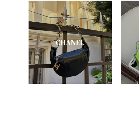
CHANEL