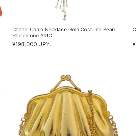
Chanel Chain Necklace Gold Costume Pearl
C
Rhinestone A19C
Regular
R
¥198,000 JPY
¥
.
price
p