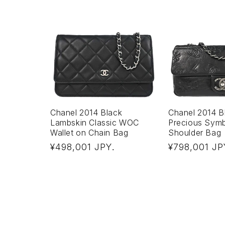
Chanel 2014 Black
Chanel 2014 Bl
Lambskin Classic WOC
Precious Sym
Wallet on Chain Bag
Shoulder Bag
Regular
Regular
¥498,001 JPY
¥798,001 JP
.
price
price