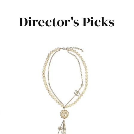
Director's Picks