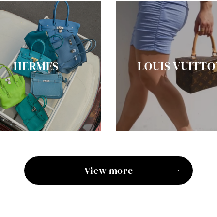
HERMES
LOUIS VUITTO
View more