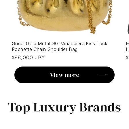
Gucci Gold Metal GG Minaudiere Kiss Lock
H
Pochette Chain Shoulder Bag
H
Regular
R
¥98,000 JPY
¥
.
price
p
View more
Top Luxury Brands