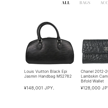
ALL
BAGS
ACC
Louis Vuitton Black Epi
Chanel 2012-2
Jasmin Handbag M52782
Lambskin Came
Bifold Wallet
Regular
Regular
¥148,001 JPY
¥128,000 JP
.
price
price