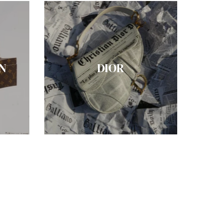
N
DIOR