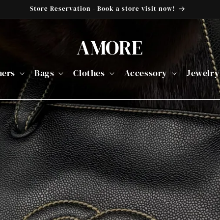
Store Reservation - Book a store visit now!
AMORE
ners
Bags
Clothes
Accessory
Jewelry