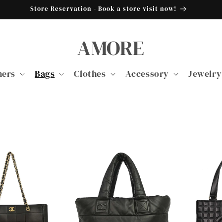
Store Reservation - Book a store visit now!
AMORE
ners
Bags
Clothes
Accessory
Jewelry