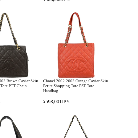
R
8
E
,
G
0
U
0
L
1
A
J
R
P
P
Y
R
.
I
C
E
003 Brown Caviar Skin
Chanel 2002-2003 Orange Caviar Skin
¥
s Tote PTT Chain
Petite Shopping Tote PST Tote
4
Handbag
2
.
¥598,001JPY.
8
R
,
E
0
G
0
U
0
L
J