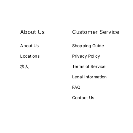
E
E
¥
¥
3
4
2
5
8
8
About Us
Customer Service
,
,
0
0
About Us
Shopping Guide
0
0
0
0
Locations
Privacy Policy
J
J
P
P
求人
Terms of Service
Y
Y
Legal Information
.
.
FAQ
Contact Us