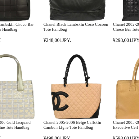
Lambskin Choco Bar
Chanel Black Lambskin Coco Cocoon
Chanel 2002-2
te Handbag
Tote Handbag
Choco Bar Tot
.
¥248,001JPY.
¥298,001JPY
R
R
E
E
G
G
U
U
L
L
A
A
R
R
P
P
R
R
I
I
C
C
E
E
006 Gold Jacquard
Chanel 2005-2006 Beige Calfskin
Chanel 2005-20
¥
¥
ine Tote Handbag
Cambon Ligne Tote Handbag
Executive Cerf
2
2
.
¥498,001JPY.
¥598,001JPY
4
9