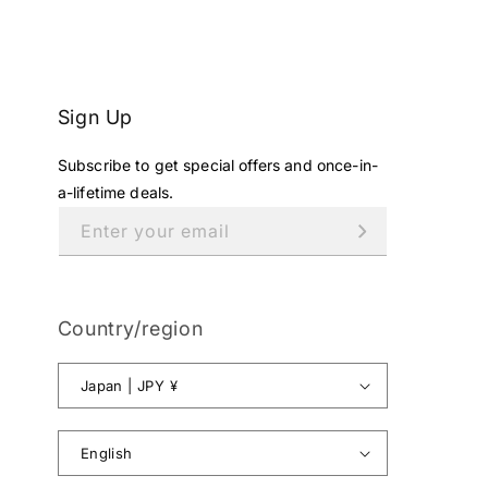
E
¥
4
9
8
Sign Up
,
0
Subscribe to get special offers and once-in-
0
1
a-lifetime deals.
J
Enter your email
P
Y
.
Country/region
Japan | JPY ¥
English