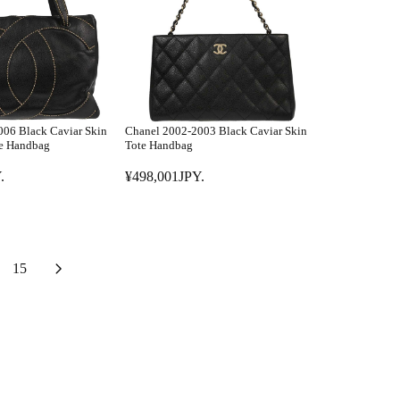
A
P
R
Y
P
.
R
I
C
E
06 Black Caviar Skin
Chanel 2002-2003 Black Caviar Skin
¥
te Handbag
Tote Handbag
5
.
¥498,001JPY.
9
R
8
E
,
G
0
U
0
L
15
1
A
J
R
P
P
Y
R
.
I
C