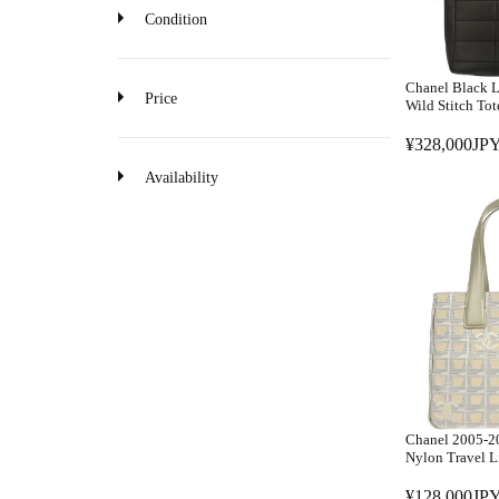
o
Condition
n
Chanel Black 
Price
Wild Stitch To
¥328,000JPY
R
E
Availability
G
U
L
A
R
P
R
I
C
E
Chanel 2005-2
¥
Nylon Travel L
3
¥128,000JPY
2