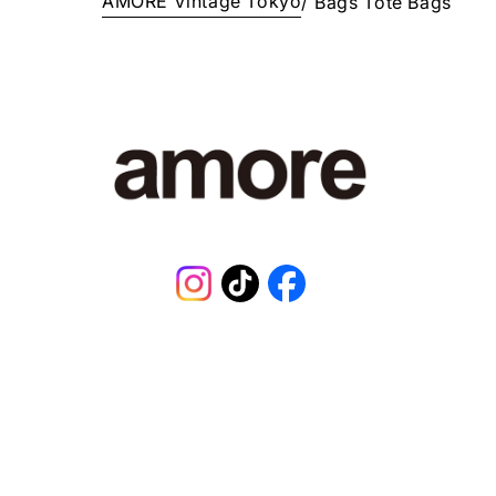
AMORE Vintage Tokyo
/
Bags
Tote Bags
E
¥
3
9
8
,
0
0
1
J
P
Y
.
Instagram
TikTok
Facebook