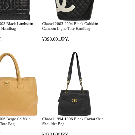
003 Black Lambskin
Chanel 2003-2004 Black Calfskin
e Handbag
Cambon Ligne Tote Handbag
.
¥398,001JPY.
R
E
G
U
L
A
R
P
R
I
C
E
06 Beige Calfskin
Chanel 1994-1996 Black Caviar Skin
¥
 Tote Bag
Shoulder Bag
3
.
¥428,000JPY.
9