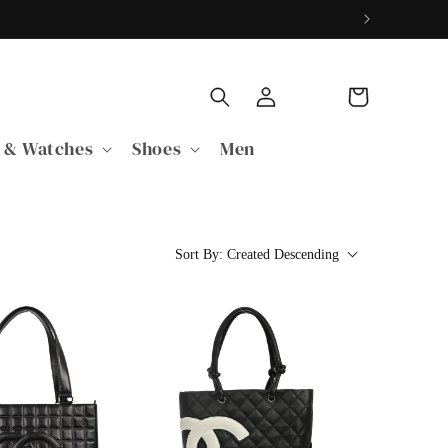
Log
Cart
in
 & Watches
Shoes
Men
Sort By:
Created Descending