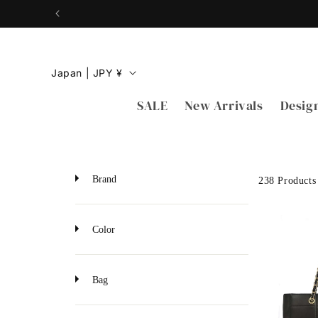
Skip to
content
C
Japan | JPY ¥
o
SALE
New Arrivals
Desig
u
n
t
r
Brand
238 Products
y
/
Color
r
e
Bag
g
i