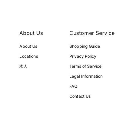
Y
Y
.
.
About Us
Customer Service
About Us
Shopping Guide
Locations
Privacy Policy
求人
Terms of Service
Legal Information
FAQ
Contact Us