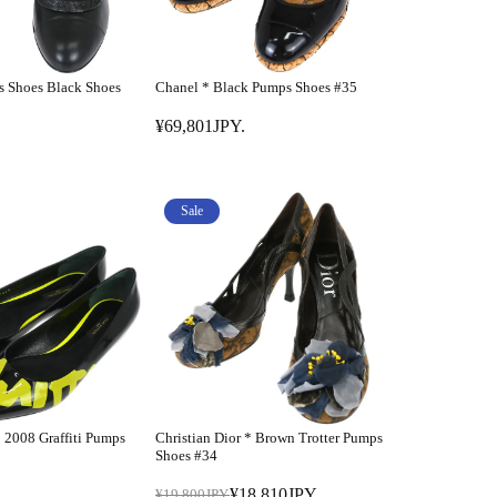
s Shoes Black Shoes
Chanel * Black Pumps Shoes #35
¥69,801JPY.
R
E
G
U
Sale
L
A
R
P
R
I
C
E
¥
* 2008 Graffiti Pumps
Christian Dior * Brown Trotter Pumps
6
Shoes #34
9
¥18,810JPY.
¥19,800JPY.