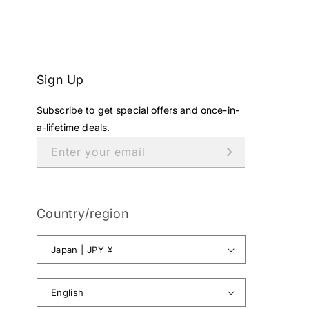
Y
.
,
N
O
Sign Up
W
O
Subscribe to get special offers and once-in-
N
a-lifetime deals.
S
A
Enter your email
L
E
F
O
Country/region
R
¥
Japan | JPY ¥
1
8
,
English
8