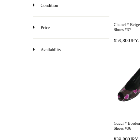
o
Condition
n
Chanel * Beige
Price
Shoes #37
¥59,800JPY.
R
E
Availability
G
U
L
A
R
P
R
I
C
E
Gucci * Borde
¥
Shoes #36
5
¥39,800JPY.
9