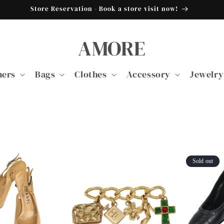
Store Reservation - Book a store visit now!
AMORE
ners
Bags
Clothes
Accessory
Jewelry
Sold out