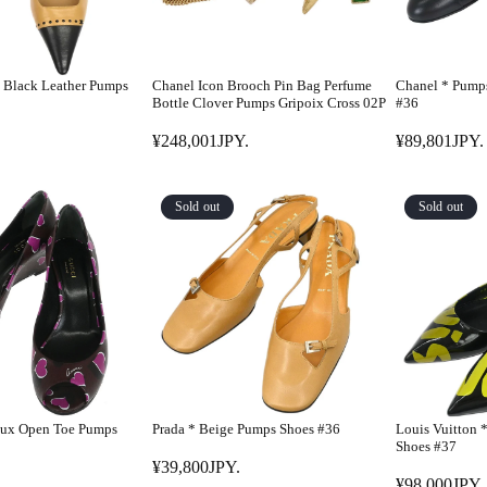
 Black Leather Pumps
Chanel Icon Brooch Pin Bag Perfume
Chanel * Pump
Bottle Clover Pumps Gripoix Cross 02P
#36
¥248,001JPY.
¥89,801JPY.
R
R
E
E
G
G
Sold out
Sold out
U
U
L
L
A
A
R
R
P
P
R
R
I
I
C
C
E
E
aux Open Toe Pumps
Prada * Beige Pumps Shoes #36
Louis Vuitton 
¥
¥
Shoes #37
2
8
¥39,800JPY.
R
¥98,000JPY.
4
9