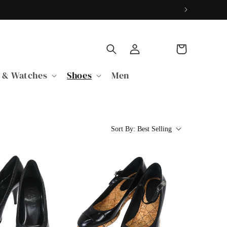
Log
Cart
in
 & Watches
Shoes
Men
Sort By:
Best Selling