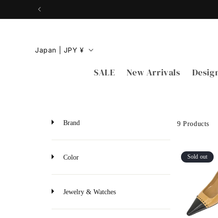
Skip to
content
C
Japan | JPY ¥
o
SALE
New Arrivals
Desig
u
n
t
r
Brand
9 Products
y
/
Sold out
Color
r
e
Jewelry & Watches
g
i