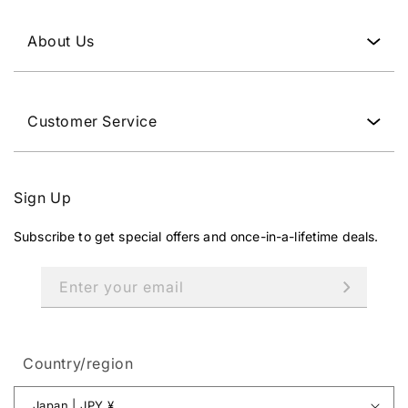
0
J
About Us
P
Y
.
Customer Service
Sign Up
Subscribe to get special offers and once-in-a-lifetime deals.
Enter your email
Country/region
Japan | JPY ¥