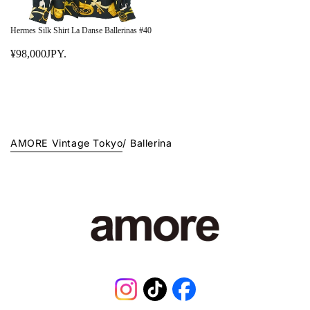
Hermes Silk Shirt La Danse Ballerinas #40
¥98,000JPY.
R
E
G
U
L
A
AMORE Vintage Tokyo
/
Ballerina
R
P
R
I
C
E
¥
9
8
,
0
Instagram
TikTok
Facebook
0