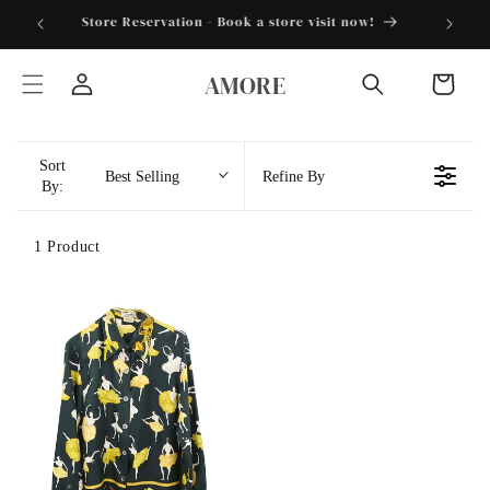
Skip to
torder25"
Store Reservation - Book a store visit now!
content
AMORE
Cart
Log
in
Sort
Best Selling
Refine By
By:
1 Product