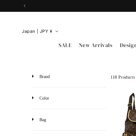
Skip to
content
C
Japan | JPY ¥
o
SALE
New Arrivals
Desig
u
n
t
r
Brand
118 Products
y
/
Color
r
e
Bag
g
i