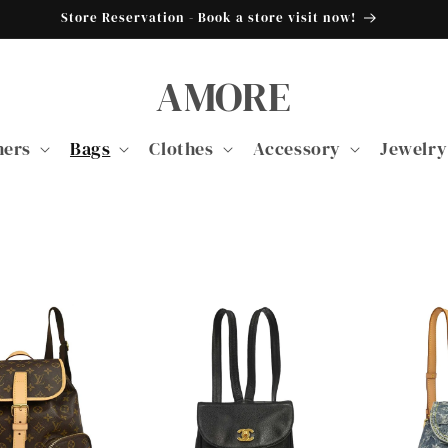
Store Reservation - Book a store visit now!
AMORE
ners
Bags
Clothes
Accessory
Jewelry