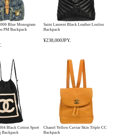
 2006 Blue Monogram
Saint Laurent Black Leather Loulou
os PM Backpack
Backpack
¥238,000JPY.
R
.
E
G
U
L
A
R
P
R
I
C
E
¥
04 Black Cotton Sport
Chanel Yellow Caviar Skin Triple CC
2
g Backpack
Backpack
3