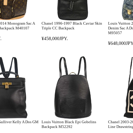
 2014 Monogram Sac A
Chanel 1996-1997 Black Caviar Skin
Louis Vuitton
 Backpack M40107
Triple CC Backpack
Denim Sac A D
M95057
.
¥458,000JPY.
R
¥648,000JPY
R
E
E
G
G
U
U
L
L
A
A
R
R
P
P
R
R
I
I
C
C
E
E
¥
ulliver Kelly A Dos GM
Louis Vuitton Black Epi Gobelins
Chanel 2003-20
¥
4
Backpack M52292
Line Drawstrin
6
5