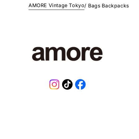
AMORE Vintage Tokyo
/
Bags
Backpacks
E
¥
3
2
8
,
0
0
0
J
P
Y
.
Instagram
TikTok
Facebook