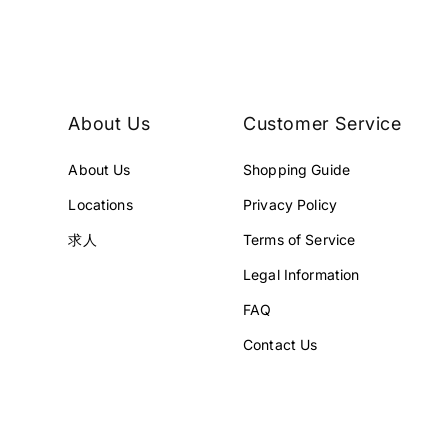
E
E
¥
¥
2
4
9
5
8
8
About Us
Customer Service
,
,
0
0
About Us
Shopping Guide
0
0
1
0
Locations
Privacy Policy
J
J
P
P
求人
Terms of Service
Y
Y
Legal Information
.
.
FAQ
Contact Us