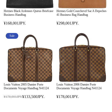
Hermes Black Ardennes Quirus Briefcase
Hermes Gold Courchevel Sac A Depeches
Business Handbag
41 Business Bag Handbag
¥168,001JPY.
¥298,001JPY.
R
R
E
E
G
G
Sale
U
U
L
L
A
A
R
R
P
P
R
R
I
I
C
C
E
E
Louis Vuitton 2005 Damier Porte
Louis Vuitton 2006 Damier Porte
¥
¥
Documents Voyage Handbag N41124
Documents Voyage Handbag N41124
1
2
¥133,500JPY.
¥178,001JPY.
¥178,001JPY.
6
R
9
R
8
E
8
E
,
G
,
G