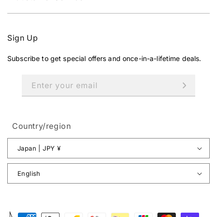
,
N
O
W
Sign Up
O
N
Subscribe to get special offers and once-in-a-lifetime deals.
S
A
L
Enter your email
E
F
O
R
Country/region
¥
1
Japan | JPY ¥
3
3
English
,
5
0
0
Payment
J