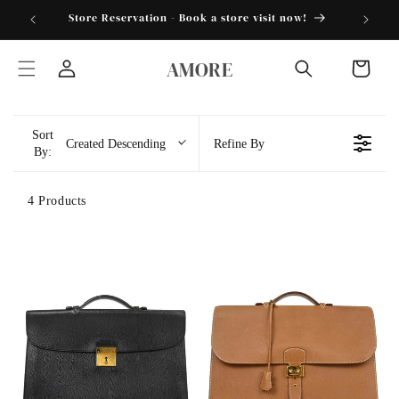
Skip to
torder25"
Store Reservation - Book a store visit now!
content
AMORE
Cart
Log
in
Sort
Created Descending
Refine By
By:
4 Products