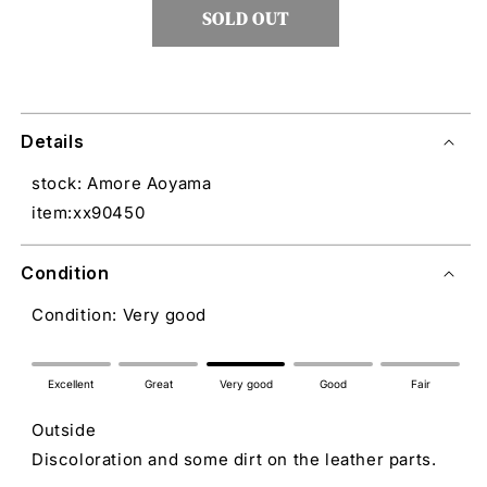
SOLD OUT
Details
stock: Amore Aoyama
item:xx90450
Condition
Condition: Very good
Excellent
Great
Very good
Good
Fair
Outside
Discoloration and some dirt on the leather parts.