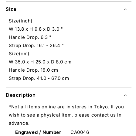
Size
Size(Inch)
W 13.8 x H 9.8 x D 3.0 "
Handle Drop. 6.3 "
Strap Drop. 16.1 - 26.4 "
Size(cm)
W 35.0 x H 25.0 x D 8.0 cm
Handle Drop. 16.0 cm
Strap Drop. 41.0 - 67.0 cm
Description
*Not all items online are in stores in Tokyo. If you
wish to see a physical item, please contact us in
advance.
Engraved / Number
CA0046