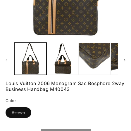
Open
O
media
m
1
2
in
in
modal
m
Louis Vuitton 2006 Monogram Sac Bosphore 2way
Business Handbag M40043
Color
Variant
Brown
sold
out
or
unavailable