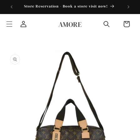
Skip to
torder25"
Store Reservation - Book a store visit now!
content
AMORE
Cart
Log
in
Skip to
product
information