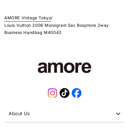
AMORE Vintage Tokyo
/
Louis Vuitton 2006 Monogram Sac Bosphore 2way
Business Handbag M40043
Instagram
TikTok
Facebook
About Us