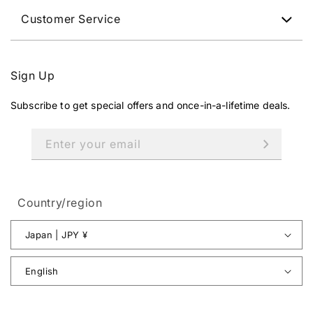
Customer Service
Sign Up
Subscribe to get special offers and once-in-a-lifetime deals.
Enter your email
Country/region
Japan | JPY ¥
English