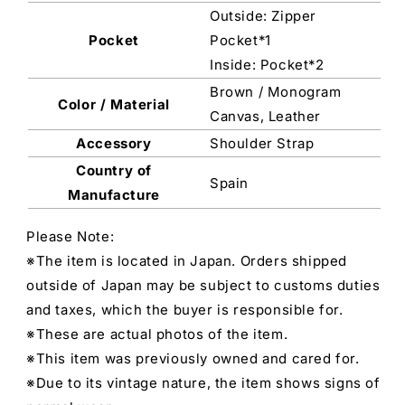
Outside: Zipper
Pocket
Pocket*1
Inside: Pocket*2
Brown / Monogram
Color / Material
Canvas, Leather
Accessory
Shoulder Strap
Country of
Spain
Manufacture
Please Note:
※The item is located in Japan. Orders shipped
outside of Japan may be subject to customs duties
and taxes, which the buyer is responsible for.
※These are actual photos of the item.
※This item was previously owned and cared for.
※Due to its vintage nature, the item shows signs of