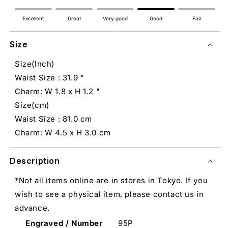
Excellent
Great
Very good
Good
Fair
Size
Size(Inch)
Waist Size : 31.9 "
Charm: W 1.8 x H 1.2 "
Size(cm)
Waist Size : 81.0 cm
Charm: W 4.5 x H 3.0 cm
Description
*Not all items online are in stores in Tokyo. If you
wish to see a physical item, please contact us in
advance.
Engraved / Number
95P