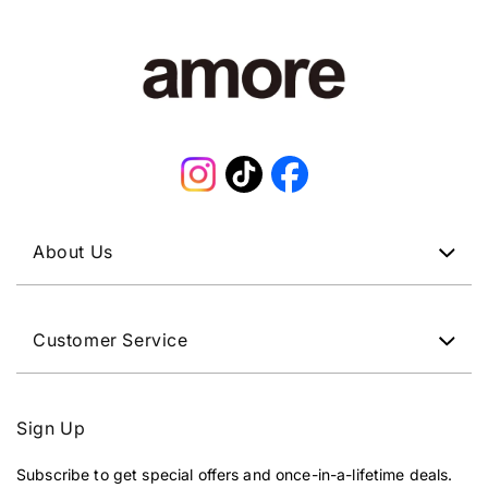
Instagram
TikTok
Facebook
About Us
Customer Service
Sign Up
Subscribe to get special offers and once-in-a-lifetime deals.