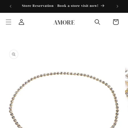
Skip to
torder25"
Store Reservation - Book a store visit now!
content
AMORE
Cart
Log
in
Skip to
product
information