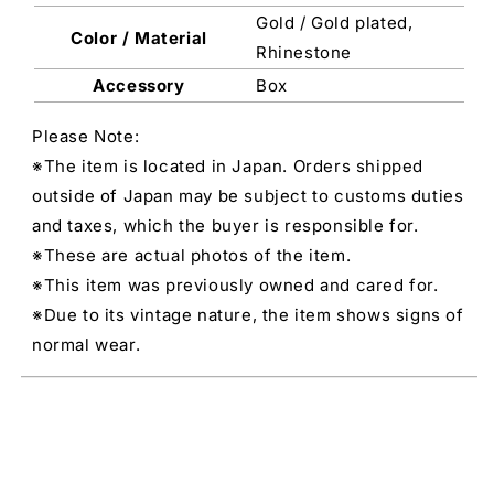
Gold / Gold plated,
Color / Material
Rhinestone
Accessory
Box
Please Note:
※The item is located in Japan. Orders shipped
outside of Japan may be subject to customs duties
and taxes, which the buyer is responsible for.
※These are actual photos of the item.
※This item was previously owned and cared for.
※Due to its vintage nature, the item shows signs of
normal wear.