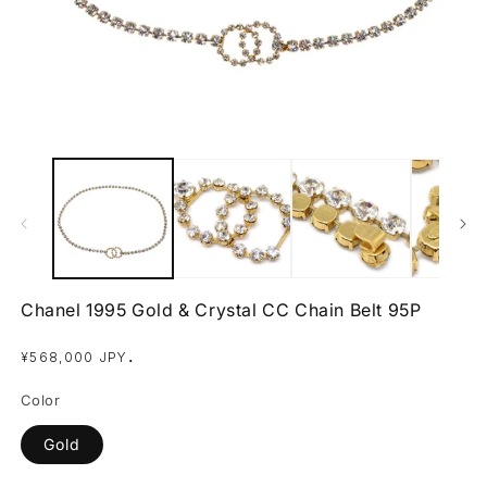
Open
O
media
m
1
2
in
in
modal
m
Chanel 1995 Gold & Crystal CC Chain Belt 95P
Regular
.
¥568,000 JPY
price
Color
Gold