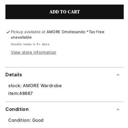
ADD TO CART
Pickup available at
AMORE Omotesando *Tax free
unavailable
Usually ready in 5+ days
View store information
Details
stock: AMORE Wardrobe
item:48667
Condition
Condition: Good