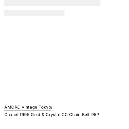
AMORE Vintage Tokyo
/
Chanel 1995 Gold & Crystal CC Chain Belt 95P