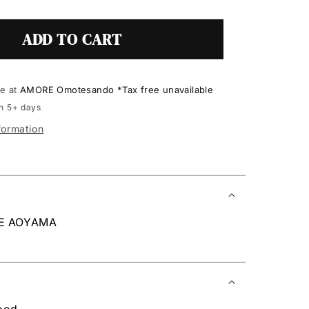
ADD TO CART
le at
AMORE Omotesando *Tax free unavailable
in 5+ days
formation
RE AOYAMA