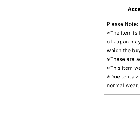
Acc
Please Note:
※The item is 
of Japan may
which the buy
※These are ac
※This item w
※Due to its v
normal wear.