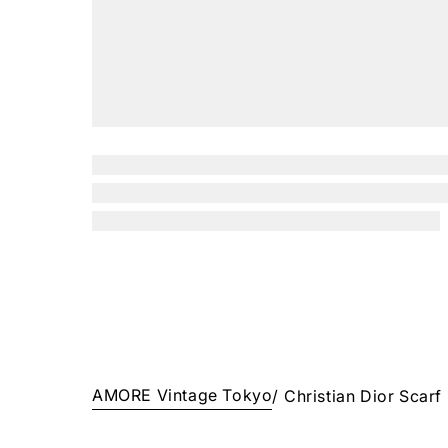
AMORE Vintage Tokyo
/
Christian Dior Scarf