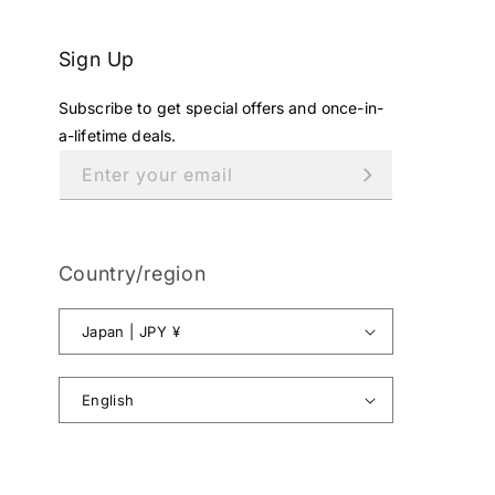
Sign Up
Subscribe to get special offers and once-in-
a-lifetime deals.
Enter your email
Country/region
Japan | JPY ¥
English