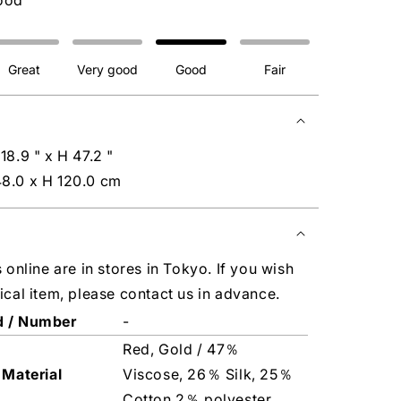
ood
Great
Very good
Good
Fair
18.9 " x H 47.2 "
8.0 x H 120.0 cm
s online are in stores in Tokyo. If you wish
ical item, please contact us in advance.
d / Number
-
Red, Gold / 47％
 Material
Viscose, 26％ Silk, 25％
Cotton,2％ polyester