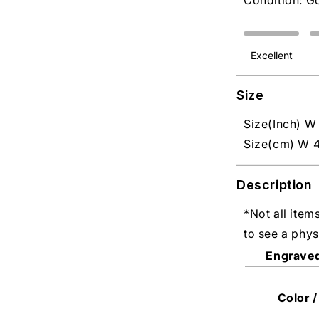
Condition: G
Excellent
Size
Size(Inch) W 
Size(cm) W 4
Description
*Not all item
to see a phys
Engrave
Color /