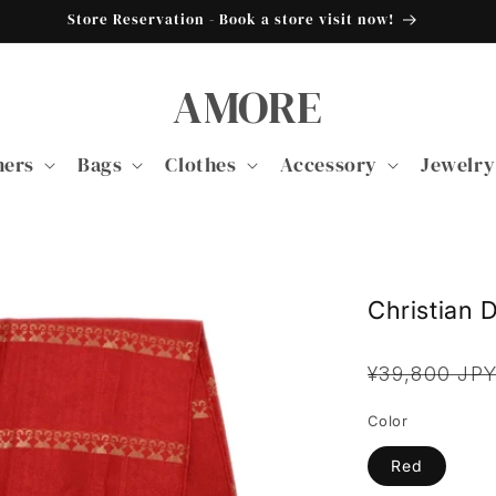
Store Reservation - Book a store visit now!
AMORE
ners
Bags
Clothes
Accessory
Jewelry
Christian D
Regular
¥39,800 JP
price
Color
Red