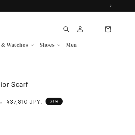
Log
Cart
in
 & Watches
Shoes
Men
ior Scarf
Y
Sale
¥37,810 JPY
.
.
Sale
price