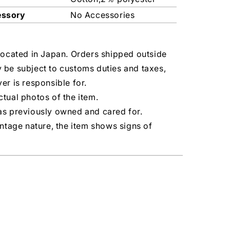
essory
No Accessories
located in Japan. Orders shipped outside
 be subject to customs duties and taxes,
er is responsible for.
tual photos of the item.
as previously owned and cared for.
intage nature, the item shows signs of