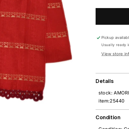
Pickup availab
Usually ready 
View store in
Details
stock: AMO
item:25440
Condition