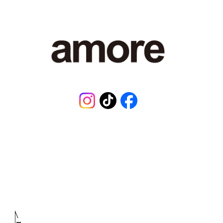
Instagram
TikTok
Facebook