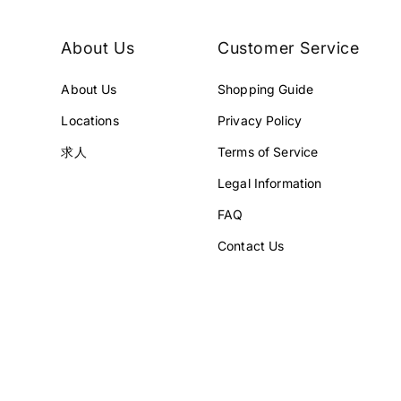
About Us
Customer Service
About Us
Shopping Guide
Locations
Privacy Policy
求人
Terms of Service
Legal Information
FAQ
Contact Us