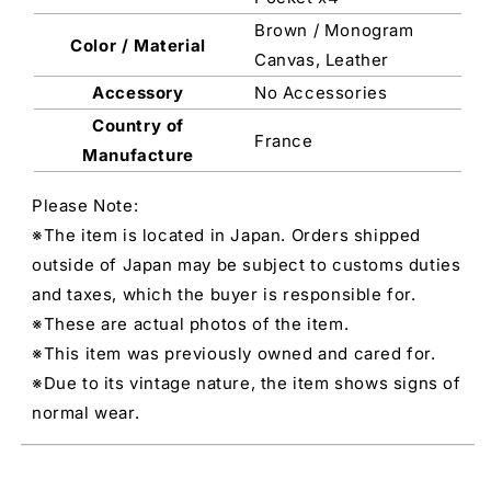
Brown / Monogram
Color / Material
Canvas, Leather
Accessory
No Accessories
Country of
France
Manufacture
Please Note:
※The item is located in Japan. Orders shipped
outside of Japan may be subject to customs duties
and taxes, which the buyer is responsible for.
※These are actual photos of the item.
※This item was previously owned and cared for.
※Due to its vintage nature, the item shows signs of
normal wear.