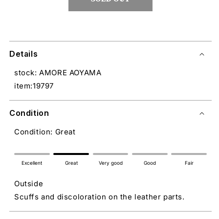
Details
stock: AMORE AOYAMA
item:19797
Condition
Condition: Great
Excellent
Great
Very good
Good
Fair
Outside
Scuffs and discoloration on the leather parts.