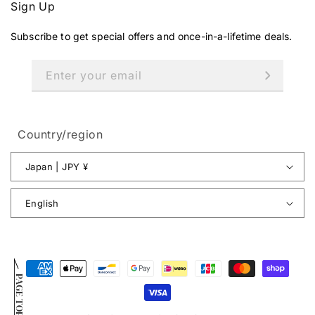
Sign Up
Subscribe to get special offers and once-in-a-lifetime deals.
Enter your email
Country/region
Japan | JPY ¥
English
Payment
PAGE TOP
methods