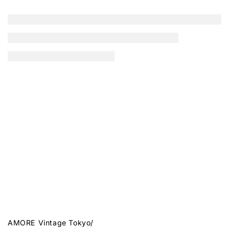
AMORE Vintage Tokyo
/