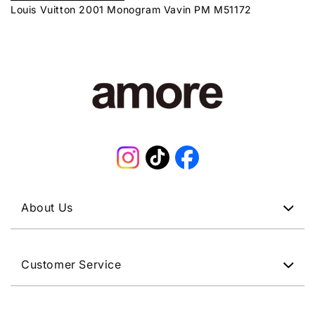
Louis Vuitton 2001 Monogram Vavin PM M51172
Instagram
TikTok
Facebook
About Us
Customer Service