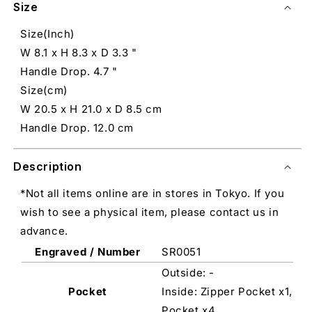
Size
Size(Inch)
W 8.1 x H 8.3 x D 3.3 "
Handle Drop. 4.7 "
Size(cm)
W 20.5 x H 21.0 x D 8.5 cm
Handle Drop. 12.0 cm
Description
*Not all items online are in stores in Tokyo. If you
wish to see a physical item, please contact us in
advance.
Engraved / Number
SR0051
Outside: -
Pocket
Inside: Zipper Pocket x1,
Pocket x4