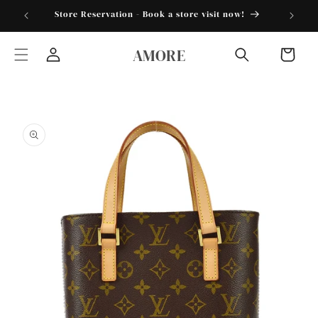
Skip to
torder25"
Store Reservation - Book a store visit now!
content
AMORE
Cart
Log
in
Skip to
product
information