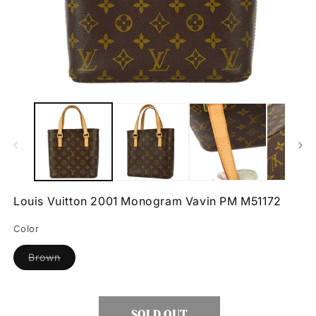
Open
O
media
m
1
2
in
in
modal
m
Louis Vuitton 2001 Monogram Vavin PM M51172
Color
Variant
Brown
sold
out
or
unavailable
SOLD OUT