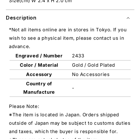
Size(cm) W 2.4 x H 2.0 cm
Description
*Not all items online are in stores in Tokyo. If you
wish to see a physical item, please contact us in
advance.
Engraved / Number
2433
Color / Material
Gold / Gold Plated
Accessory
No Accessories
Country of
-
Manufacture
Please Note:
※The item is located in Japan. Orders shipped
outside of Japan may be subject to customs duties
and taxes, which the buyer is responsible for.