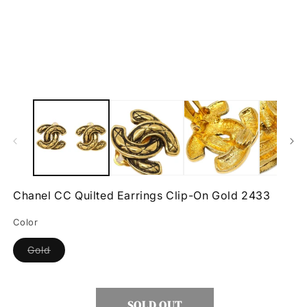
Open
O
media
m
1
2
in
in
modal
m
Chanel CC Quilted Earrings Clip-On Gold 2433
Color
Variant
Gold
sold
out
or
unavailable
SOLD OUT