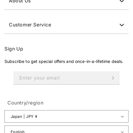
About Us
Customer Service
Sign Up
Subscribe to get special offers and once-in-a-lifetime deals.
Enter your email
Country/region
Japan | JPY ¥
English