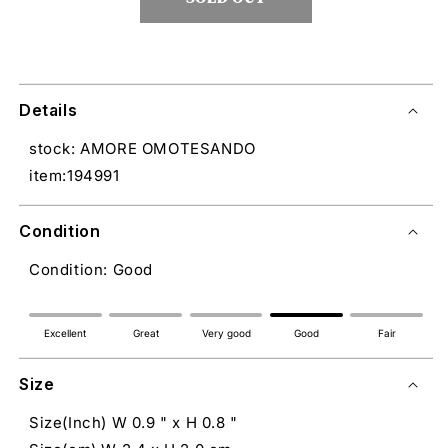
Details
stock: AMORE OMOTESANDO
item:194991
Condition
Condition: Good
Excellent
Great
Very good
Good
Fair
Size
Size(Inch) W 0.9 " x H 0.8 "