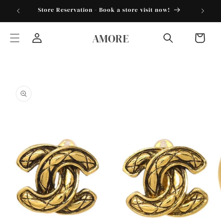
Skip to
torder25"
Store Reservation - Book a store visit now!
content
AMORE
Cart
Log
in
Skip to
product
information