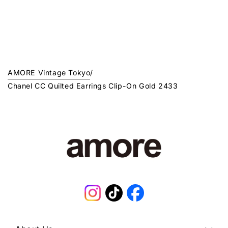
AMORE Vintage Tokyo
/
Chanel CC Quilted Earrings Clip-On Gold 2433
Instagram
TikTok
Facebook