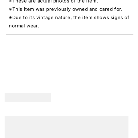
※These are actual photos of the item.
※This item was previously owned and cared for.
※Due to its vintage nature, the item shows signs of
normal wear.