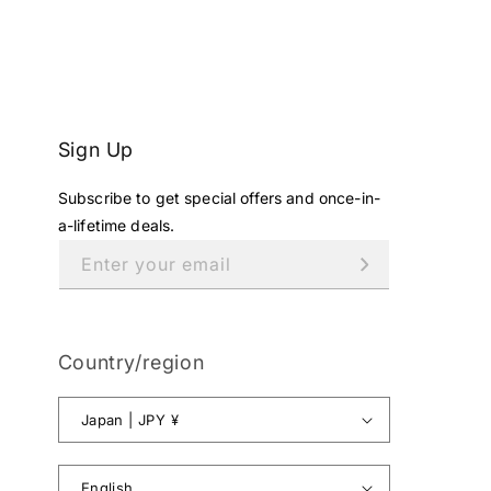
Sign Up
Subscribe to get special offers and once-in-
a-lifetime deals.
Enter your email
Country/region
Japan | JPY ¥
English