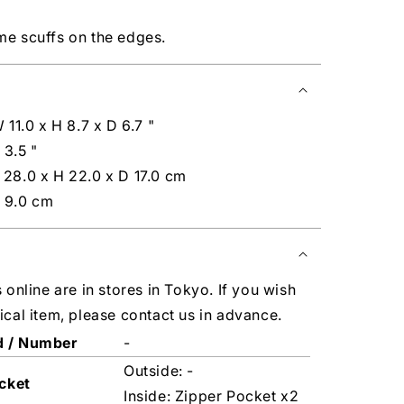
me scuffs on the edges.
 11.0 x H 8.7 x D 6.7 "
 3.5 "
 28.0 x H 22.0 x D 17.0 cm
 9.0 cm
s online are in stores in Tokyo. If you wish
ical item, please contact us in advance.
d / Number
-
Outside: -
cket
Inside: Zipper Pocket x2