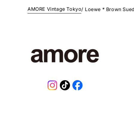
AMORE Vintage Tokyo
/
Loewe * Brown Sue
Instagram
TikTok
Facebook