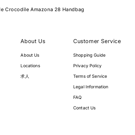
de Crocodile Amazona 28 Handbag
About Us
Customer Service
About Us
Shopping Guide
Locations
Privacy Policy
求人
Terms of Service
Legal Information
FAQ
Contact Us