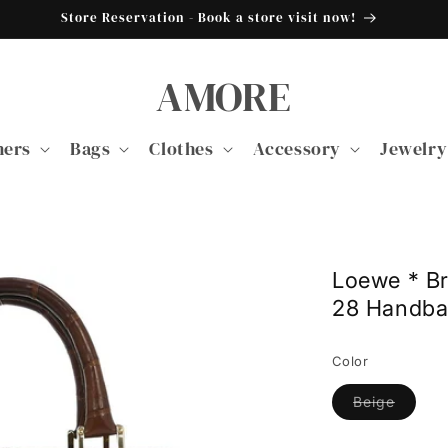
Store Reservation - Book a store visit now!
AMORE
ners
Bags
Clothes
Accessory
Jewelry
Loewe * B
28 Handb
Color
Variant
Beige
sold
out
or