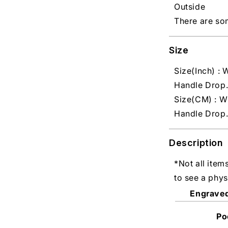
Outside
There are so
Size
Size(Inch) : W
Handle Drop.
Size(CM) : W
Handle Drop.
Description
*Not all item
to see a phys
Engrave
Po