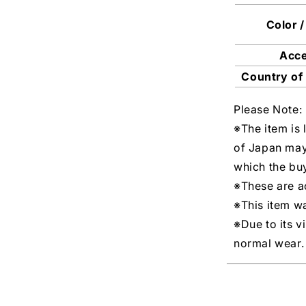
Color /
Acc
Country of
Please Note:
※The item is 
of Japan may
which the buy
※These are ac
※This item w
※Due to its v
normal wear.