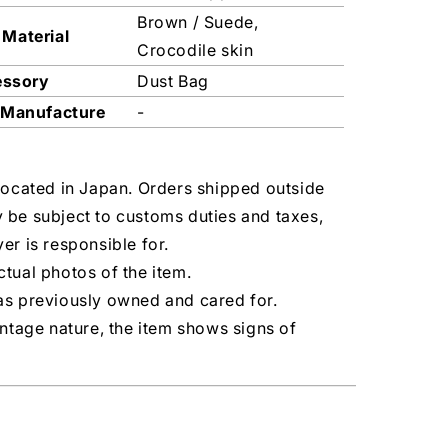
Brown / Suede,
 Material
Crocodile skin
essory
Dust Bag
 Manufacture
-
located in Japan. Orders shipped outside
 be subject to customs duties and taxes,
er is responsible for.
tual photos of the item.
as previously owned and cared for.
intage nature, the item shows signs of