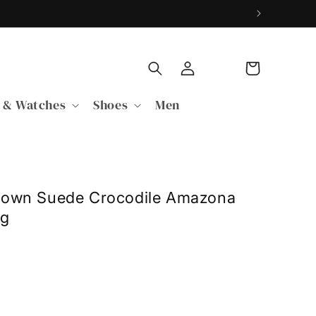
Log
Cart
in
 & Watches
Shoes
Men
rown Suede Crocodile Amazona
ag