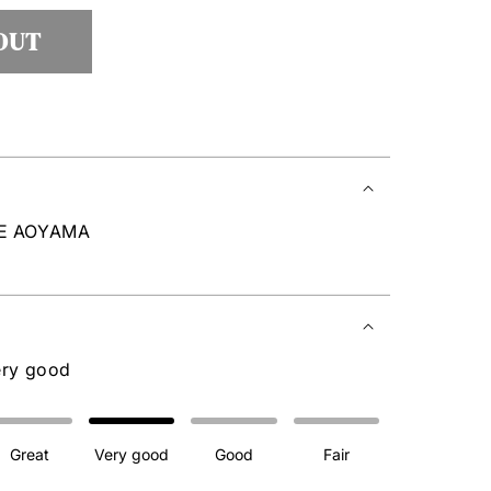
lable
OUT
RE AOYAMA
ery good
Great
Very good
Good
Fair