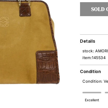
unavai
SOLD 
Details
stock: AMO
item:145534
Condition
Condition: V
Excellent