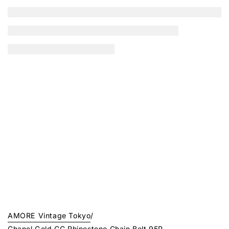
AMORE Vintage Tokyo
/
Chanel Gold CC Rhinestone Chain Belt 95P