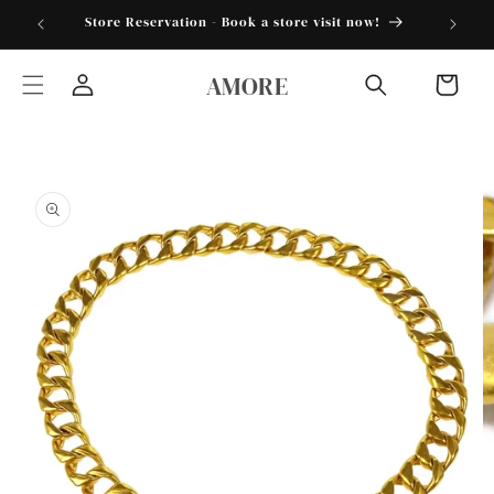
Skip to
torder25"
Store Reservation - Book a store visit now!
content
AMORE
Cart
Log
in
Skip to
product
information