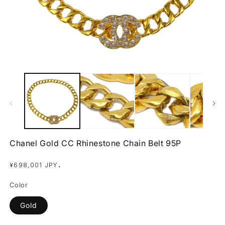
Open
O
media
m
1
2
in
in
modal
m
Chanel Gold CC Rhinestone Chain Belt 95P
Regular
.
¥698,001 JPY
price
Color
Gold