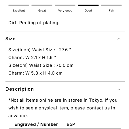
Excellent
Great
Very good
Good
Fair
Dirt, Peeling of plating.
Size
Size(Inch) Waist Size : 27.6 "
Charm: W 2.1 x H 1.6 "
Size(cm) Waist Size : 70.0 cm
Charm: W 5.3 x H 4.0 cm
Description
*Not all items online are in stores in Tokyo. If you
wish to see a physical item, please contact us in
advance.
Engraved / Number
95P