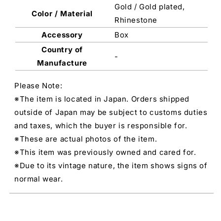
Gold / Gold plated,
Color / Material
Rhinestone
Accessory
Box
Country of
-
Manufacture
Please Note:
※The item is located in Japan. Orders shipped
outside of Japan may be subject to customs duties
and taxes, which the buyer is responsible for.
※These are actual photos of the item.
※This item was previously owned and cared for.
※Due to its vintage nature, the item shows signs of
normal wear.