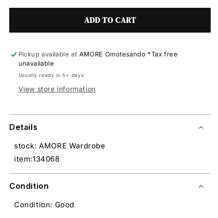
ADD TO CART
Pickup available at
AMORE Omotesando *Tax free
unavailable
Usually ready in 5+ days
View store information
Details
stock: AMORE Wardrobe
item:134068
Condition
Condition: Good