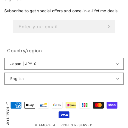
Subscribe to get special offers and once-in-a-lifetime deals.
Enter your email
Country/region
Japan | JPY ¥
English
Payment
PAGE TOP
methods
© AMORE. ALL RIGHTS RESERVED.