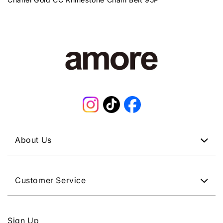
Instagram
TikTok
Facebook
About Us
Customer Service
Sign Up