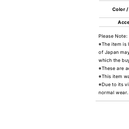
Color /
Acc
Please Note:
※The item is 
of Japan may
which the buy
※These are ac
※This item w
※Due to its v
normal wear.