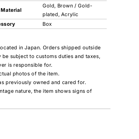
Gold, Brown / Gold-
 Material
plated, Acrylic
essory
Box
located in Japan. Orders shipped outside
 be subject to customs duties and taxes,
er is responsible for.
tual photos of the item.
as previously owned and cared for.
intage nature, the item shows signs of