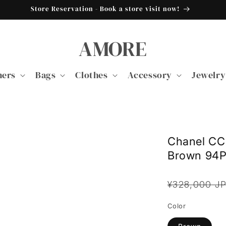
Store Reservation - Book a store visit now!
AMORE
ners
Bags
Clothes
Accessory
Jewelry
Chanel CC 
Brown 94
Regular
¥328,000 J
price
Color