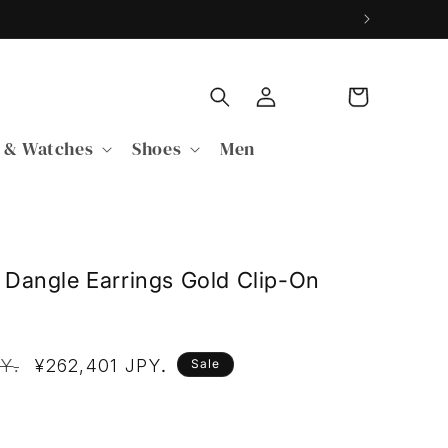
Log
Cart
in
 & Watches
Shoes
Men
Dangle Earrings Gold Clip-On
P
PY
Sale
¥262,401 JPY
.
.
Sale
price