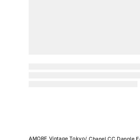
AMORE Vintage Tokyo
/
Chanel CC Dangle E