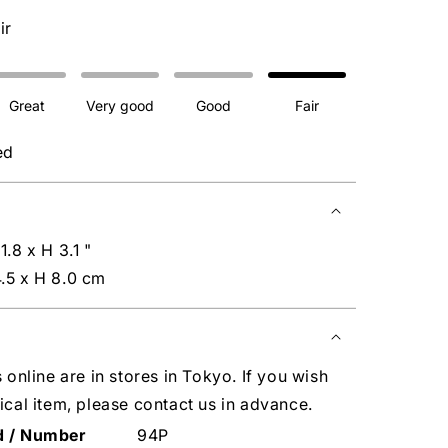
ir
Great
Very good
Good
Fair
ed
1.8 x H 3.1 "
.5 x H 8.0 cm
s online are in stores in Tokyo. If you wish
ical item, please contact us in advance.
d / Number
94P