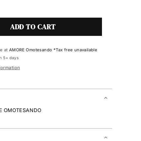
ADD TO CART
le at
AMORE Omotesando *Tax free unavailable
in 5+ days
formation
RE OMOTESANDO