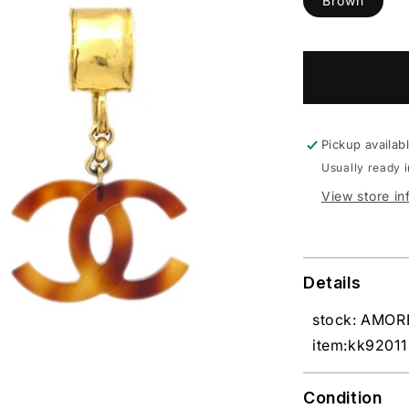
Brown
Pickup availab
Usually ready 
View store in
Details
stock: AMO
item:kk92011
Condition