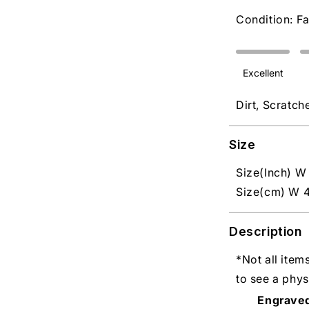
Condition: Fa
Excellent
Dirt, Scratch
Size
Size(Inch) W 
Size(cm) W 4
Description
*Not all item
to see a phys
Engrave