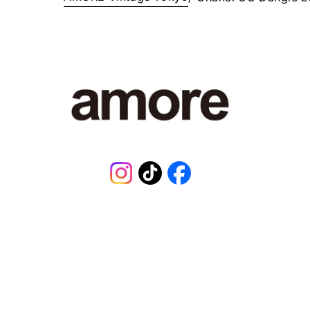
Instagram
TikTok
Facebook