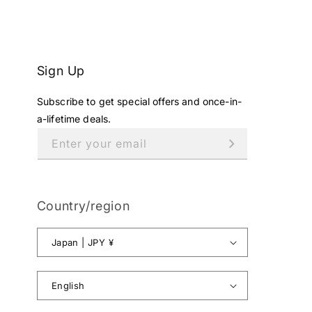
Sign Up
Subscribe to get special offers and once-in-
a-lifetime deals.
Enter your email
Country/region
Japan | JPY ¥
English