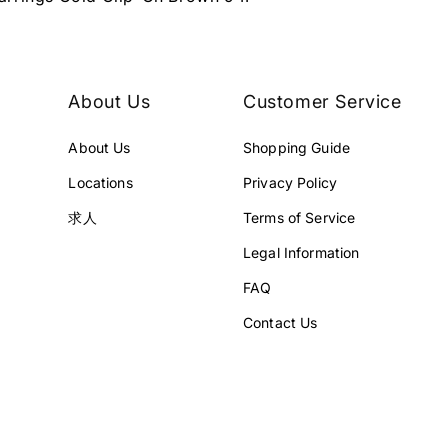
About Us
Customer Service
About Us
Shopping Guide
Locations
Privacy Policy
求人
Terms of Service
Legal Information
FAQ
Contact Us