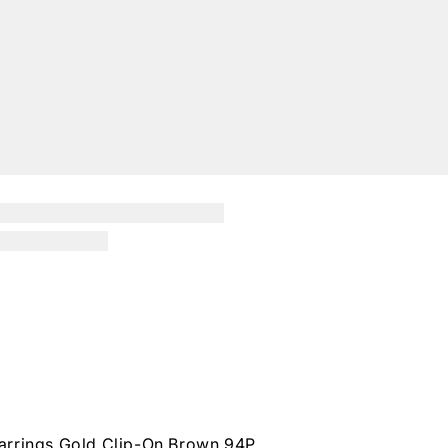
arrings Gold Clip-On Brown 94P