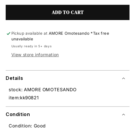
ADD TO CART
Pickup available at
AMORE Omotesando *Tax free
unavailable
Usually ready in 5+ days
View store information
Details
stock: AMORE OMOTESANDO
item:kk90821
Condition
Condition: Good