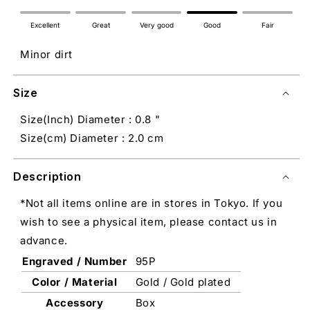
Excellent
Great
Very good
Good
Fair
Minor dirt
Size
Size(Inch) Diameter : 0.8 "
Size(cm) Diameter : 2.0 cm
Description
*Not all items online are in stores in Tokyo. If you
wish to see a physical item, please contact us in
advance.
Engraved / Number
95P
Color / Material
Gold / Gold plated
Accessory
Box