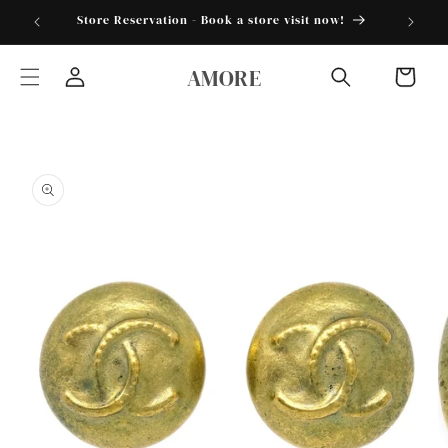
Skip to
torder25"
Store Reservation - Book a store visit now!
content
AMORE
Cart
Log
in
Skip to
product
information