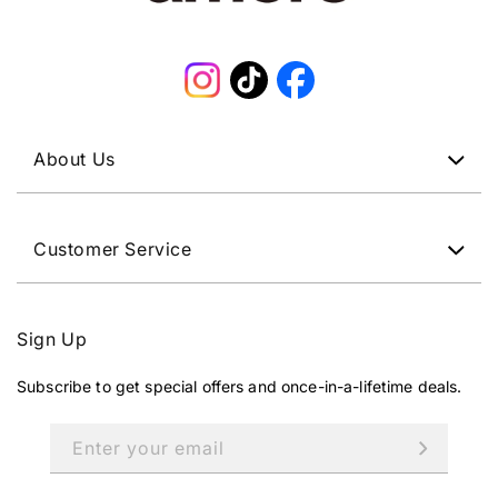
Instagram
TikTok
Facebook
About Us
Customer Service
Sign Up
Subscribe to get special offers and once-in-a-lifetime deals.
Enter your email