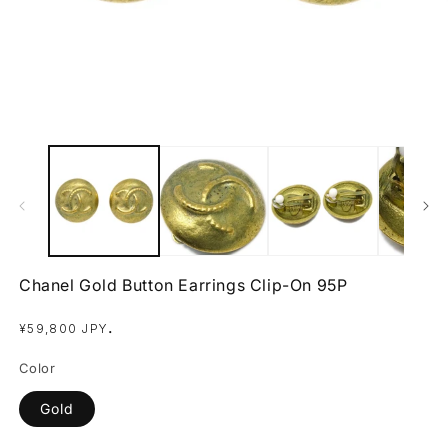
Open
O
media
m
1
2
in
in
modal
m
Chanel Gold Button Earrings Clip-On 95P
Regular
.
¥59,800 JPY
price
Color
Gold