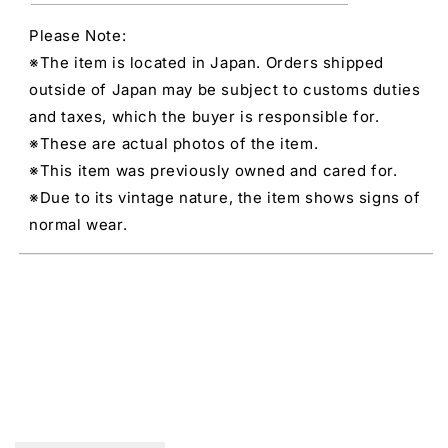
Please Note:
※The item is located in Japan. Orders shipped
outside of Japan may be subject to customs duties
and taxes, which the buyer is responsible for.
※These are actual photos of the item.
※This item was previously owned and cared for.
※Due to its vintage nature, the item shows signs of
normal wear.