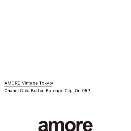
AMORE Vintage Tokyo
/
Chanel Gold Button Earrings Clip-On 95P