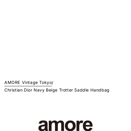
AMORE Vintage Tokyo
/
Christian Dior Navy Beige Trotter Saddle Handbag