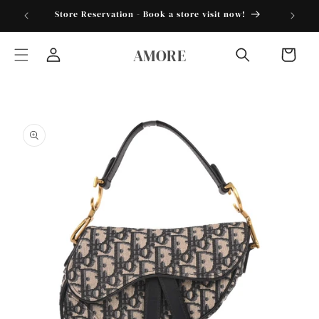
Skip to
torder25"
Store Reservation - Book a store visit now!
content
AMORE
Cart
Log
in
Skip to
product
information