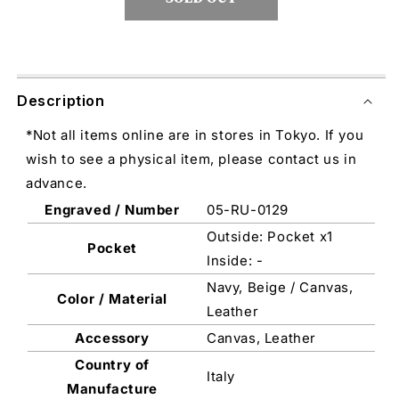
Description
*Not all items online are in stores in Tokyo. If you
wish to see a physical item, please contact us in
advance.
Engraved / Number
05-RU-0129
Outside: Pocket x1
Pocket
Inside: -
Navy, Beige / Canvas,
Color / Material
Leather
Accessory
Canvas, Leather
Country of
Italy
Manufacture