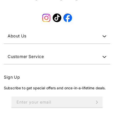
Instagram
TikTok
Facebook
About Us
Customer Service
Sign Up
Subscribe to get special offers and once-in-a-lifetime deals.
Enter your email