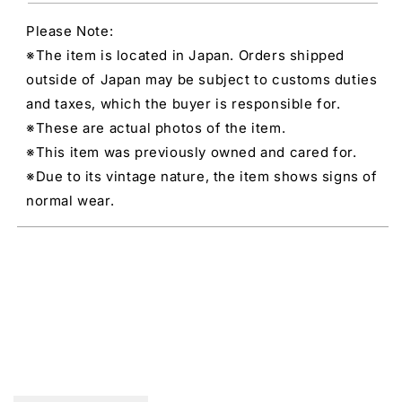
Please Note:
※The item is located in Japan. Orders shipped
outside of Japan may be subject to customs duties
and taxes, which the buyer is responsible for.
※These are actual photos of the item.
※This item was previously owned and cared for.
※Due to its vintage nature, the item shows signs of
normal wear.