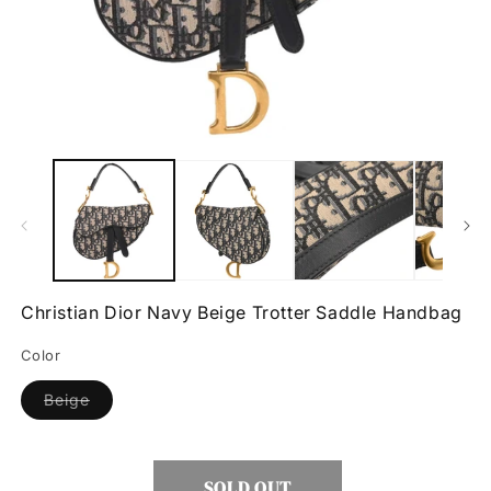
Open
O
media
m
1
2
in
in
modal
m
Christian Dior Navy Beige Trotter Saddle Handbag
Color
Variant
Beige
sold
out
or
unavailable
SOLD OUT