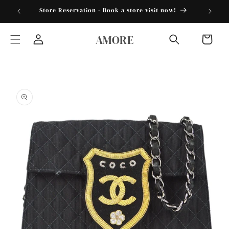
Skip to
torder25"
Store Reservation - Book a store visit now!
content
AMORE
Cart
Log
in
Skip to
product
information