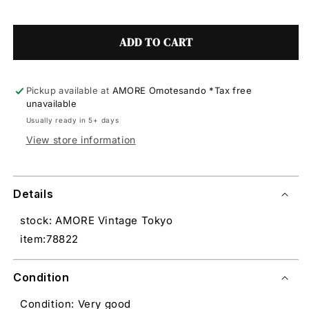
ADD TO CART
Pickup available at
AMORE Omotesando *Tax free
unavailable
Usually ready in 5+ days
View store information
Details
stock: AMORE Vintage Tokyo
item:78822
Condition
Condition: Very good