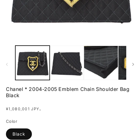
Open
O
media
m
1
2
in
in
modal
m
Chanel * 2004-2005 Emblem Chain Shoulder Bag
Black
Regular
.
¥1,080,001 JPY
price
Color
Black