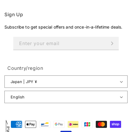
Sign Up
Subscribe to get special offers and once-in-a-lifetime deals.
Enter your email
Country/region
Japan | JPY ¥
English
Payment
methods