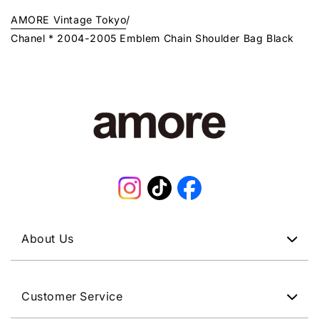
AMORE Vintage Tokyo
/
Chanel * 2004-2005 Emblem Chain Shoulder Bag Black
Instagram
TikTok
Facebook
About Us
Customer Service