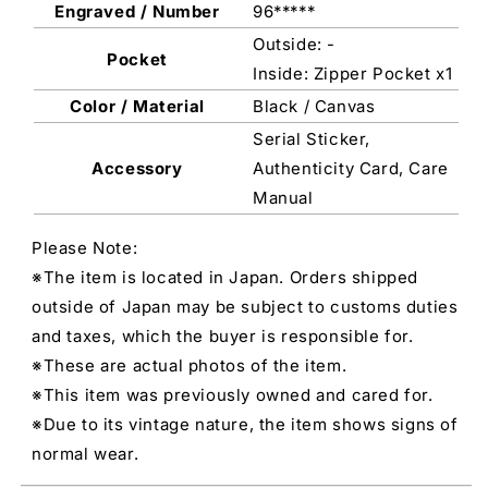
Engraved / Number
96*****
Outside: -
Pocket
Inside: Zipper Pocket x1
Color / Material
Black / Canvas
Serial Sticker,
Accessory
Authenticity Card, Care
Manual
Please Note:
※The item is located in Japan. Orders shipped
outside of Japan may be subject to customs duties
and taxes, which the buyer is responsible for.
※These are actual photos of the item.
※This item was previously owned and cared for.
※Due to its vintage nature, the item shows signs of
normal wear.