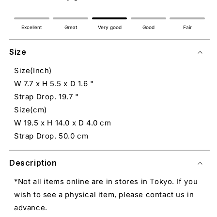
Excellent
Great
Very good
Good
Fair
Size
Size(Inch)
W 7.7 x H 5.5 x D 1.6 "
Strap Drop. 19.7 "
Size(cm)
W 19.5 x H 14.0 x D 4.0 cm
Strap Drop. 50.0 cm
Description
*Not all items online are in stores in Tokyo. If you
wish to see a physical item, please contact us in
advance.