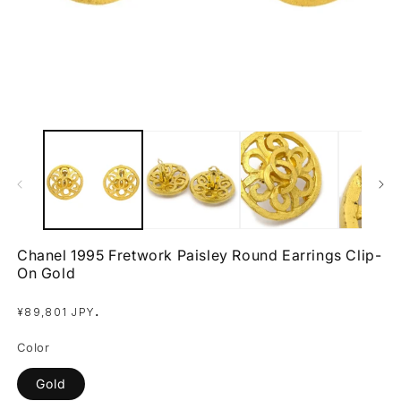
Open
O
media
m
1
2
in
in
modal
m
Chanel 1995 Fretwork Paisley Round Earrings Clip-
On Gold
Regular
.
¥89,801 JPY
price
Color
Gold