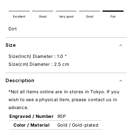
Excellent
Great
Very good
Good
Fair
Dirt
Size
Size(Inch) Diameter : 1.0 "
Size(cm) Diameter : 2.5 cm
Description
*Not all items online are in stores in Tokyo. If you
wish to see a physical item, please contact us in
advance.
Engraved / Number
95P
Color / Material
Gold / Gold-plated