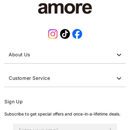
Instagram
TikTok
Facebook
About Us
Customer Service
Sign Up
Subscribe to get special offers and once-in-a-lifetime deals.