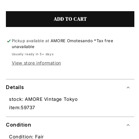
ADD TO CART
Pickup available at
AMORE Omotesando *Tax free
unavailable
Usually ready in 5+ days
View store information
Details
stock: AMORE Vintage Tokyo
item:59737
Condition
Condition: Fair