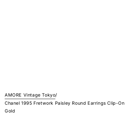
AMORE Vintage Tokyo
/
Chanel 1995 Fretwork Paisley Round Earrings Clip-On
Gold