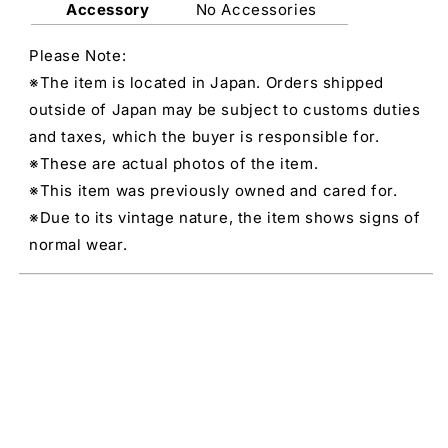
Accessory
No Accessories
Please Note:
※The item is located in Japan. Orders shipped
outside of Japan may be subject to customs duties
and taxes, which the buyer is responsible for.
※These are actual photos of the item.
※This item was previously owned and cared for.
※Due to its vintage nature, the item shows signs of
normal wear.