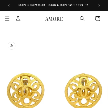
Skip to
torder25"
Store Reservation - Book a store visit now!
content
AMORE
Cart
Log
in
Skip to
product
information