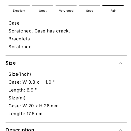
Excellent
Great
Very good
Good
Fair
Case
Scratched, Case has crack.
Bracelets
Scratched
Size
Size(inch)
Case: W 0.8 x H 1.0 "
Length: 6.9 "
Size(m)
Case: W 20 x H 26 mm
Length: 17.5 cm
Description