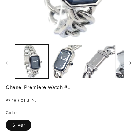
Open
O
media
m
1
2
in
in
modal
m
Chanel Premiere Watch #L
Regular
.
¥248,001 JPY
price
Color
Silver