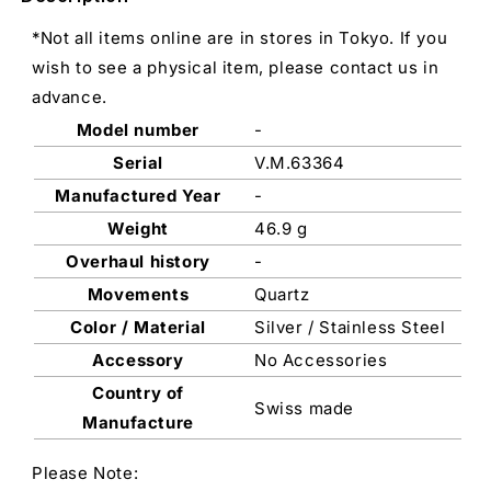
*Not all items online are in stores in Tokyo. If you
wish to see a physical item, please contact us in
advance.
Model number
-
Serial
V.M.63364
Manufactured Year
-
Weight
46.9 g
Overhaul history
-
Movements
Quartz
Color / Material
Silver / Stainless Steel
Accessory
No Accessories
Country of
Swiss made
Manufacture
Please Note: