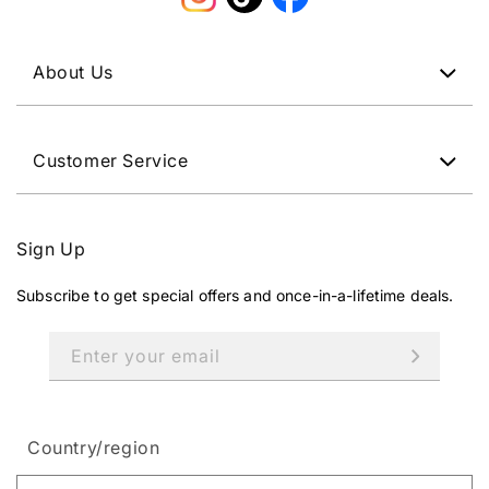
Instagram
TikTok
Facebook
About Us
Customer Service
Sign Up
Subscribe to get special offers and once-in-a-lifetime deals.
Enter your email
Country/region