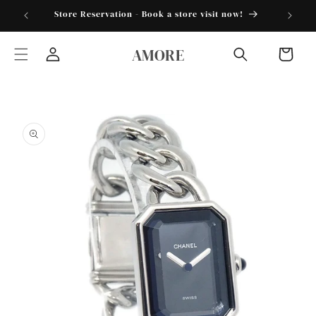
Skip to
torder25"
Store Reservation - Book a store visit now!
content
AMORE
Cart
Log
in
Skip to
product
information