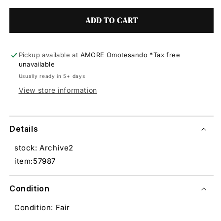
ADD TO CART
Pickup available at
AMORE Omotesando *Tax free
unavailable
Usually ready in 5+ days
View store information
Details
stock: Archive2
item:57987
Condition
Condition: Fair