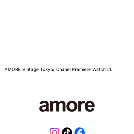
AMORE Vintage Tokyo
/
Chanel Premiere Watch #L