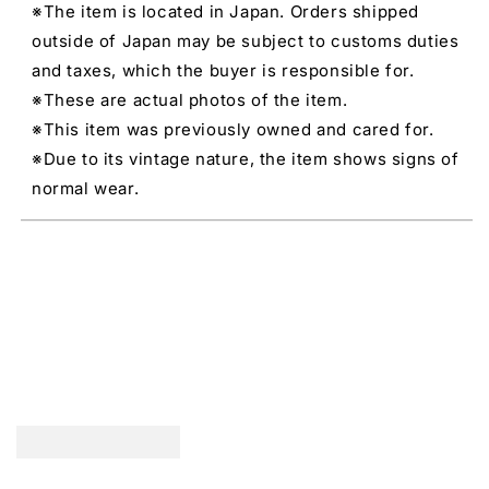
※The item is located in Japan. Orders shipped
outside of Japan may be subject to customs duties
and taxes, which the buyer is responsible for.
※These are actual photos of the item.
※This item was previously owned and cared for.
※Due to its vintage nature, the item shows signs of
normal wear.