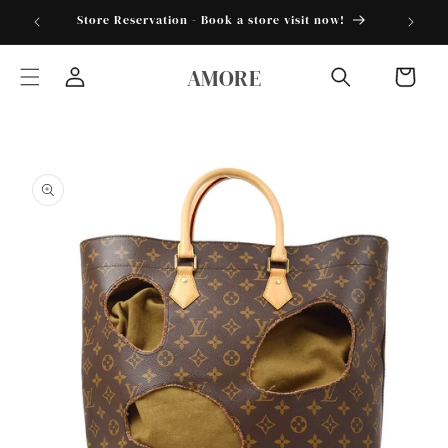
Skip to
torder25"
Store Reservation - Book a store visit now!
content
AMORE
Cart
Log
in
Skip to
product
information