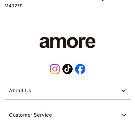
M40279
Instagram
TikTok
Facebook
About Us
Customer Service