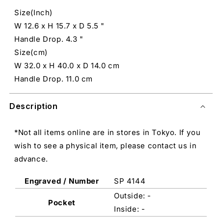
Size(Inch)
W 12.6 x H 15.7 x D 5.5 "
Handle Drop. 4.3 "
Size(cm)
W 32.0 x H 40.0 x D 14.0 cm
Handle Drop. 11.0 cm
Description
*Not all items online are in stores in Tokyo. If you
wish to see a physical item, please contact us in
advance.
Engraved / Number
SP 4144
Outside: -
Pocket
Inside: -