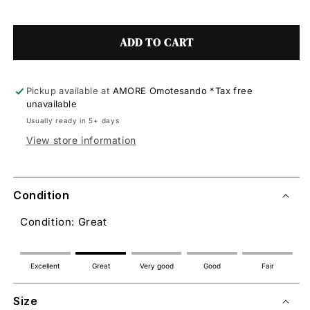
ADD TO CART
Pickup available at
AMORE Omotesando *Tax free
unavailable
Usually ready in 5+ days
View store information
Condition
Condition: Great
Excellent
Great
Very good
Good
Fair
Size