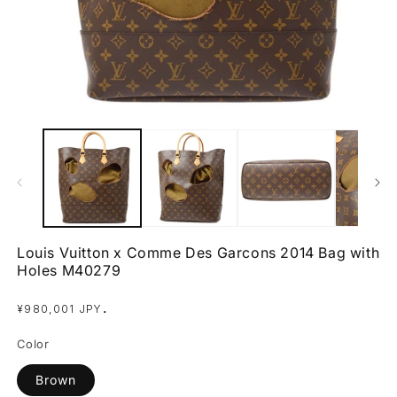
Open
O
media
m
1
2
in
in
modal
m
Louis Vuitton x Comme Des Garcons 2014 Bag with
Holes M40279
Regular
.
¥980,001 JPY
price
Color
Brown