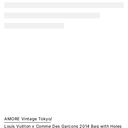
AMORE Vintage Tokyo
/
Louis Vuitton x Comme Des Garcons 2014 Bag with Holes