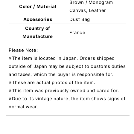
Brown / Monogram
Color / Material
Canvas, Leather
Accessories
Dust Bag
Country of
France
Manufacture
Please Note:
※The item is located in Japan. Orders shipped
outside of Japan may be subject to customs duties
and taxes, which the buyer is responsible for.
※These are actual photos of the item.
※This item was previously owned and cared for.
※Due to its vintage nature, the item shows signs of
normal wear.