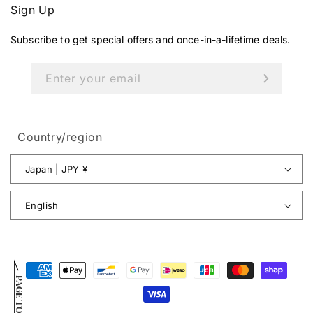
Sign Up
Subscribe to get special offers and once-in-a-lifetime deals.
Enter your email
Country/region
Japan | JPY ¥
English
Payment
PAGE TOP
methods