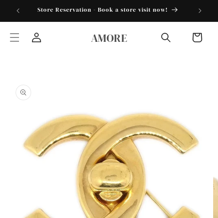
Skip to
torder25"
Store Reservation - Book a store visit now!
content
AMORE
Cart
Log
in
Skip to
product
information