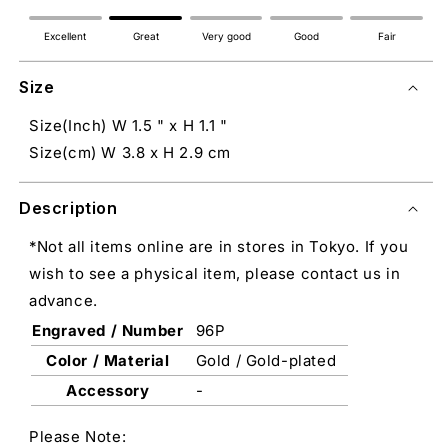
Excellent
Great
Very good
Good
Fair
Size
Size(Inch) W 1.5 " x H 1.1 "
Size(cm) W 3.8 x H 2.9 cm
Description
*Not all items online are in stores in Tokyo. If you
wish to see a physical item, please contact us in
advance.
Engraved / Number
96P
Color / Material
Gold / Gold-plated
Accessory
-
Please Note: