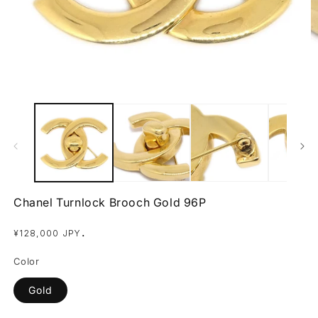
Open
O
media
m
1
2
in
in
modal
m
Chanel Turnlock Brooch Gold 96P
Regular
.
¥128,000 JPY
price
Color
Gold