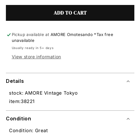
ADD TO CART
Pickup available at
AMORE Omotesando *Tax free
unavailable
Usually ready in 5+ days
View store information
Details
stock: AMORE Vintage Tokyo
item:38221
Condition
Condition: Great