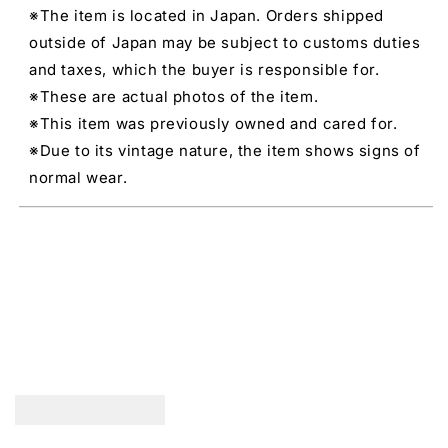
※The item is located in Japan. Orders shipped
outside of Japan may be subject to customs duties
and taxes, which the buyer is responsible for.
※These are actual photos of the item.
※This item was previously owned and cared for.
※Due to its vintage nature, the item shows signs of
normal wear.