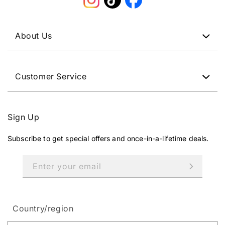
Instagram
TikTok
Facebook
About Us
Customer Service
Sign Up
Subscribe to get special offers and once-in-a-lifetime deals.
Enter your email
Country/region