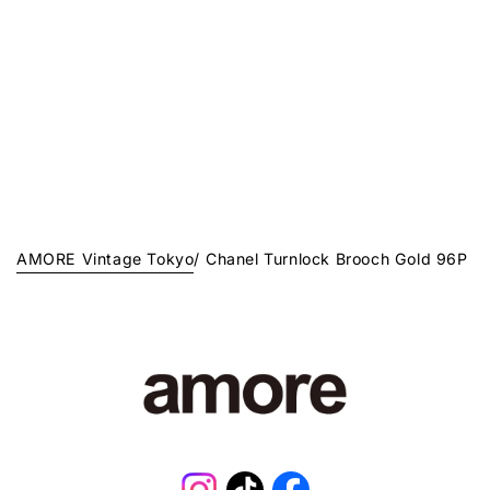
AMORE Vintage Tokyo
/
Chanel Turnlock Brooch Gold 96P