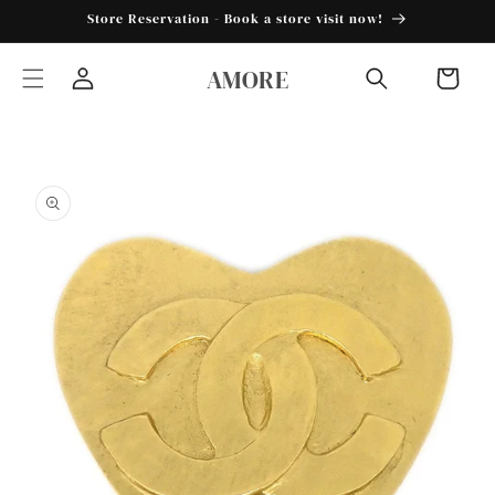
Skip to
Store Reservation - Book a store visit now!
content
AMORE
Cart
Log
in
Skip to
product
information