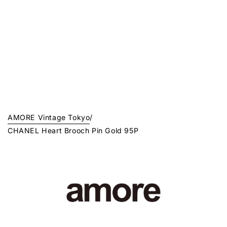
AMORE Vintage Tokyo
/
CHANEL Heart Brooch Pin Gold 95P