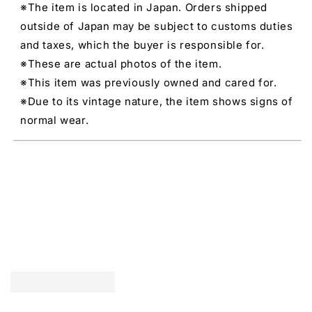
※The item is located in Japan. Orders shipped
outside of Japan may be subject to customs duties
and taxes, which the buyer is responsible for.
※These are actual photos of the item.
※This item was previously owned and cared for.
※Due to its vintage nature, the item shows signs of
normal wear.