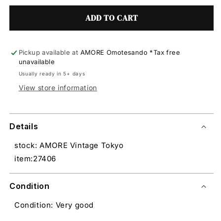
ADD TO CART
Pickup available at
AMORE Omotesando *Tax free
unavailable
Usually ready in 5+ days
View store information
Details
stock: AMORE Vintage Tokyo
item:27406
Condition
Condition: Very good