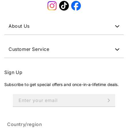
Instagram
TikTok
Facebook
About Us
Customer Service
Sign Up
Subscribe to get special offers and once-in-a-lifetime deals.
Enter your email
Country/region