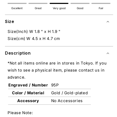
Excellent
Great
Very good
Good
Fair
Size
Size(Inch) W 1.8 " x H 1.9 "
Size(cm) W 4.5 x H 4.7 cm
Description
*Not all items online are in stores in Tokyo. If you
wish to see a physical item, please contact us in
advance.
Engraved / Number
95P
Color / Material
Gold / Gold-plated
Accessory
No Accessories
Please Note: