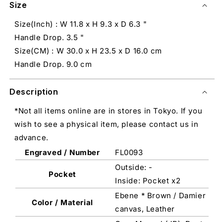
Size
Size(Inch) : W 11.8 x H 9.3 x D 6.3 "
Handle Drop. 3.5 "
Size(CM) : W 30.0 x H 23.5 x D 16.0 cm
Handle Drop. 9.0 cm
Description
*Not all items online are in stores in Tokyo. If you
wish to see a physical item, please contact us in
advance.
Engraved / Number
FL0093
Outside: -
Pocket
Inside: Pocket x2
Ebene * Brown / Damier
Color / Material
canvas, Leather