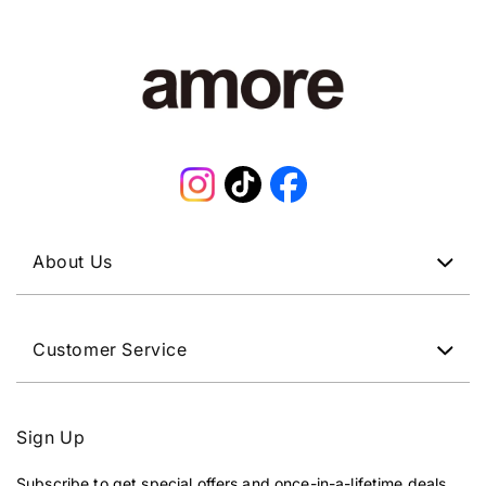
Instagram
TikTok
Facebook
About Us
Customer Service
Sign Up
Subscribe to get special offers and once-in-a-lifetime deals.