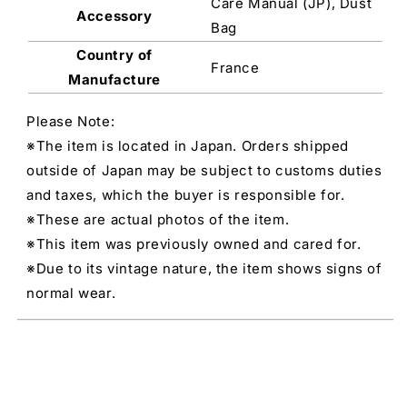
Care Manual (JP), Dust
Accessory
Bag
Country of
France
Manufacture
Please Note:
※The item is located in Japan. Orders shipped
outside of Japan may be subject to customs duties
and taxes, which the buyer is responsible for.
※These are actual photos of the item.
※This item was previously owned and cared for.
※Due to its vintage nature, the item shows signs of
normal wear.