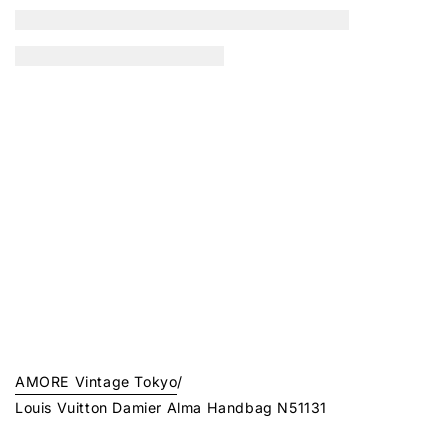
AMORE Vintage Tokyo
/
Louis Vuitton Damier Alma Handbag N51131