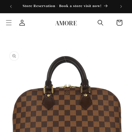
Skip to
torder25"
Store Reservation - Book a store visit now!
content
AMORE
Cart
Log
in
Skip to
product
information