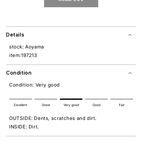
Details
stock: Aoyama
item:197213
Condition
Condition: Very good
Excellent
Great
Very good
Good
Fair
OUTSIDE: Dents, scratches and dirt.
INSIDE: Dirt.