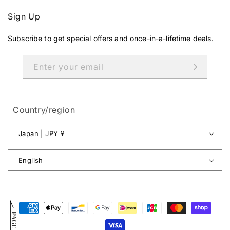
Sign Up
Subscribe to get special offers and once-in-a-lifetime deals.
Enter your email
Country/region
Japan | JPY ¥
English
Payment
PAGE TOP
methods