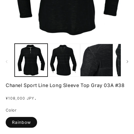
Open
O
media
m
1
2
in
in
modal
m
Chanel Sport Line Long Sleeve Top Gray 03A #38
Regular
.
¥108,000 JPY
price
Color
Rainbow