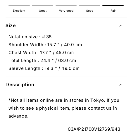
Excellent
Great
Very good
Good
Fair
Size
Notation size : # 38
Shoulder Width : 15.7 " / 40.0 cm
Chest Width : 17.7 " / 45.0 cm
Total Length : 24.4 " / 63.0 cm
Sleeve Length : 19.3 " / 49.0 cm
Description
*Not all items online are in stores in Tokyo. If you
wish to see a physical item, please contact us in
advance.
03A/P21708V12769/943