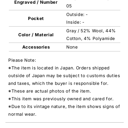
Engraved / Number
05
Outside: -
Pocket
Inside: -
Gray / 52% Wool, 44%
Color / Material
Cotton, 4% Polyamide
Accessories
None
Please Note:
※The item is located in Japan. Orders shipped
outside of Japan may be subject to customs duties
and taxes, which the buyer is responsible for.
※These are actual photos of the item.
※This item was previously owned and cared for.
※Due to its vintage nature, the item shows signs of
normal wear.