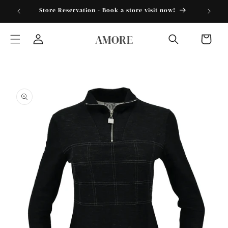
Skip to
torder25"
Store Reservation - Book a store visit now!
content
AMORE
Cart
Log
in
Skip to
product
information