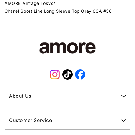
AMORE Vintage Tokyo
/
Chanel Sport Line Long Sleeve Top Gray 03A #38
Instagram
TikTok
Facebook
About Us
Customer Service