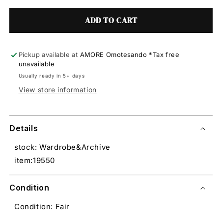
ADD TO CART
Pickup available at
AMORE Omotesando *Tax free
unavailable
Usually ready in 5+ days
View store information
Details
stock: Wardrobe&Archive
item:19550
Condition
Condition: Fair