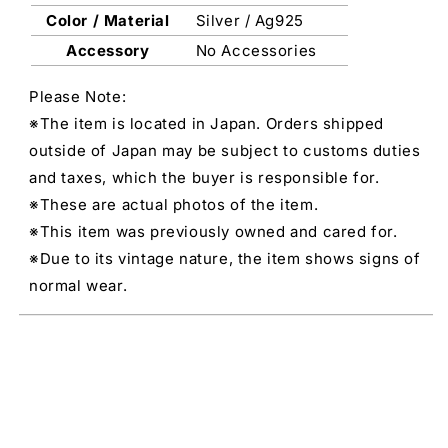
Color / Material
Silver / Ag925
Accessory
No Accessories
Please Note:
※The item is located in Japan. Orders shipped
outside of Japan may be subject to customs duties
and taxes, which the buyer is responsible for.
※These are actual photos of the item.
※This item was previously owned and cared for.
※Due to its vintage nature, the item shows signs of
normal wear.