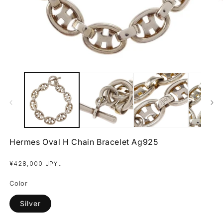
Open
O
media
m
1
2
in
in
modal
m
Hermes Oval H Chain Bracelet Ag925
Regular
.
¥428,000 JPY
price
Color
Silver