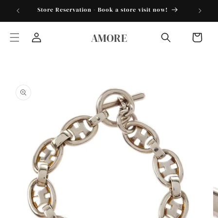
Skip to
torder25"
Store Reservation - Book a store visit now!
content
AMORE
Cart
Log
in
Skip to
product
information