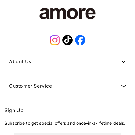
Instagram
TikTok
Facebook
About Us
Customer Service
Sign Up
Subscribe to get special offers and once-in-a-lifetime deals.