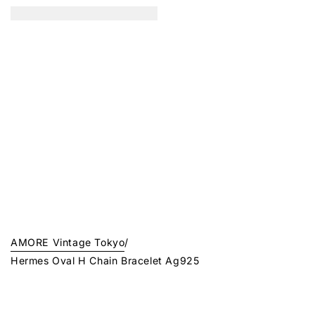
AMORE Vintage Tokyo
/
Hermes Oval H Chain Bracelet Ag925