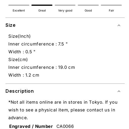
Excellent
Great
Very good
Good
Fair
Size
Size(Inch)
Inner circumference : 7.5 "
Width : 0.5 "
Size(cm)
Inner circumference : 19.0 cm
Width : 1.2 cm
Description
*Not all items online are in stores in Tokyo. If you
wish to see a physical item, please contact us in
advance.
Engraved / Number
CA0066