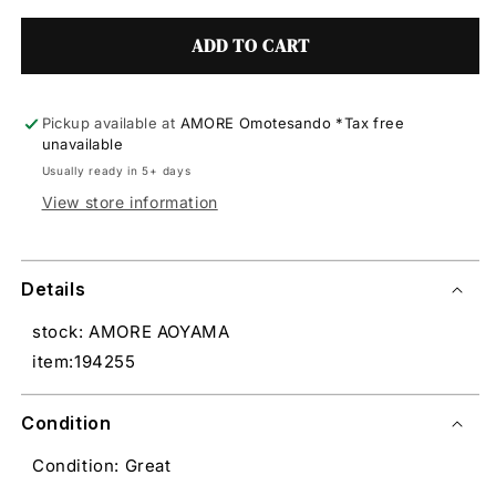
ADD TO CART
Pickup available at
AMORE Omotesando *Tax free
unavailable
Usually ready in 5+ days
View store information
Details
stock: AMORE AOYAMA
item:194255
Condition
Condition: Great