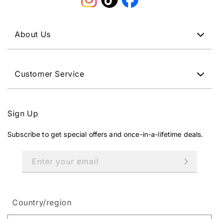
Instagram
TikTok
Facebook
About Us
Customer Service
Sign Up
Subscribe to get special offers and once-in-a-lifetime deals.
Enter your email
Country/region