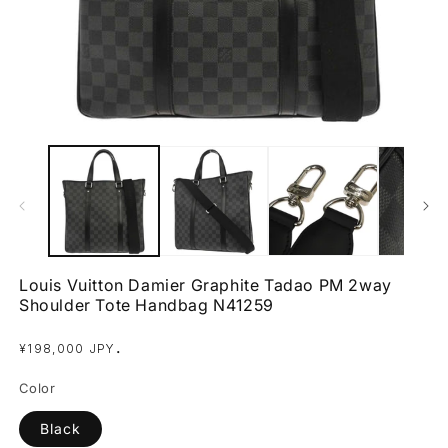
Open
O
media
m
1
2
in
in
modal
m
Louis Vuitton Damier Graphite Tadao PM 2way
Shoulder Tote Handbag N41259
Regular
.
¥198,000 JPY
price
Color
Black