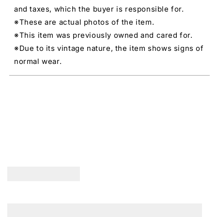
and taxes, which the buyer is responsible for.
※These are actual photos of the item.
※This item was previously owned and cared for.
※Due to its vintage nature, the item shows signs of
normal wear.