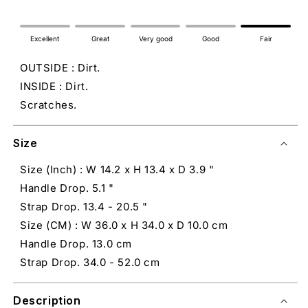
Excellent
Great
Very good
Good
Fair
OUTSIDE : Dirt.
INSIDE : Dirt.
Scratches.
Size
Size (Inch) : W 14.2 x H 13.4 x D 3.9 "
Handle Drop. 5.1 "
Strap Drop. 13.4 - 20.5 "
Size (CM) : W 36.0 x H 34.0 x D 10.0 cm
Handle Drop. 13.0 cm
Strap Drop. 34.0 - 52.0 cm
Description