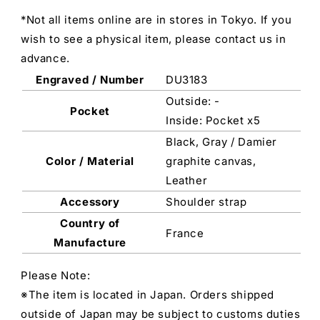
*Not all items online are in stores in Tokyo. If you
wish to see a physical item, please contact us in
advance.
Engraved / Number
DU3183
Outside: -
Pocket
Inside: Pocket x5
Black, Gray / Damier
Color / Material
graphite canvas,
Leather
Accessory
Shoulder strap
Country of
France
Manufacture
Please Note:
※The item is located in Japan. Orders shipped
outside of Japan may be subject to customs duties