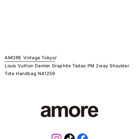
AMORE Vintage Tokyo
/
Louis Vuitton Damier Graphite Tadao PM 2way Shoulder
Tote Handbag N41259