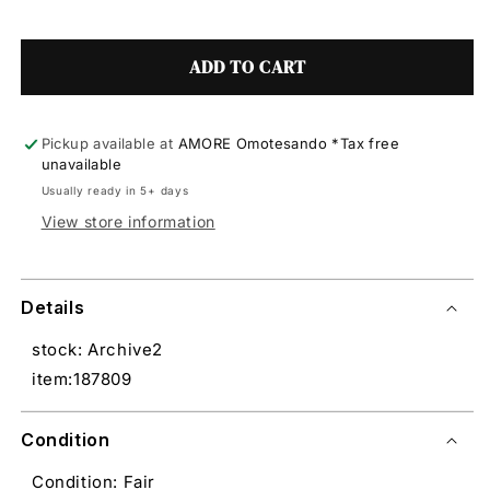
ADD TO CART
Pickup available at
AMORE Omotesando *Tax free
unavailable
Usually ready in 5+ days
View store information
Details
stock: Archive2
item:187809
Condition
Condition: Fair