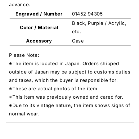
advance.
Engraved / Number
01452 94305
Black, Purple / Acrylic,
Color / Material
etc.
Accessory
Case
Please Note:
※The item is located in Japan. Orders shipped
outside of Japan may be subject to customs duties
and taxes, which the buyer is responsible for.
※These are actual photos of the item.
※This item was previously owned and cared for.
※Due to its vintage nature, the item shows signs of
normal wear.