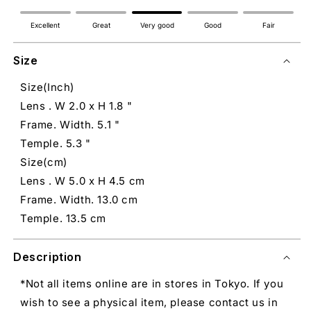
Excellent
Great
Very good
Good
Fair
Size
Size(Inch)
Lens . W 2.0 x H 1.8 "
Frame. Width. 5.1 "
Temple. 5.3 "
Size(cm)
Lens . W 5.0 x H 4.5 cm
Frame. Width. 13.0 cm
Temple. 13.5 cm
Description
*Not all items online are in stores in Tokyo. If you
wish to see a physical item, please contact us in