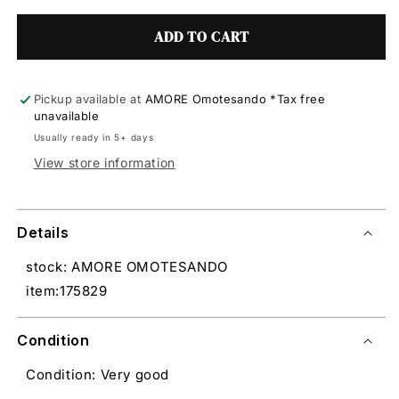
ADD TO CART
Pickup available at
AMORE Omotesando *Tax free
unavailable
Usually ready in 5+ days
View store information
Details
stock: AMORE OMOTESANDO
item:175829
Condition
Condition: Very good