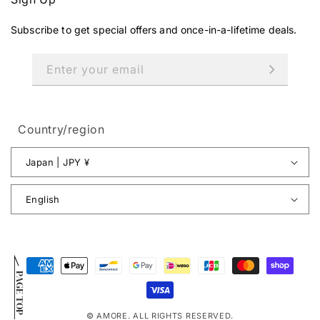
Subscribe to get special offers and once-in-a-lifetime deals.
Enter your email
Country/region
Japan | JPY ¥
English
Payment
PAGE TOP
methods
© AMORE. ALL RIGHTS RESERVED.