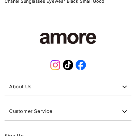
Chanel Sunglasses Eyewear Black Small Good
Instagram
TikTok
Facebook
About Us
Customer Service
Sign Up