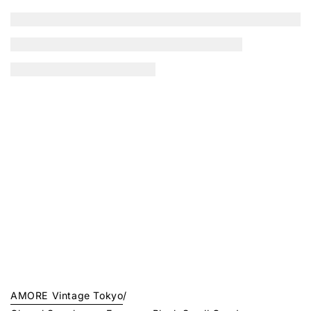
AMORE Vintage Tokyo
/