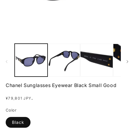
Open
O
media
m
1
2
in
in
modal
m
Chanel Sunglasses Eyewear Black Small Good
Regular
.
¥79,801 JPY
price
Color
Black