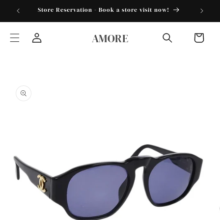
Skip to
torder25"
Store Reservation - Book a store visit now!
content
AMORE
Cart
Log
in
Skip to
product
information