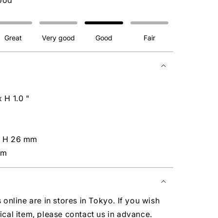
ood
Great
Very good
Good
Fair
 H 1.0 "
x H 26 mm
cm
s online are in stores in Tokyo. If you wish
ical item, please contact us in advance.