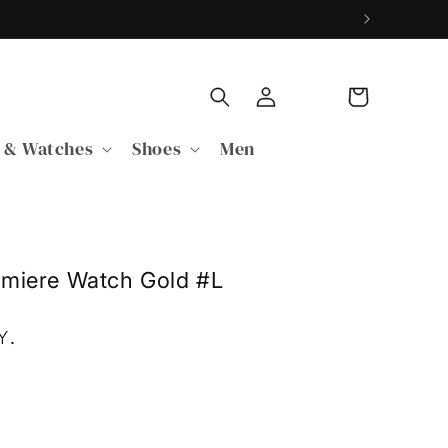
Log
Cart
in
 & Watches
Shoes
Men
emiere Watch Gold #L
Y
.