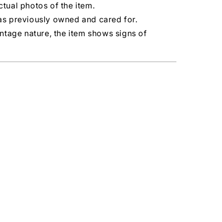
tual photos of the item.
as previously owned and cared for.
intage nature, the item shows signs of