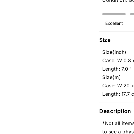
Condition: G
Excellent
Size
Size(inch)
Case: W 0.8 x
Length: 7.0 "
Size(m)
Case: W 20 
Length: 17.7 
Description
*Not all item
to see a phys