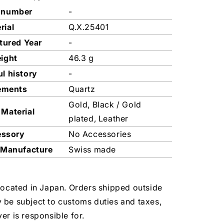
 number
-
rial
Q.X.25401
tured Year
-
ight
46.3 g
l history
-
ements
Quartz
Gold, Black / Gold
 Material
plated, Leather
essory
No Accessories
 Manufacture
Swiss made
located in Japan. Orders shipped outside
 be subject to customs duties and taxes,
er is responsible for.