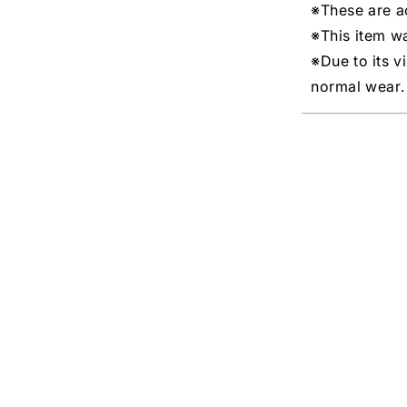
※These are ac
※This item w
※Due to its v
normal wear.