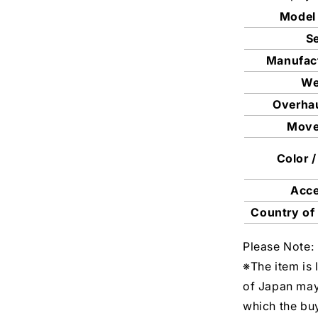
Model
Se
Manufac
We
Overhau
Mov
Color /
Acc
Country of
Please Note:
※The item is 
of Japan may
which the buy