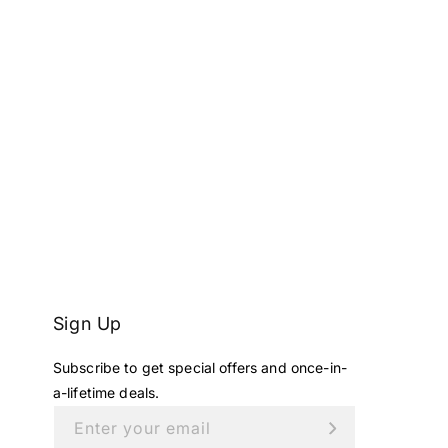
Sign Up
Subscribe to get special offers and once-in-
a-lifetime deals.
Enter your email