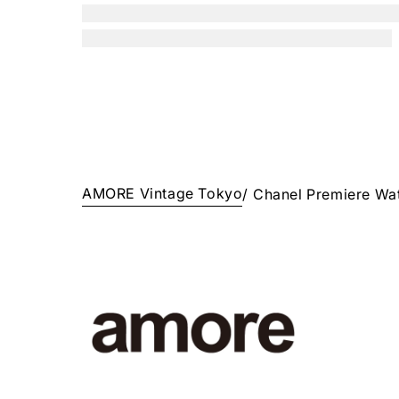
AMORE Vintage Tokyo
/
Chanel Premiere Wa