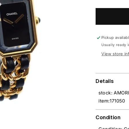
Pickup availab
Usually ready 
View store in
Details
stock: AMOR
item:171050
Condition