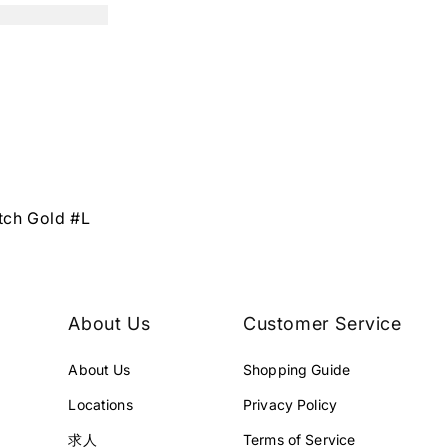
tch Gold #L
About Us
Customer Service
About Us
Shopping Guide
Locations
Privacy Policy
求人
Terms of Service