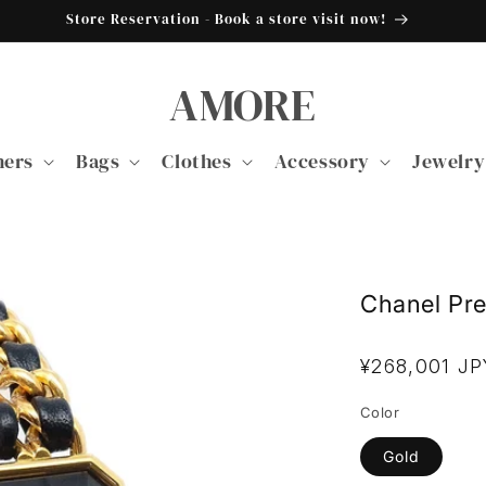
Store Reservation - Book a store visit now!
AMORE
ners
Bags
Clothes
Accessory
Jewelry
Chanel Pr
Regular
¥268,001 JP
price
Color
Gold