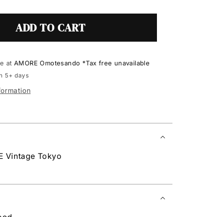
ADD TO CART
le at
AMORE Omotesando *Tax free unavailable
in 5+ days
formation
E Vintage Tokyo