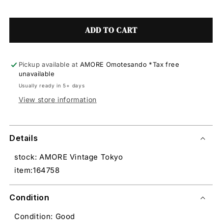
ADD TO CART
Pickup available at
AMORE Omotesando *Tax free
unavailable
Usually ready in 5+ days
View store information
Details
stock: AMORE Vintage Tokyo
item:164758
Condition
Condition: Good