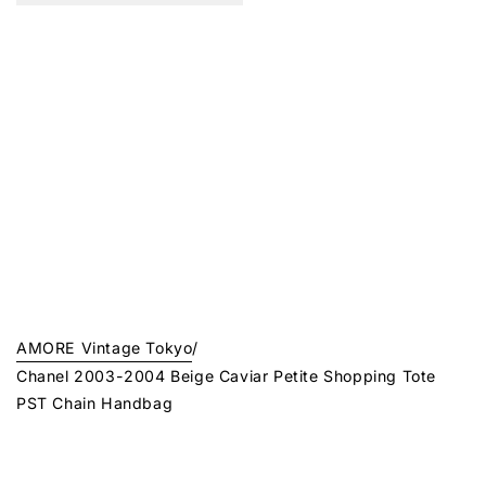
AMORE Vintage Tokyo
/
Chanel 2003-2004 Beige Caviar Petite Shopping Tote
PST Chain Handbag