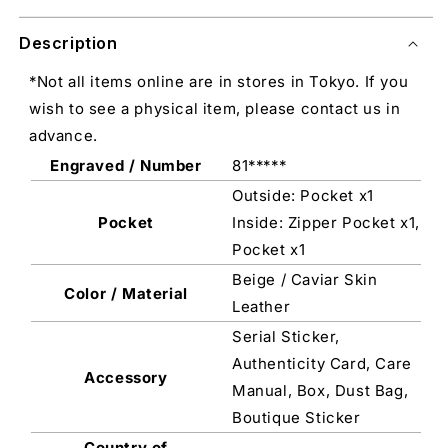
Description
*Not all items online are in stores in Tokyo. If you
wish to see a physical item, please contact us in
advance.
Engraved / Number
81*****
Outside: Pocket x1
Pocket
Inside: Zipper Pocket x1,
Pocket x1
Beige / Caviar Skin
Color / Material
Leather
Serial Sticker,
Authenticity Card, Care
Accessory
Manual, Box, Dust Bag,
Boutique Sticker
Country of