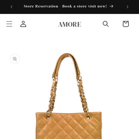
Skip to
torder25"
Store Reservation - Book a store visit now!
content
AMORE
Cart
Log
in
Skip to
product
information