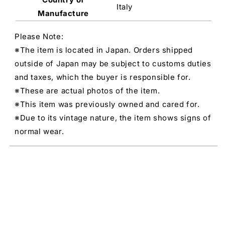
Italy
Manufacture
Please Note:
※The item is located in Japan. Orders shipped
outside of Japan may be subject to customs duties
and taxes, which the buyer is responsible for.
※These are actual photos of the item.
※This item was previously owned and cared for.
※Due to its vintage nature, the item shows signs of
normal wear.