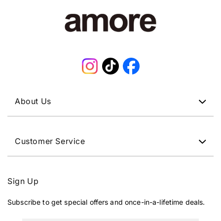
Instagram
TikTok
Facebook
About Us
Customer Service
Sign Up
Subscribe to get special offers and once-in-a-lifetime deals.