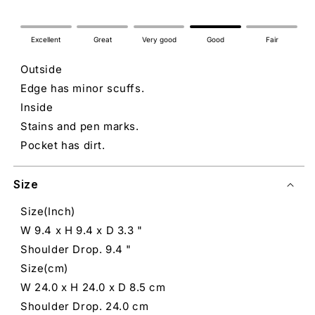
Excellent
Great
Very good
Good
Fair
Outside
Edge has minor scuffs.
Inside
Stains and pen marks.
Pocket has dirt.
Size
Size(Inch)
W 9.4 x H 9.4 x D 3.3 "
Shoulder Drop. 9.4 "
Size(cm)
W 24.0 x H 24.0 x D 8.5 cm
Shoulder Drop. 24.0 cm