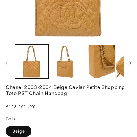
Open
O
media
m
1
2
in
in
modal
m
Chanel 2003-2004 Beige Caviar Petite Shopping
Tote PST Chain Handbag
Regular
.
¥498,001 JPY
price
Color
Beige