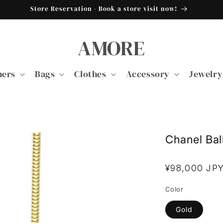
Store Reservation - Book a store visit now!
AMORE
ners
Bags
Clothes
Accessory
Jewelry
Chanel Bal
Regular
¥98,000 JP
price
Color
Gold