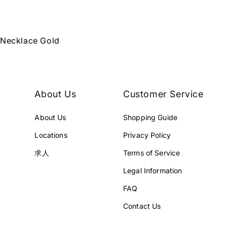
 Necklace Gold
About Us
Customer Service
About Us
Shopping Guide
Locations
Privacy Policy
求人
Terms of Service
Legal Information
FAQ
Contact Us