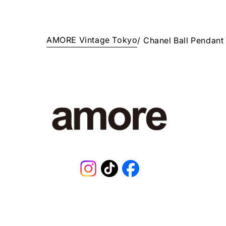
AMORE Vintage Tokyo
/
Chanel Ball Pendant
Instagram
TikTok
Facebook