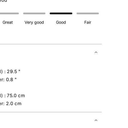
ood
Great
Very good
Good
Fair
) : 29.5 "
r: 0.8 "
) : 75.0 cm
er: 2.0 cm