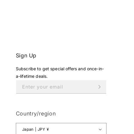
Sign Up
Subscribe to get special offers and once-in-
a-lifetime deals.
Enter your email
Country/region
Japan | JPY ¥