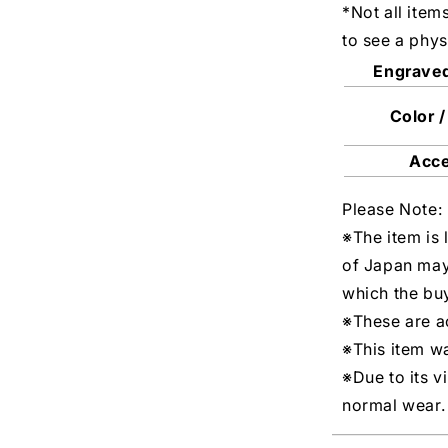
*Not all item
to see a phys
Engrave
Color /
Acc
Please Note:
※The item is 
of Japan may
which the buy
※These are ac
※This item w
※Due to its v
normal wear.