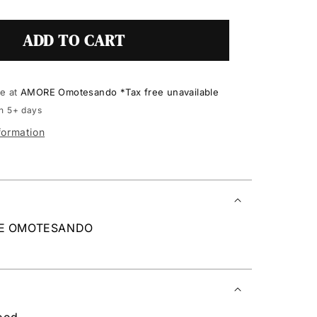
ADD TO CART
le at
AMORE Omotesando *Tax free unavailable
in 5+ days
formation
RE OMOTESANDO