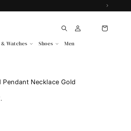
Log
Cart
in
 & Watches
Shoes
Men
l Pendant Necklace Gold
Y
.