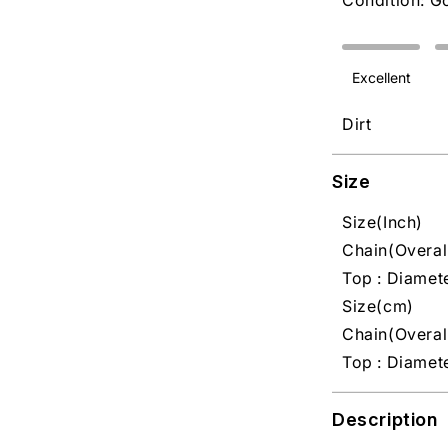
Condition: G
Excellent
Dirt
Size
Size(Inch)
Chain(Overall
Top : Diamete
Size(cm)
Chain(Overall
Top : Diamet
Description