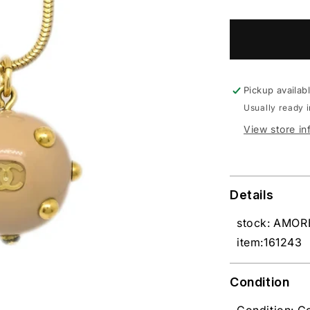
Pickup availab
Usually ready 
View store in
Details
stock: AMO
item:161243
Condition