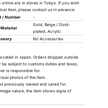
s online are in stores in Tokyo. If you wish
ical item, please contact us in advance.
d / Number
-
Gold, Beige / Gold-
 Material
plated, Acrylic
essory
No Accessories
located in Japan. Orders shipped outside
 be subject to customs duties and taxes,
er is responsible for.
tual photos of the item.
as previously owned and cared for.
intage nature, the item shows signs of