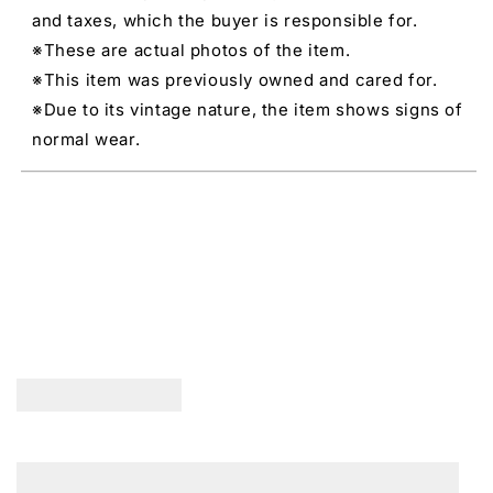
and taxes, which the buyer is responsible for.
※These are actual photos of the item.
※This item was previously owned and cared for.
※Due to its vintage nature, the item shows signs of
normal wear.