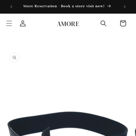
Skip to
torder25"
Store Reservation - Book a store visit now!
content
AMORE
Cart
Log
in
Skip to
product
information