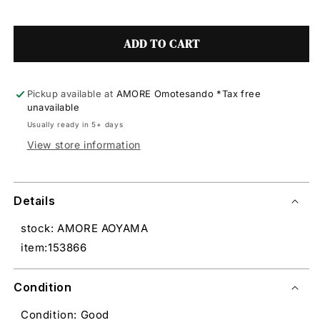
ADD TO CART
Pickup available at
AMORE Omotesando *Tax free
unavailable
Usually ready in 5+ days
View store information
Details
stock: AMORE AOYAMA
item:153866
Condition
Condition: Good