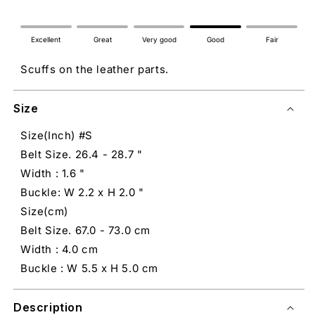
Excellent
Great
Very good
Good
Fair
Scuffs on the leather parts.
Size
Size(Inch) #S
Belt Size. 26.4 - 28.7 "
Width : 1.6 "
Buckle: W 2.2 x H 2.0 "
Size(cm)
Belt Size. 67.0 - 73.0 cm
Width : 4.0 cm
Buckle : W 5.5 x H 5.0 cm
Description