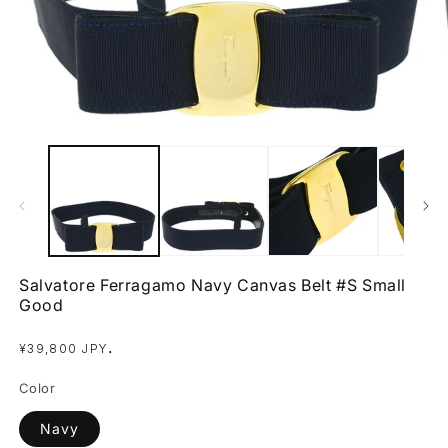
Open
O
media
m
1
2
in
in
modal
m
Salvatore Ferragamo Navy Canvas Belt #S Small
Good
Regular
.
¥39,800 JPY
price
Color
Navy