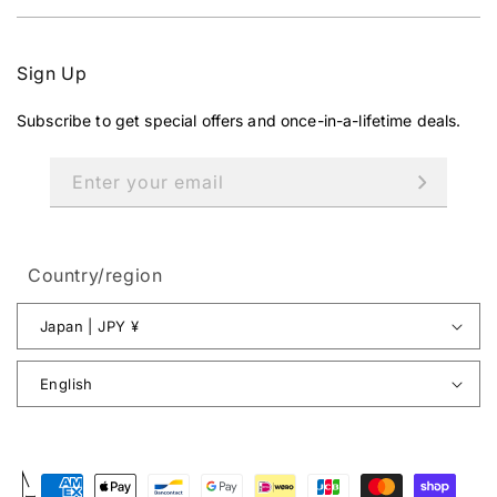
Sign Up
Subscribe to get special offers and once-in-a-lifetime deals.
Enter your email
Country/region
Japan | JPY ¥
English
Payment