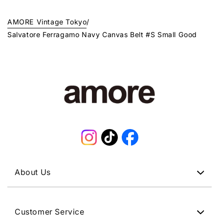
AMORE Vintage Tokyo
/
Salvatore Ferragamo Navy Canvas Belt #S Small Good
Instagram
TikTok
Facebook
About Us
Customer Service