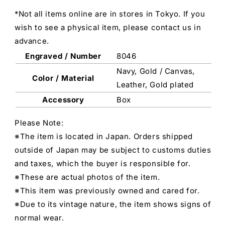
*Not all items online are in stores in Tokyo. If you
wish to see a physical item, please contact us in
advance.
Engraved / Number
8046
Navy, Gold / Canvas,
Color / Material
Leather, Gold plated
Accessory
Box
Please Note:
※The item is located in Japan. Orders shipped
outside of Japan may be subject to customs duties
and taxes, which the buyer is responsible for.
※These are actual photos of the item.
※This item was previously owned and cared for.
※Due to its vintage nature, the item shows signs of
normal wear.