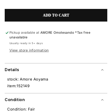
ADD TO CART
Pickup available at
AMORE Omotesando *Tax free
unavailable
Usually ready in 5+ days
View store information
Details
stock: Amore Aoyama
item:152149
Condition
Condition: Fair