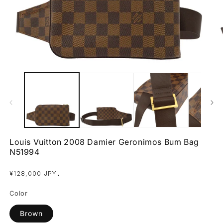
Open
O
media
m
1
2
in
in
modal
m
Louis Vuitton 2008 Damier Geronimos Bum Bag
N51994
Regular
.
¥128,000 JPY
price
Color
Brown