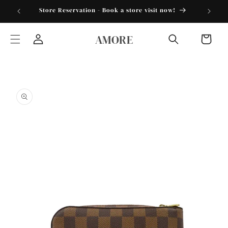
Skip to
torder25"
Store Reservation - Book a store visit now!
content
AMORE
Cart
Log
in
Skip to
product
information