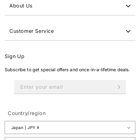
About Us
Customer Service
Sign Up
Subscribe to get special offers and once-in-a-lifetime deals.
Enter your email
Country/region
Japan | JPY ¥