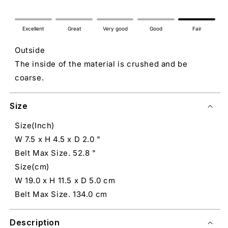
Excellent
Great
Very good
Good
Fair
Outside
The inside of the material is crushed and be
coarse.
Size
Size(Inch)
W 7.5 x H 4.5 x D 2.0 "
Belt Max Size. 52.8 "
Size(cm)
W 19.0 x H 11.5 x D 5.0 cm
Belt Max Size. 134.0 cm
Description