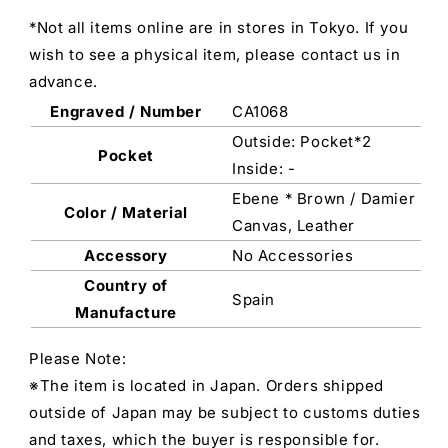
*Not all items online are in stores in Tokyo. If you
wish to see a physical item, please contact us in
advance.
Engraved / Number
CA1068
Outside: Pocket*2
Pocket
Inside: -
Ebene * Brown / Damier
Color / Material
Canvas, Leather
Accessory
No Accessories
Country of
Spain
Manufacture
Please Note:
※The item is located in Japan. Orders shipped
outside of Japan may be subject to customs duties
and taxes, which the buyer is responsible for.