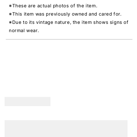
※These are actual photos of the item.
※This item was previously owned and cared for.
※Due to its vintage nature, the item shows signs of
normal wear.