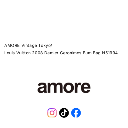
AMORE Vintage Tokyo
/
Louis Vuitton 2008 Damier Geronimos Bum Bag N51994
Instagram
TikTok
Facebook