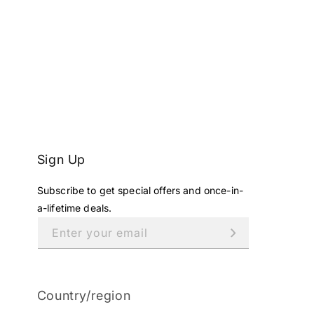
Sign Up
Subscribe to get special offers and once-in-
a-lifetime deals.
Enter your email
Country/region