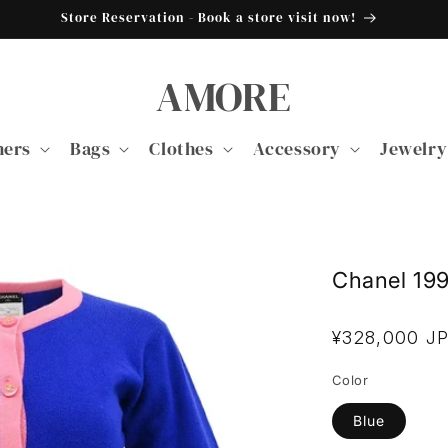
Store Reservation - Book a store visit now!
AMORE
ners
Bags
Clothes
Accessory
Jewelry
Chanel 19
Regular
¥328,000 J
price
Color
Blue