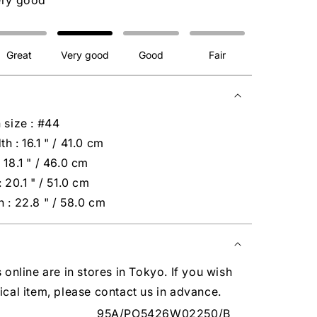
ery good
Great
Very good
Good
Fair
 size : #44
h : 16.1 " / 41.0 cm
 18.1 " / 46.0 cm
 20.1 " / 51.0 cm
 : 22.8 " / 58.0 cm
s online are in stores in Tokyo. If you wish
ical item, please contact us in advance.
95A/PO5426W02250/B