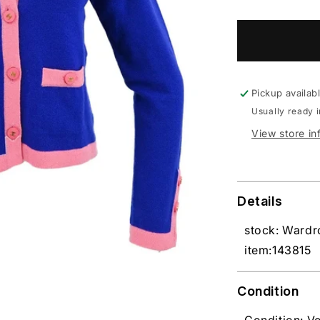
Pickup availab
Usually ready 
View store in
Details
stock: Ward
item:143815
Condition