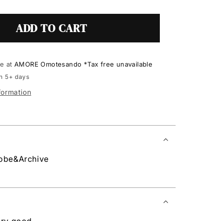
ADD TO CART
le at
AMORE Omotesando *Tax free unavailable
in 5+ days
formation
robe&Archive