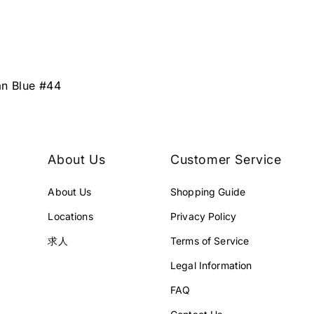
an Blue #44
About Us
Customer Service
About Us
Shopping Guide
Locations
Privacy Policy
求人
Terms of Service
Legal Information
FAQ