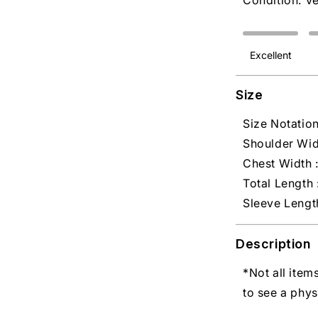
Condition: V
Excellent
Size
Size Notation
Shoulder Widt
Chest Width :
Total Length :
Sleeve Length
Description
*Not all item
to see a phys