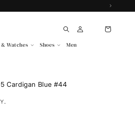
Log
Cart
in
 & Watches
Shoes
Men
95 Cardigan Blue #44
PY
.