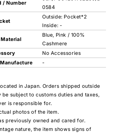
d / Number
0584
Outside: Pocket*2
cket
Inside: -
Blue, Pink / 100%
 Material
Cashmere
essory
No Accessories
 Manufacture
-
located in Japan. Orders shipped outside
 be subject to customs duties and taxes,
er is responsible for.
tual photos of the item.
as previously owned and cared for.
intage nature, the item shows signs of