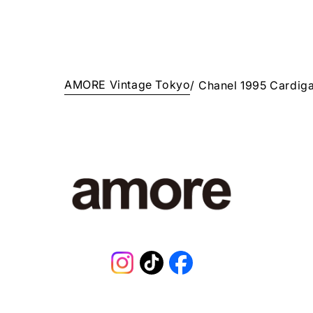
AMORE Vintage Tokyo
/
Chanel 1995 Cardig
Instagram
TikTok
Facebook