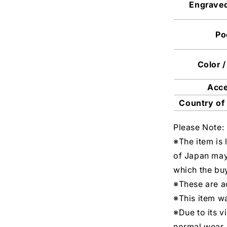
Engrave
Po
Color /
Acc
Country of
Please Note:
※The item is 
of Japan may
which the buy
※These are ac
※This item w
※Due to its v
normal wear.