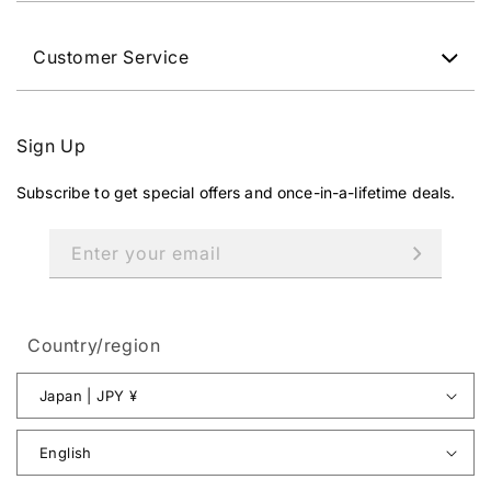
Customer Service
Sign Up
Subscribe to get special offers and once-in-a-lifetime deals.
Enter your email
Country/region
Japan | JPY ¥
English