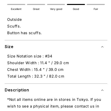
Excellent
Great
Very good
Good
Fair
Outside
Scuffs.
Button has scuffs.
Size
Size Notation size : #34
Shoulder Width : 11.4 " / 29.0 cm
Chest Width : 15.4 " / 39.0 cm
Total Length : 32.3 " / 82.0 cm
Description
*Not all items online are in stores in Tokyo. If you
wish to see a physical item, please contact us in