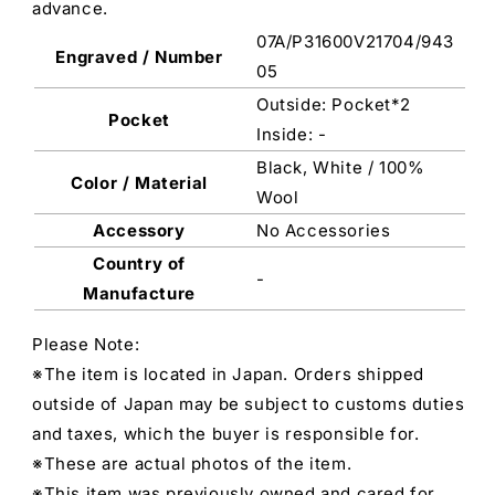
advance.
07A/P31600V21704/943
Engraved / Number
05
Outside: Pocket*2
Pocket
Inside: -
Black, White / 100%
Color / Material
Wool
Accessory
No Accessories
Country of
-
Manufacture
Please Note:
※The item is located in Japan. Orders shipped
outside of Japan may be subject to customs duties
and taxes, which the buyer is responsible for.
※These are actual photos of the item.
※This item was previously owned and cared for.