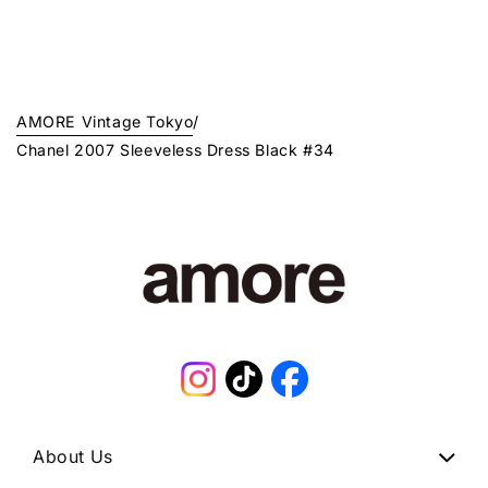
AMORE Vintage Tokyo
/
Chanel 2007 Sleeveless Dress Black #34
Instagram
TikTok
Facebook
About Us