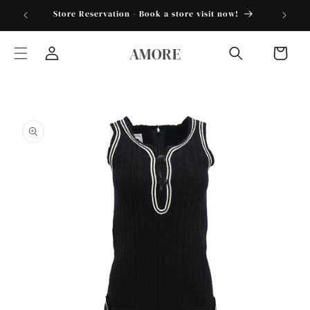
Skip to
torder25"
Store Reservation - Book a store visit now!
content
AMORE
Cart
Log
in
Skip to
product
information