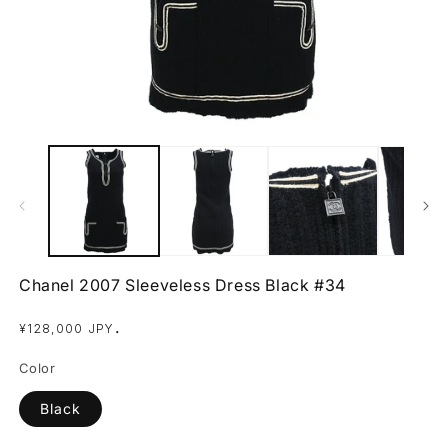
Open
O
media
m
1
2
in
in
modal
m
Chanel 2007 Sleeveless Dress Black #34
Regular
.
¥128,000 JPY
price
Color
Black