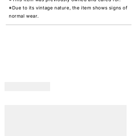
※Due to its vintage nature, the item shows signs of
normal wear.