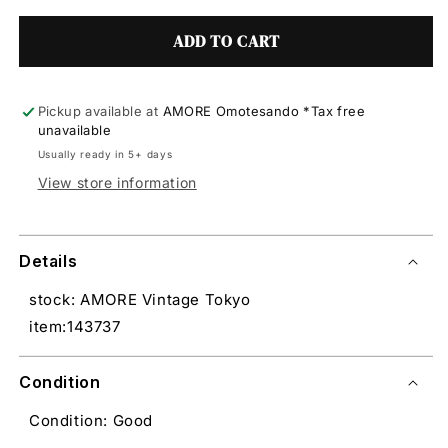
ADD TO CART
Pickup available at
AMORE Omotesando *Tax free
unavailable
Usually ready in 5+ days
View store information
Details
stock: AMORE Vintage Tokyo
item:143737
Condition
Condition: Good