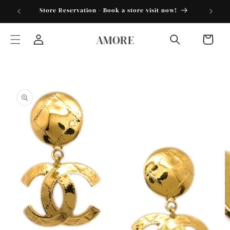
Skip to
torder25"
Store Reservation - Book a store visit now!
content
AMORE
Cart
Log
in
Skip to
product
information