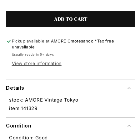
ADD TO CART
Pickup available at
AMORE Omotesando *Tax free
unavailable
Usually ready in 5+ days
View store information
Details
stock: AMORE Vintage Tokyo
item:141329
Condition
Condition: Good