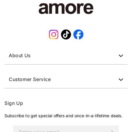
Instagram
TikTok
Facebook
About Us
Customer Service
Sign Up
Subscribe to get special offers and once-in-a-lifetime deals.