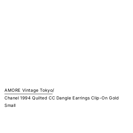
AMORE Vintage Tokyo
/
Chanel 1994 Quilted CC Dangle Earrings Clip-On Gold
Small