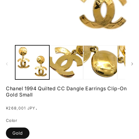
Open
O
media
m
1
2
in
in
modal
m
Chanel 1994 Quilted CC Dangle Earrings Clip-On
Gold Small
Regular
.
¥268,001 JPY
price
Color
Gold