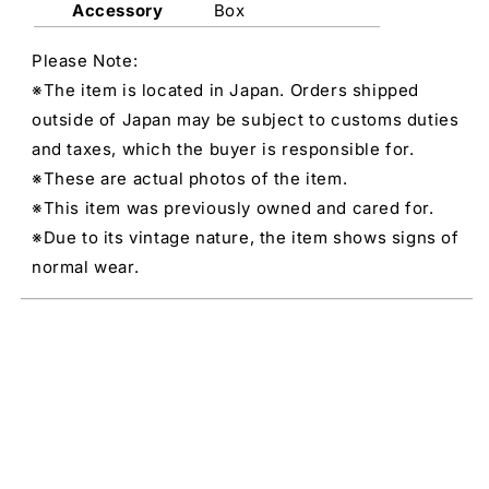
Accessory
Box
Please Note:
※The item is located in Japan. Orders shipped
outside of Japan may be subject to customs duties
and taxes, which the buyer is responsible for.
※These are actual photos of the item.
※This item was previously owned and cared for.
※Due to its vintage nature, the item shows signs of
normal wear.