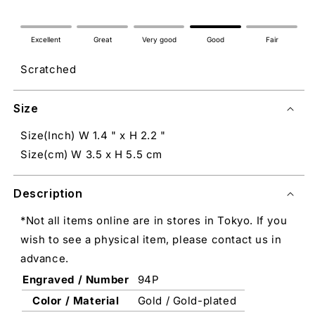
Excellent
Great
Very good
Good
Fair
Scratched
Size
Size(Inch) W 1.4 " x H 2.2 "
Size(cm) W 3.5 x H 5.5 cm
Description
*Not all items online are in stores in Tokyo. If you
wish to see a physical item, please contact us in
advance.
Engraved / Number
94P
Color / Material
Gold / Gold-plated