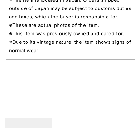
outside of Japan may be subject to customs duties
and taxes, which the buyer is responsible for.
※These are actual photos of the item.
※This item was previously owned and cared for.
※Due to its vintage nature, the item shows signs of
normal wear.