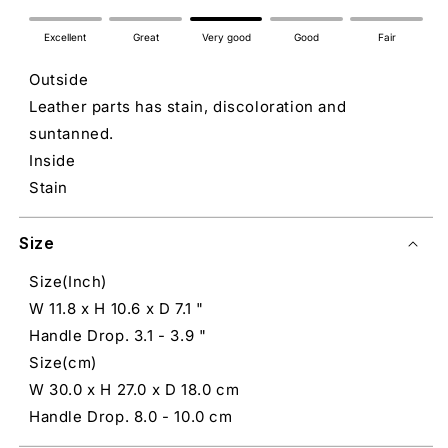
Excellent
Great
Very good
Good
Fair
Outside
Leather parts has stain, discoloration and
suntanned.
Inside
Stain
Size
Size(Inch)
W 11.8 x H 10.6 x D 7.1 "
Handle Drop. 3.1 - 3.9 "
Size(cm)
W 30.0 x H 27.0 x D 18.0 cm
Handle Drop. 8.0 - 10.0 cm