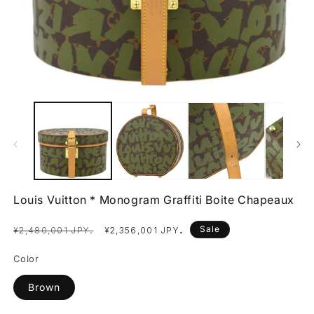
Open
O
media
m
1
2
in
in
modal
m
Louis Vuitton * Monogram Graffiti Boite Chapeaux
Regular
Sale
.
Sale
.
¥2,480,001 JPY
¥2,356,001 JPY
price
price
Color
Brown