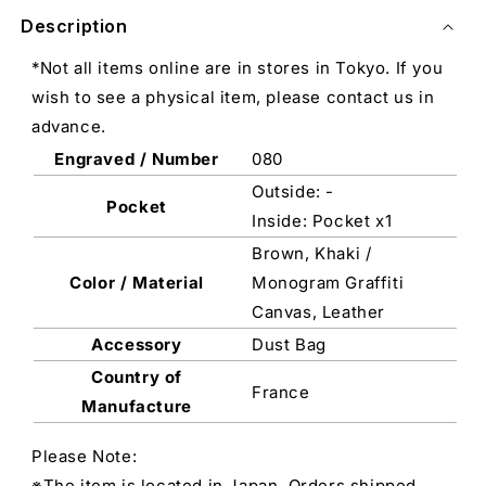
Description
*Not all items online are in stores in Tokyo. If you
wish to see a physical item, please contact us in
advance.
Engraved / Number
080
Outside: -
Pocket
Inside: Pocket x1
Brown, Khaki /
Color / Material
Monogram Graffiti
Canvas, Leather
Accessory
Dust Bag
Country of
France
Manufacture
Please Note:
※The item is located in Japan. Orders shipped