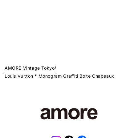
AMORE Vintage Tokyo
/
Louis Vuitton * Monogram Graffiti Boite Chapeaux