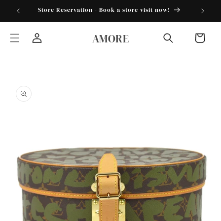
Skip to
torder25"
Store Reservation - Book a store visit now!
content
AMORE
Cart
Log
in
Skip to
product
information