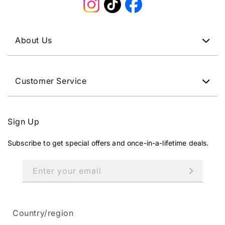
Instagram
TikTok
Facebook
About Us
Customer Service
Sign Up
Subscribe to get special offers and once-in-a-lifetime deals.
Enter your email
Country/region