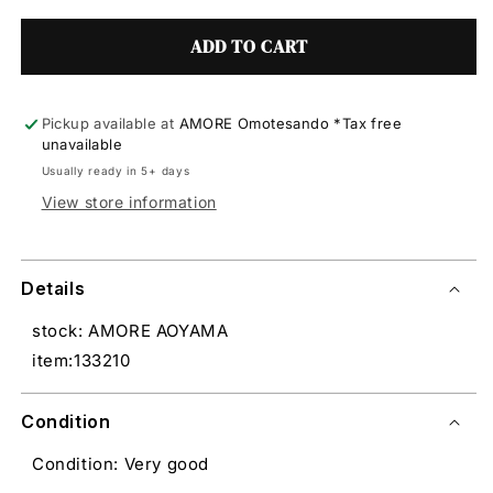
ADD TO CART
Pickup available at
AMORE Omotesando *Tax free
unavailable
Usually ready in 5+ days
View store information
Details
stock: AMORE AOYAMA
item:133210
Condition
Condition: Very good