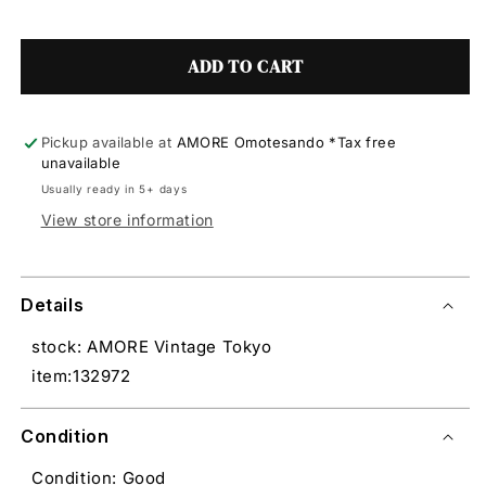
ADD TO CART
Pickup available at
AMORE Omotesando *Tax free
unavailable
Usually ready in 5+ days
View store information
Details
stock: AMORE Vintage Tokyo
item:132972
Condition
Condition: Good