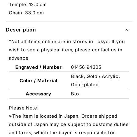
Temple. 12.0 cm
Chain. 33.0 cm
Description
*Not all items online are in stores in Tokyo. If you
wish to see a physical item, please contact us in
advance.
Engraved / Number
01456 94305
Black, Gold / Acrylic,
Color / Material
Gold-plated
Accessory
Box
Please Note:
※The item is located in Japan. Orders shipped
outside of Japan may be subject to customs duties
and taxes, which the buyer is responsible for.