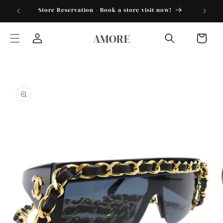
Skip to
torder25"
Store Reservation - Book a store visit now!
content
AMORE
Cart
Log
in
Skip to
product
information