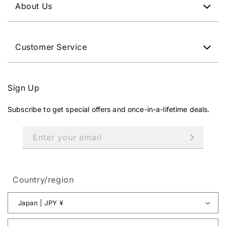
About Us
Customer Service
Sign Up
Subscribe to get special offers and once-in-a-lifetime deals.
Enter your email
Country/region
Japan | JPY ¥