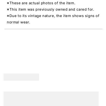
※These are actual photos of the item.
※This item was previously owned and cared for.
※Due to its vintage nature, the item shows signs of
normal wear.