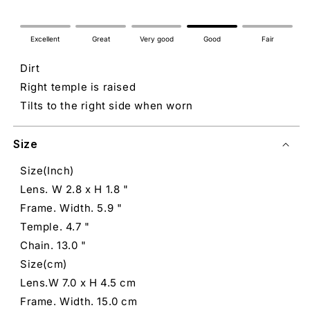
Excellent
Great
Very good
Good
Fair
Dirt
Right temple is raised
Tilts to the right side when worn
Size
Size(Inch)
Lens. W 2.8 x H 1.8 "
Frame. Width. 5.9 "
Temple. 4.7 "
Chain. 13.0 "
Size(cm)
Lens.W 7.0 x H 4.5 cm
Frame. Width. 15.0 cm