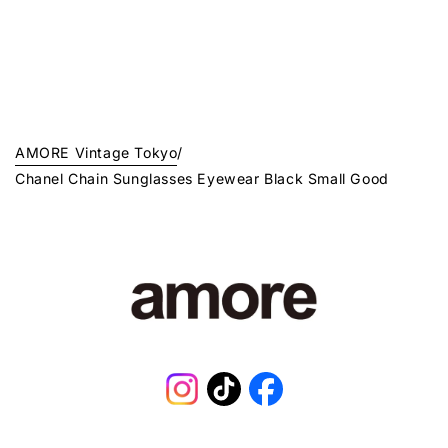
AMORE Vintage Tokyo
/
Chanel Chain Sunglasses Eyewear Black Small Good
Instagram
TikTok
Facebook