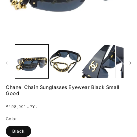
Open
O
media
m
1
2
in
in
modal
m
Chanel Chain Sunglasses Eyewear Black Small
Good
Regular
.
¥498,001 JPY
price
Color
Black