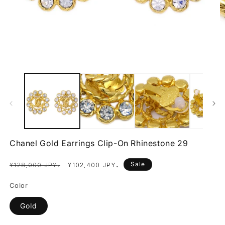
Open
O
media
m
1
2
in
in
modal
m
Chanel Gold Earrings Clip-On Rhinestone 29
Regular
Sale
.
Sale
.
¥128,000 JPY
¥102,400 JPY
price
price
Color
Gold