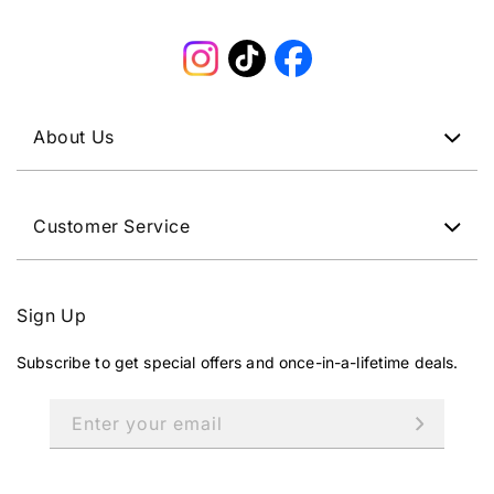
Instagram
TikTok
Facebook
About Us
Customer Service
Sign Up
Subscribe to get special offers and once-in-a-lifetime deals.
Enter your email