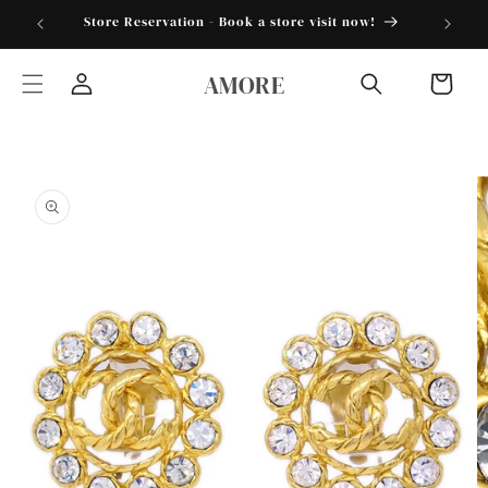
Skip to
torder25"
Store Reservation - Book a store visit now!
content
AMORE
Cart
Log
in
Skip to
product
information