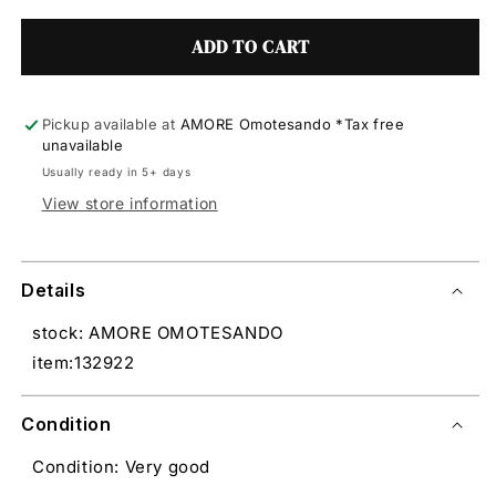
ADD TO CART
Pickup available at
AMORE Omotesando *Tax free
unavailable
Usually ready in 5+ days
View store information
Details
stock: AMORE OMOTESANDO
item:132922
Condition
Condition: Very good