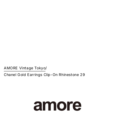
AMORE Vintage Tokyo
/
Chanel Gold Earrings Clip-On Rhinestone 29