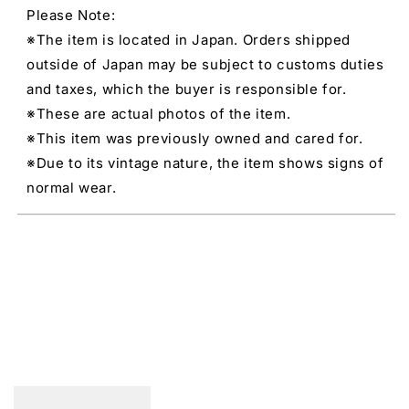
Please Note:
※The item is located in Japan. Orders shipped
outside of Japan may be subject to customs duties
and taxes, which the buyer is responsible for.
※These are actual photos of the item.
※This item was previously owned and cared for.
※Due to its vintage nature, the item shows signs of
normal wear.