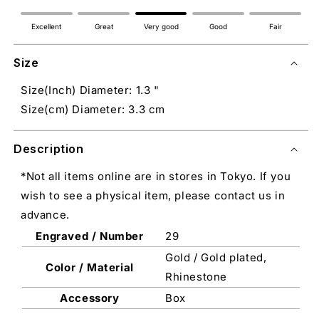
Excellent
Great
Very good
Good
Fair
Size
Size(Inch) Diameter: 1.3 "
Size(cm) Diameter: 3.3 cm
Description
*Not all items online are in stores in Tokyo. If you
wish to see a physical item, please contact us in
advance.
Engraved / Number
29
Gold / Gold plated,
Color / Material
Rhinestone
Accessory
Box