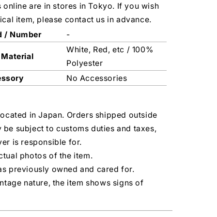
s online are in stores in Tokyo. If you wish
ical item, please contact us in advance.
d / Number
-
White, Red, etc / 100%
 Material
Polyester
essory
No Accessories
located in Japan. Orders shipped outside
 be subject to customs duties and taxes,
er is responsible for.
tual photos of the item.
as previously owned and cared for.
intage nature, the item shows signs of