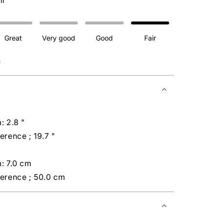
ir
Great
Very good
Good
Fair
n
: 2.8 "
erence ; 19.7 "
: 7.0 cm
ference ; 50.0 cm