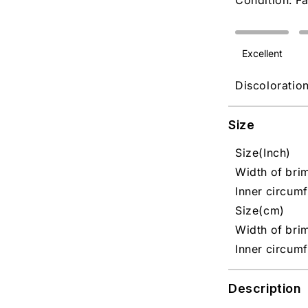
Condition: Fa
Excellent
Discoloratio
Size
Size(Inch)
Width of brim
Inner circumf
Size(cm)
Width of brim
Inner circum
Description