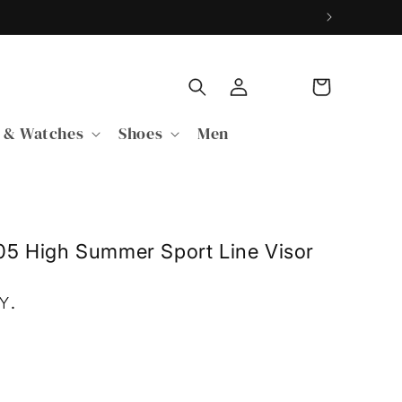
Log
Cart
in
 & Watches
Shoes
Men
05 High Summer Sport Line Visor
PY
.