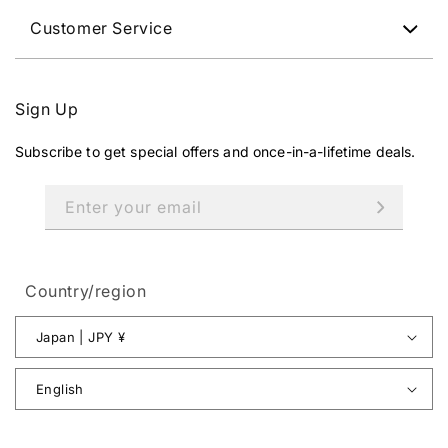
Customer Service
Sign Up
Subscribe to get special offers and once-in-a-lifetime deals.
Enter your email
Country/region
Japan | JPY ¥
English