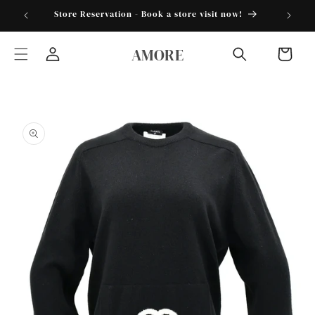
Skip to
torder25"
Store Reservation - Book a store visit now!
content
AMORE
Cart
Log
in
Skip to
product
information