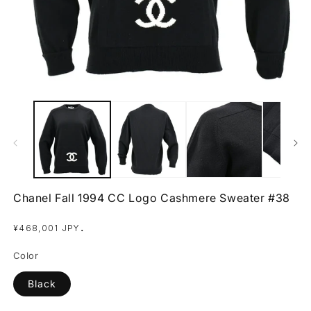
Open
O
media
m
1
2
in
in
modal
m
Chanel Fall 1994 CC Logo Cashmere Sweater #38
Regular
.
¥468,001 JPY
price
Color
Black