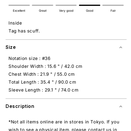
Excellent
Great
Very good
Good
Fair
Inside
Tag has scuff.
Size
Notation size : #36
Shoulder Width : 15.6 " / 42.0 cm
Chest Width : 21.9 " / 55.0 cm
Total Length : 35.4 " / 90.0 cm
Sleeve Length : 29.1 " / 74.0 cm
Description
*Not all items online are in stores in Tokyo. If you
wish to see a physical item, please contact us in