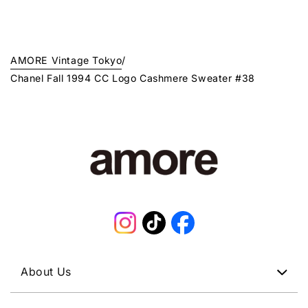
AMORE Vintage Tokyo
/
Chanel Fall 1994 CC Logo Cashmere Sweater #38
Instagram
TikTok
Facebook
About Us