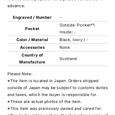
advance.
Engraved / Number
-
Outside: Pocket*1
Pocket
Inside: -
Color / Material
Black, Ivory / -
Accessories
None
Country of
Scotland
Manufacture
Please Note:
※The item is located in Japan. Orders shipped
outside of Japan may be subject to customs duties
and taxes, which the buyer is responsible for.
※These are actual photos of the item.
※This item was previously owned and cared for.