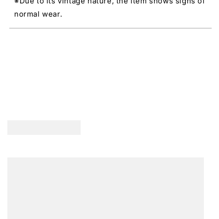
※Due to its vintage nature, the item shows signs of
normal wear.