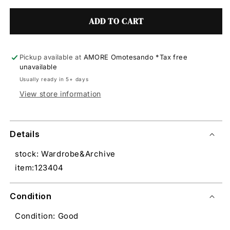
ADD TO CART
Pickup available at
AMORE Omotesando *Tax free
unavailable
Usually ready in 5+ days
View store information
Details
stock: Wardrobe&Archive
item:123404
Condition
Condition: Good