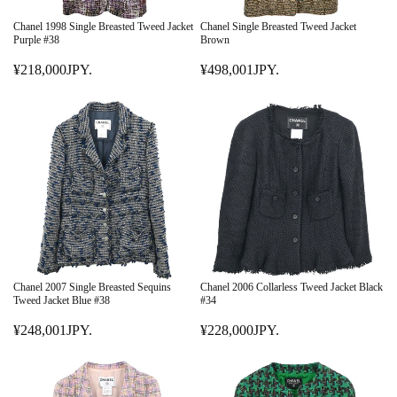
C
C
E
E
Chanel 1998 Single Breasted Tweed Jacket
Chanel Single Breasted Tweed Jacket
¥
¥
Purple #38
Brown
3
2
¥218,000JPY.
¥498,001JPY.
2
R
7
R
8
E
8
E
,
G
,
G
0
U
0
U
0
L
0
L
0
A
1
A
J
R
J
R
P
P
P
P
Y
R
Y
R
.
I
.
I
C
C
E
E
Chanel 2007 Single Breasted Sequins
Chanel 2006 Collarless Tweed Jacket Black
¥
¥
Tweed Jacket Blue #38
#34
2
4
¥248,001JPY.
¥228,000JPY.
1
R
9
R
8
E
8
E
,
G
,
G
0
U
0
U