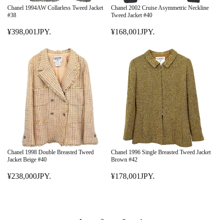
E
E
Chanel 1994AW Collarless Tweed Jacket
Chanel 2002 Cruise Asymmetric Neckline
¥
¥
#38
Tweed Jacket #40
2
5
¥398,001JPY.
¥168,001JPY.
2
R
9
R
8
E
8
E
,
G
,
G
0
U
0
U
0
L
0
L
0
A
1
A
J
R
J
R
P
P
P
P
Y
R
Y
R
.
I
.
I
C
C
E
E
Chanel 1998 Double Breasted Tweed
Chanel 1996 Single Breasted Tweed Jacket
¥
¥
Jacket Beige #40
Brown #42
3
1
¥238,000JPY.
¥178,001JPY.
9
R
6
R
8
E
8
E
,
G
,
G
0
U
0
U