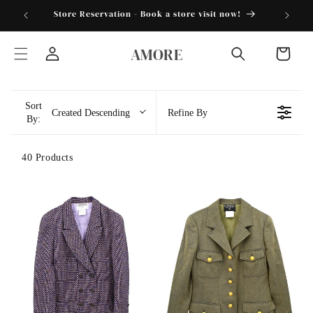
Skip to
torder25"
Store Reservation - Book a store visit now!
content
AMORE
Cart
Log
in
Sort
Created Descending
Refine By
By:
40 Products