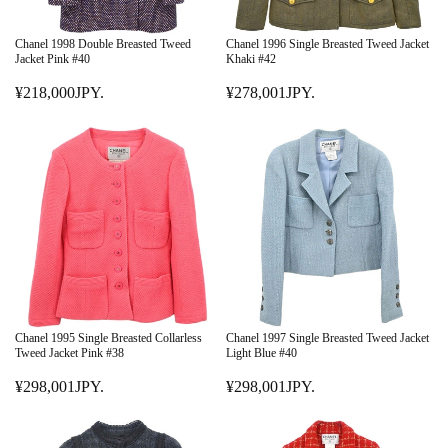
Chanel 1998 Double Breasted Tweed
Chanel 1996 Single Breasted Tweed Jacket
Jacket Pink #40
Khaki #42
¥218,000JPY.
¥278,001JPY.
R
R
E
E
G
G
U
U
L
L
A
A
R
R
P
P
R
R
I
I
C
C
E
E
Chanel 1995 Single Breasted Collarless
Chanel 1997 Single Breasted Tweed Jacket
¥
¥
Tweed Jacket Pink #38
Light Blue #40
2
2
¥298,001JPY.
¥298,001JPY.
1
R
7
R
8
E
8
E
,
G
,
G