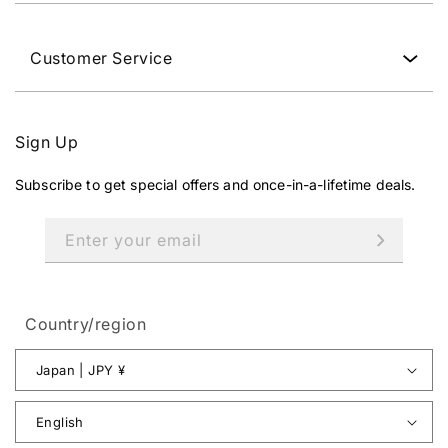
Customer Service
Sign Up
Subscribe to get special offers and once-in-a-lifetime deals.
Enter your email
Country/region
Japan | JPY ¥
English