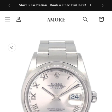
Skip to
torder25"
Store Reservation - Book a store visit now!
content
AMORE
Cart
Log
in
Skip to
product
information