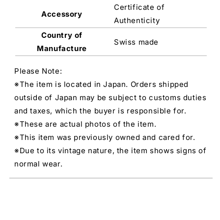
Certificate of
Accessory
Authenticity
Country of
Swiss made
Manufacture
Please Note:
※The item is located in Japan. Orders shipped
outside of Japan may be subject to customs duties
and taxes, which the buyer is responsible for.
※These are actual photos of the item.
※This item was previously owned and cared for.
※Due to its vintage nature, the item shows signs of
normal wear.