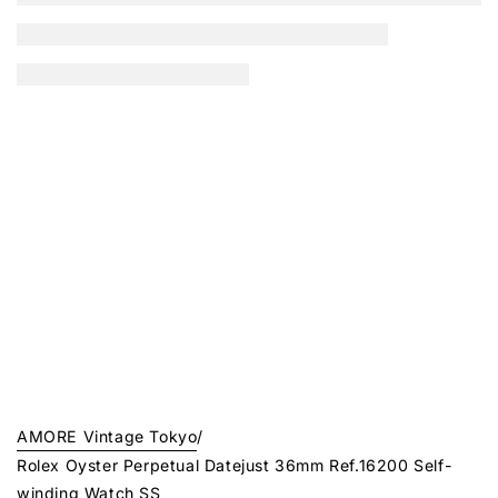
AMORE Vintage Tokyo
/
Rolex Oyster Perpetual Datejust 36mm Ref.16200 Self-
winding Watch SS