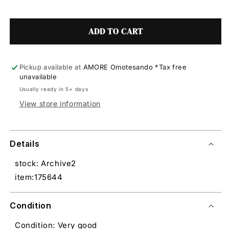
ADD TO CART
Pickup available at
AMORE Omotesando *Tax free
unavailable
Usually ready in 5+ days
View store information
Details
stock: Archive2
item:175644
Condition
Condition: Very good