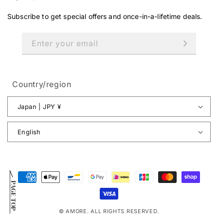
Subscribe to get special offers and once-in-a-lifetime deals.
Enter your email
Country/region
Japan | JPY ¥
English
Payment
PAGE TOP
methods
© AMORE. ALL RIGHTS RESERVED.