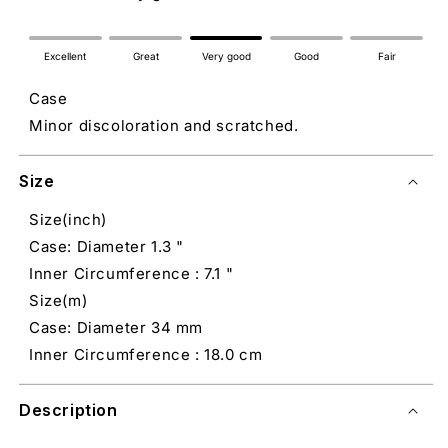
Excellent
Great
Very good
Good
Fair
Case
Minor discoloration and scratched.
Size
Size(inch)
Case: Diameter 1.3 "
Inner Circumference : 7.1 "
Size(m)
Case: Diameter 34 mm
Inner Circumference : 18.0 cm
Description