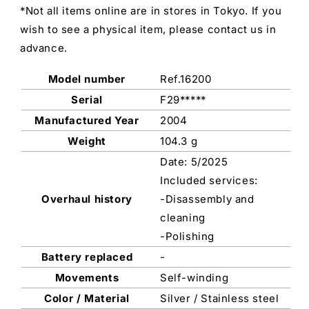
*Not all items online are in stores in Tokyo. If you
wish to see a physical item, please contact us in
advance.
Model number
Ref.16200
Serial
F29*****
Manufactured Year
2004
Weight
104.3 g
Date: 5/2025
Included services:
Overhaul history
-Disassembly and
cleaning
-Polishing
Battery replaced
-
Movements
Self-winding
Color / Material
Silver / Stainless steel