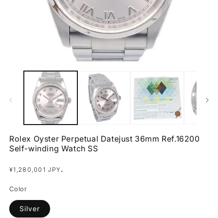
Open
O
media
m
1
2
in
in
modal
m
Rolex Oyster Perpetual Datejust 36mm Ref.16200
Self-winding Watch SS
Regular
.
¥1,280,001 JPY
price
Color
Silver