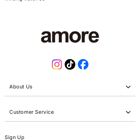
Instagram
TikTok
Facebook
About Us
Customer Service
Sign Up