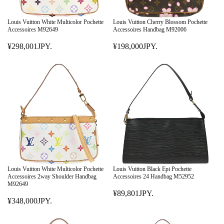
Louis Vuitton White Multicolor Pochette
Louis Vuitton Cherry Blossom Pochette
Accessoires M92649
Accessoires Handbag M92006
¥298,001JPY.
¥198,000JPY.
R
R
E
E
G
G
U
U
L
L
A
A
R
R
P
P
R
R
I
I
C
C
E
E
Louis Vuitton White Multicolor Pochette
Louis Vuitton Black Epi Pochette
¥
¥
Accessoires 2way Shoulder Handbag
Accessoires 24 Handbag M52952
M92649
2
1
¥89,801JPY.
9
9
R
¥348,000JPY.
R
8
8
E
E
,
,
G