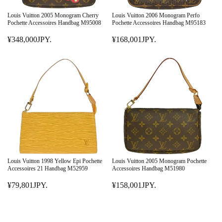
C
C
E
E
Louis Vuitton 2005 Monogram Cherry
Louis Vuitton 2006 Monogram Perfo
¥
¥
Pochette Accessoires Handbag M95008
Pochette Accessoires Handbag M95183
2
3
¥348,000JPY.
¥168,001JPY.
9
R
4
R
8
E
8
E
,
G
,
G
0
U
0
U
0
L
0
L
1
A
0
A
J
R
J
R
P
P
P
P
Y
R
Y
R
.
I
.
I
C
C
E
E
Louis Vuitton 1998 Yellow Epi Pochette
Louis Vuitton 2005 Monogram Pochette
¥
¥
Accessoires 21 Handbag M52959
Accessoires Handbag M51980
3
1
¥79,801JPY.
¥158,001JPY.
4
R
6
R
8
E
8
E
,
G
,
G
0
U
0
U