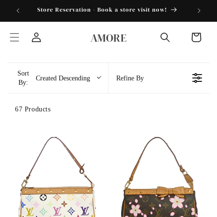
Skip to
torder25"
Store Reservation - Book a store visit now!
content
AMORE
Cart
Log
in
Sort
Created Descending
Refine By
By:
67 Products