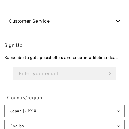
Customer Service
Sign Up
Subscribe to get special offers and once-in-a-lifetime deals.
Enter your email
Country/region
Japan | JPY ¥
English