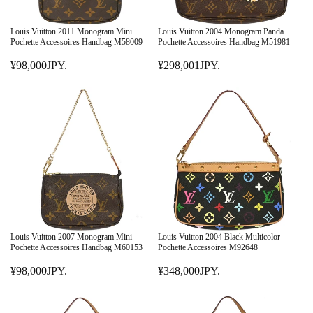
C
C
E
E
Louis Vuitton 2011 Monogram Mini
Louis Vuitton 2004 Monogram Panda
¥
¥
Pochette Accessoires Handbag M58009
Pochette Accessoires Handbag M51981
3
1
¥98,000JPY.
¥298,001JPY.
4
R
4
R
8
E
8
E
,
G
,
G
0
U
0
U
0
L
0
L
0
A
1
A
J
R
J
R
P
P
P
P
Y
R
Y
R
.
I
.
I
C
C
E
E
Louis Vuitton 2007 Monogram Mini
Louis Vuitton 2004 Black Multicolor
¥
¥
Pochette Accessoires Handbag M60153
Pochette Accessoires M92648
9
2
¥98,000JPY.
¥348,000JPY.
8
R
9
R
,
E
8
E
0
G
,
G