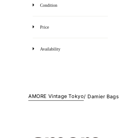
o
Condition
n
Price
Availability
AMORE Vintage Tokyo
/
Damier Bags