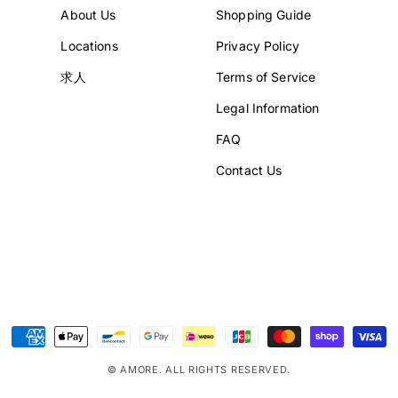
About Us
Shopping Guide
Locations
Privacy Policy
求人
Terms of Service
Legal Information
FAQ
Contact Us
Payment
methods
© AMORE. ALL RIGHTS RESERVED.