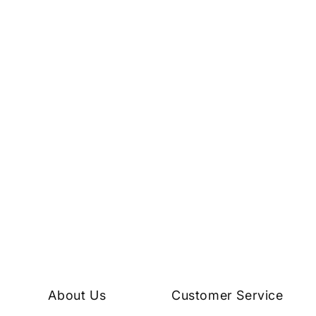
About Us
Customer Service