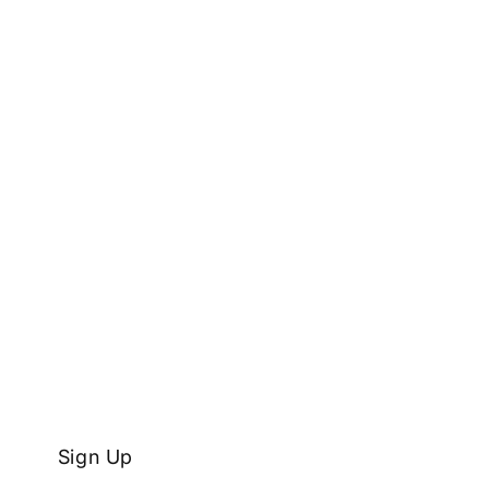
Sign Up