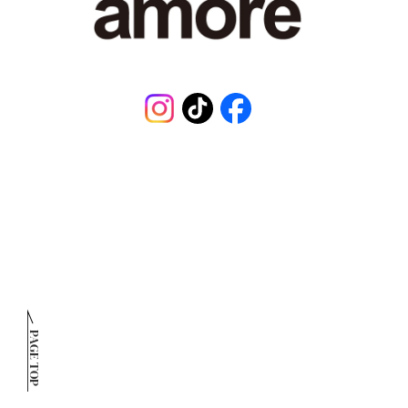
Instagram
TikTok
Facebook
PAGE TOP