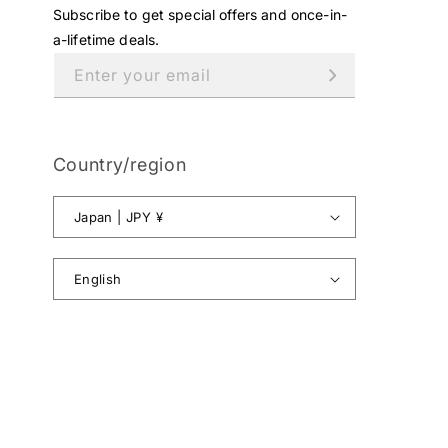
Subscribe to get special offers and once-in-
a-lifetime deals.
Enter your email
Country/region
Japan | JPY ¥
English