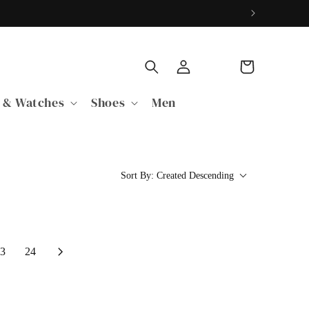
Log
Cart
in
 & Watches
Shoes
Men
Sort By:
Created Descending
3
24