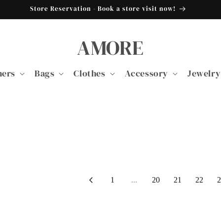
Store Reservation - Book a store visit now!
AMORE
ners
Bags
Clothes
Accessory
Jewelry
1
...
20
21
22
2