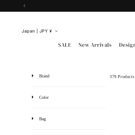
Skip to
content
C
Japan | JPY ¥
o
SALE
New Arrivals
Desig
u
n
t
r
Brand
379 Products
y
/
Color
r
e
Bag
g
i